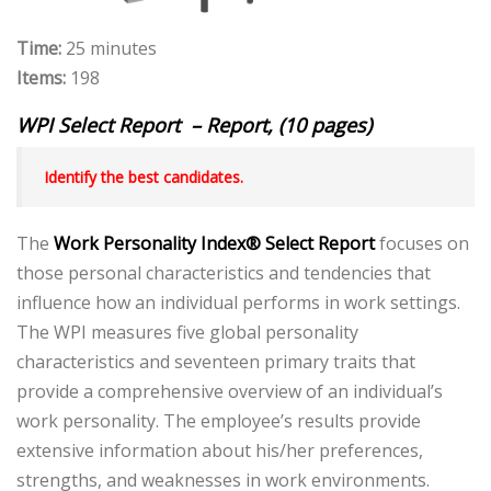
Time:
25 minutes
Items:
198
WPI Select Report – Report, (10 pages)
Identify the best candidates.
The
Work Personality Index®
Select Report
focuses on
those personal characteristics and tendencies that
influence how an individual performs in work settings.
The WPI measures five global personality
characteristics and seventeen primary traits that
provide a comprehensive overview of an individual’s
work personality. The employee’s results provide
extensive information about his/her preferences,
strengths, and weaknesses in work environments.