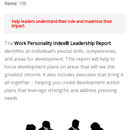
Items:
198
Help leaders understand their role and maximize their
impact.
The
Work Personality Index® Leadership Report
identifies an individual’s pivotal skills, competencies,
and areas for development. This report will help to
focus development plans on areas that will see the
greatest returns. It also includes exercises that bring it
all together – helping you create development action
plans that leverage strengths and address pressing
needs.