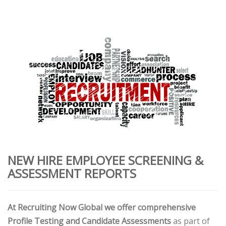
NEW HIRE EMPLOYEE SCREENING &
ASSESSMENT REPORTS
At Recruiting Now Global we offer comprehensive
Profile Testing and Candidate Assessments
as part of