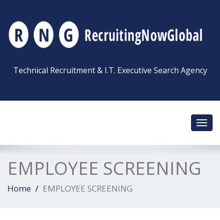
Technical Recruitment & I.T. Executive Search Agency
Toggl
navig
EMPLOYEE SCREENING
Home
EMPLOYEE SCREENING