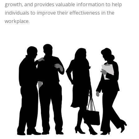
growth, and provides valuable information to help
individuals to improve their effectiveness in the
workplace.