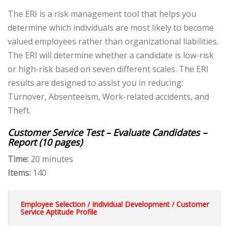
The ERI is a risk management tool that helps you
determine which individuals are most likely to become
valued employees rather than organizational liabilities.
The ERI will determine whether a candidate is low-risk
or high-risk based on seven different scales. The ERI
results are designed to assist you in reducing:
Turnover, Absenteeism, Work-related accidents, and
Theft.
Customer Service Test – Evaluate Candidates –
Report (10 pages)
Time:
20 minutes
Items:
140
Employee Selection /
Individual Development /
Customer
Service Aptitude Profile