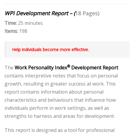
WPI Development Report – (
18 Pages)
Time:
25 minutes
Items:
198
Help individuals become more effective.
®
The
Work Personality Index
Development Report
contains interpretive notes that focus on personal
growth, resulting in greater success at work. This
report contains information about personal
characteristics and behaviours that influence how
individuals perform in work settings, as well as
strengths to harness and areas for development.
This report is designed as a tool for professional