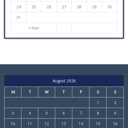
24
25
26
27
28
29
30
31
« Nov
August 2026
M
T
W
T
F
S
S
1
2
3
4
5
6
7
8
9
10
11
12
13
14
15
16