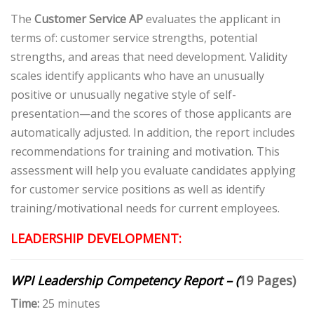
The
Customer Service AP
evaluates the applicant in
terms of: customer service strengths, potential
strengths, and areas that need development. Validity
scales identify applicants who have an unusually
positive or unusually negative style of self-
presentation—and the scores of those applicants are
automatically adjusted. In addition, the report includes
recommendations for training and motivation. This
assessment will help you evaluate candidates applying
for customer service positions as well as identify
training/motivational needs for current employees.
LEADERSHIP DEVELOPMENT:
WPI Leadership Competency Report – (
19 Pages)
Time:
25 minutes