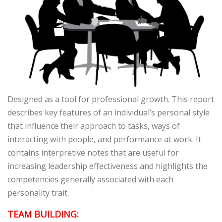
Designed as a tool for professional growth. This report
describes key features of an individual’s personal style
that influence their approach to tasks, ways of
interacting with people, and performance at work. It
contains interpretive notes that are useful for
increasing leadership effectiveness and highlights the
competencies generally associated with each
personality trait.
TEAM BUILDING: