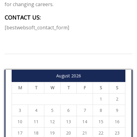
for changing careers.
CONTACT US:
[bestwebsoft_contact_form]
August 2026
M
T
W
T
F
S
S
1
2
3
4
5
6
7
8
9
10
11
12
13
14
15
16
17
18
19
20
21
22
23