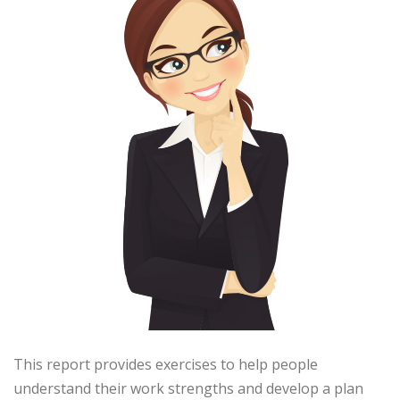
This report provides exercises to help people
understand their work strengths and develop a plan