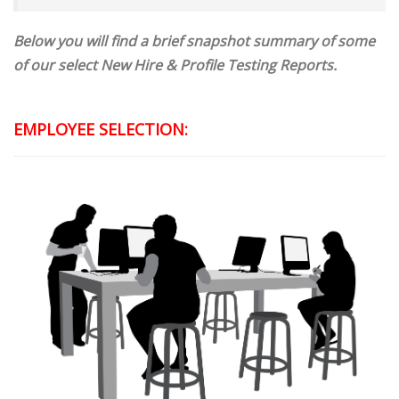
Below you will find a brief snapshot summary of some
of our select New Hire & Profile Testing Reports.
EMPLOYEE SELECTION: