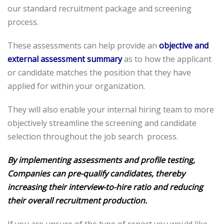
our standard recruitment package and screening
process.
These assessments can help provide an
objective and
external assessment summary
as to how the applicant
or candidate matches the position that they have
applied for within your organization.
They will also enable your internal hiring team to more
objectively streamline the screening and candidate
selection throughout the job search process.
By implementing assessments and profile testing,
Companies can pre-qualify candidates, thereby
increasing their interview-to-hire ratio and reducing
their overall recruitment production.