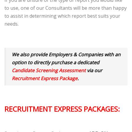
If you are unsure of the type of report you would like
to use, one of our Consultants will be more than happy
to assist in determining which report best suits your
needs.
We also provide Employers & Companies with an
option to directly purchase a dedicated
Candidate Screening Assessment
via our
Recruitment Express Package
.
RECRUITMENT EXPRESS PACKAGES: