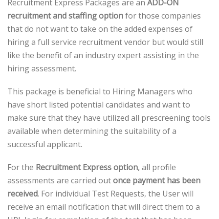
Recruitment Express Packages are an
ADD-ON
recruitment and staffing option
for those companies
that do not want to take on the added expenses of
hiring a full service recruitment vendor but would still
like the benefit of an industry expert assisting in the
hiring assessment.
This package is beneficial to Hiring Managers who
have short listed potential candidates and want to
make sure that they have utilized all prescreening tools
available when determining the suitability of a
successful applicant.
For the
Recruitment Express option
, all profile
assessments are carried out
once payment has been
received
. For individual Test Requests, the User will
receive an email notification that will direct them to a