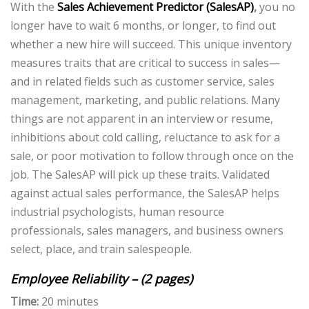
With the
Sales Achievement Predictor (SalesAP)
,
you no
longer have to wait 6 months, or longer, to find out
whether a new hire will succeed. This unique inventory
measures traits that are critical to success in sales—
and in related fields such as customer service, sales
management, marketing, and public relations. Many
things are not apparent in an interview or resume,
inhibitions about cold calling, reluctance to ask for a
sale, or poor motivation to follow through once on the
job. The SalesAP will pick up these traits. Validated
against actual sales performance, the SalesAP helps
industrial psychologists, human resource
professionals, sales managers, and business owners
select, place, and train salespeople.
Employee Reliability – (2 pages)
Time:
20 minutes