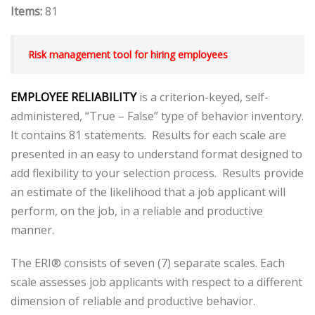
Items:
81
Risk management tool for hiring employees
EMPLOYEE RELIABILITY
is a criterion-keyed, self-
administered, “True – False” type of behavior inventory.
It contains 81 statements. Results for each scale are
presented in an easy to understand format designed to
add flexibility to your selection process. Results provide
an estimate of the likelihood that a job applicant will
perform, on the job, in a reliable and productive
manner.
The ERI® consists of seven (7) separate scales. Each
scale assesses job applicants with respect to a different
dimension of reliable and productive behavior.