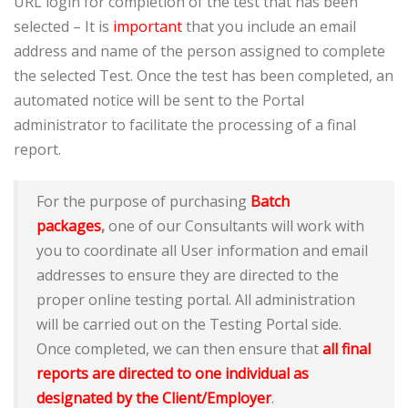
URL login for completion of the test that has been
selected – It is
important
that you include an email
address and name of the person assigned to complete
the selected Test. Once the test has been completed, an
automated notice will be sent to the Portal
administrator to facilitate the processing of a final
report.
For the purpose of purchasing
Batch
packages
,
one of our Consultants will work with
you to coordinate all User information and email
addresses to ensure they are directed to the
proper online testing portal. All administration
will be carried out on the Testing Portal side.
Once completed, we can then ensure that
all final
reports are directed to one individual as
designated by the Client/Employer
.