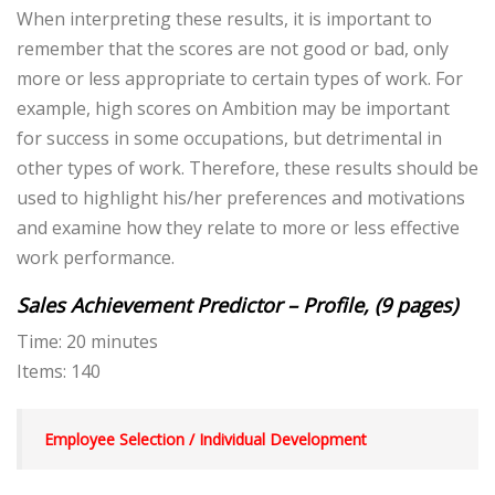
When interpreting these results, it is important to
remember that the scores are not good or bad, only
more or less appropriate to certain types of work. For
example, high scores on Ambition may be important
for success in some occupations, but detrimental in
other types of work. Therefore, these results should be
used to highlight his/her preferences and motivations
and examine how they relate to more or less effective
work performance.
Sales Achievement Predictor – Profile, (9 pages)
Time: 20 minutes
Items: 140
Employee Selection / Individual Development