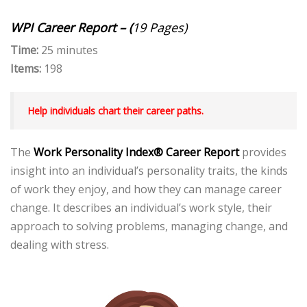
WPI Career Report – (
19 Pages)
Time:
25 minutes
Items:
198
Help individuals chart their career paths.
The
Work Personality Index® Career Report
provides
insight into an individual’s personality traits, the kinds
of work they enjoy, and how they can manage career
change. It describes an individual’s work style, their
approach to solving problems, managing change, and
dealing with stress.