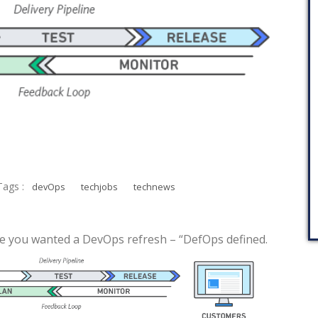
Tags :
devOps
techjobs
technews
 case you wanted a DevOps refresh – “DefOps defined.