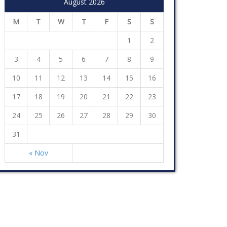
August 2026
M
T
W
T
F
S
S
1
2
3
4
5
6
7
8
9
10
11
12
13
14
15
16
17
18
19
20
21
22
23
24
25
26
27
28
29
30
31
« Nov