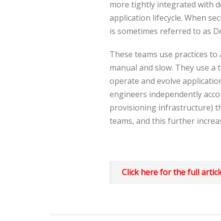
more tightly integrated with
application lifecycle. When se
is sometimes referred to as 
These teams use practices to 
manual and slow. They use a 
operate and evolve application
engineers independently accom
provisioning infrastructure) 
teams, and this further increas
Click here for the full artic