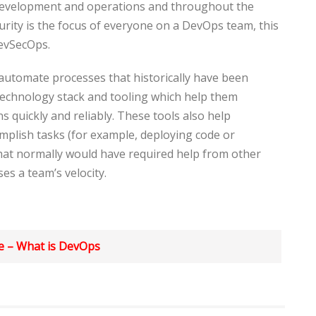
 development and operations and throughout the
curity is the focus of everyone on a DevOps team, this
DevSecOps.
automate processes that historically have been
technology stack and tooling which help them
s quickly and reliably. These tools also help
plish tasks (for example, deploying code or
that normally would have required help from other
es a team’s velocity.
le –
What is DevOps