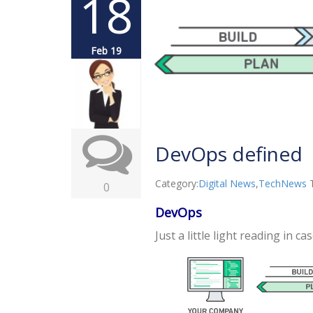
18
Feb 19
DevOps defined
Category:
Digital News
,
TechNews
0
DevOps
Just a little light reading in