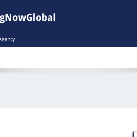
 Agency