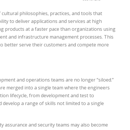
cultural philosophies, practices, and tools that
lity to deliver applications and services at high
ng products at a faster pace than organizations using
ment and infrastructure management processes. This
to better serve their customers and compete more
pment and operations teams are no longer “siloed.”
re merged into a single team where the engineers
tion lifecycle, from development and test to
develop a range of skills not limited to a single
ty assurance and security teams may also become