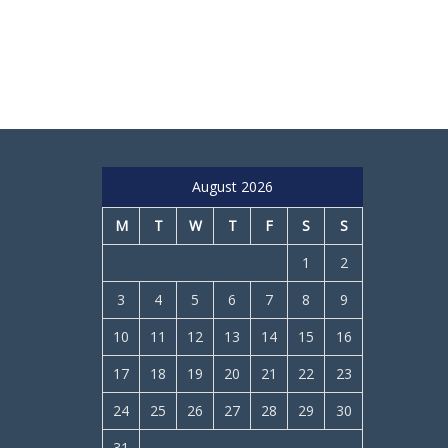
August 2026
M
T
W
T
F
S
S
1
2
3
4
5
6
7
8
9
10
11
12
13
14
15
16
17
18
19
20
21
22
23
24
25
26
27
28
29
30
31