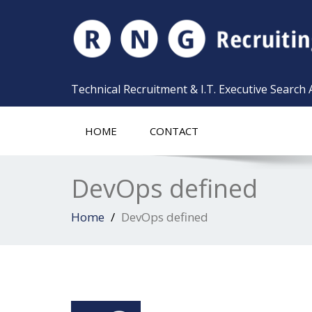
Technical Recruitment & I.T. Executive Search
HOME
CONTACT
DevOps defined
Home
DevOps defined