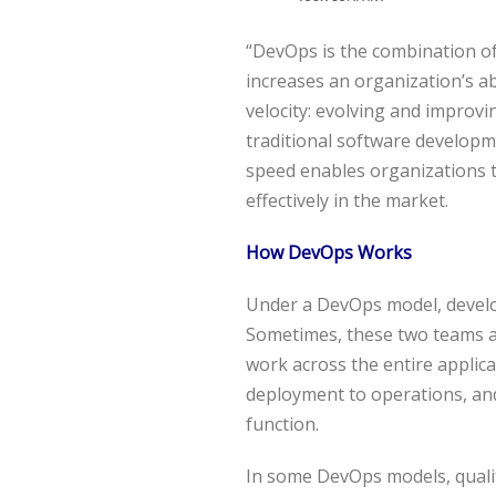
“DevOps is the combination of 
increases an organization’s abi
velocity: evolving and improvi
traditional software develop
speed enables organizations 
effectively in the market.
How DevOps Works
Under a DevOps model, develo
Sometimes, these two teams a
work across the entire applica
deployment to operations, and 
function.
In some DevOps models, quali