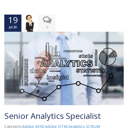
19
0
Jul 20
Senior Analytics Specialist
Category:
Adobe AEM
,
Adobe DTM
,
Analytics
,
SCRUM