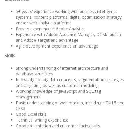
5+ years’ experience working with business intelligence
systems, content platforms, digital optimization strategy,
and/or web analytic platforms
Proven experience in Adobe Analytics
Experience with Adobe Audience Manager, DTM/Launch
and Adobe Target and advantage
Agile development experience an advantage
Skills:
Strong understanding of internet architecture and
database structures
Knowledge of big data concepts, segmentation strategies
and targeting, as well as customer modeling
Working knowledge of JavaScript and SQL tag
management
Basic understanding of web markup, including HTML5 and
CSS3
Good Excel skills
Technical writing experience
Good presentation and customer facing skills