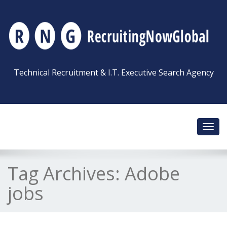
Technical Recruitment & I.T. Executive Search Agency
Toggl
navig
Tag Archives:
Adobe
jobs