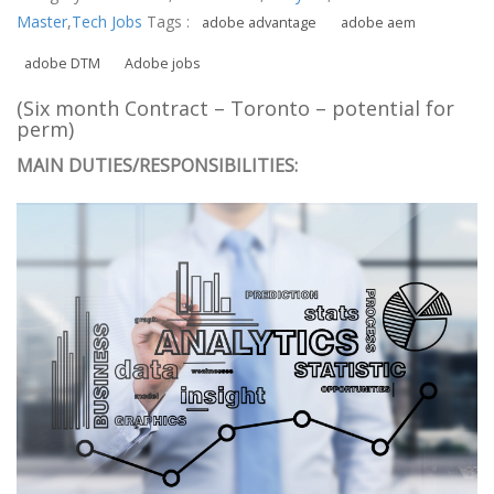
Master
,
Tech Jobs
Tags :
adobe advantage
adobe aem
adobe DTM
Adobe jobs
(Six month Contract – Toronto – potential for
perm)
MAIN DUTIES/RESPONSIBILITIES: