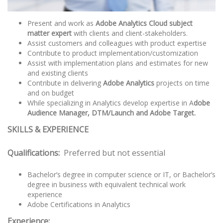
Present and work as
Adobe Analytics Cloud subject
matter expert
with clients and client-stakeholders.
Assist customers and colleagues with product expertise
Contribute to product implementation/customization
Assist with implementation plans and estimates for new
and existing clients
Contribute in delivering
Adobe Analytics
projects on time
and on budget
While specializing in Analytics develop expertise in A
dobe
Audience Manager, DTM/Launch and Adobe Target.
SKILLS & EXPERIENCE
Qualifications:
Preferred but not essential
Bachelor’s degree in computer science or IT, or Bachelor’s
degree in business with equivalent technical work
experience
Adobe Certifications in Analytics
Experience: