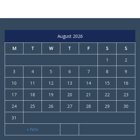
August 2026
M
T
W
T
F
S
S
1
2
3
4
5
6
7
8
9
10
11
12
13
14
15
16
17
18
19
20
21
22
23
24
25
26
27
28
29
30
31
« Nov