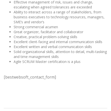
Effective management of risk, issues and change,
escalating when agreed tolerances are exceeded
Ability to interact across a range of stakeholders, from
business executives to technology resources, managers,
SME’s and vendor’s
Strong commercial acumen
Great organizer, facilitator and collaborator
Creative, practical problem-solving skills
Excellent client-facing and internal communication skills
Excellent written and verbal communication skills
Solid organizational skills, attention to detail, multi-tasking
and time management skills
Agile SCRUM Master certification is a plus
[bestwebsoft_contact_form]