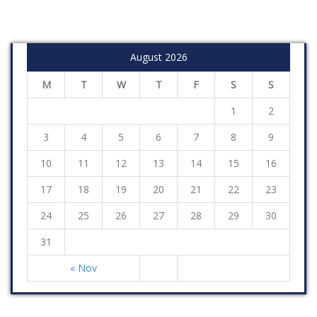
August 2026
M
T
W
T
F
S
S
1
2
3
4
5
6
7
8
9
10
11
12
13
14
15
16
17
18
19
20
21
22
23
24
25
26
27
28
29
30
31
« Nov