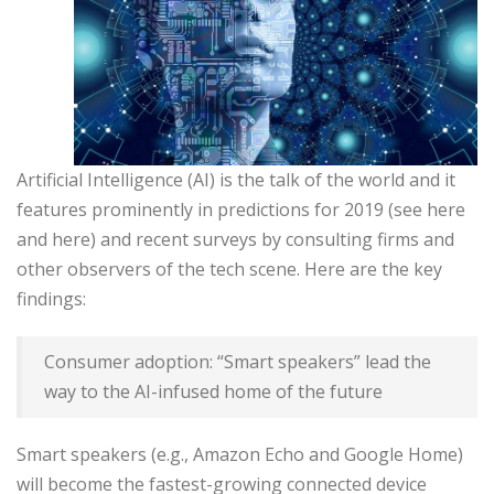
Artificial Intelligence (AI) is the talk of the world and it
features prominently in predictions for 2019 (see here
and here) and recent surveys by consulting firms and
other observers of the tech scene. Here are the key
findings:
Consumer adoption: “Smart speakers” lead the
way to the AI-infused home of the future
Smart speakers (e.g., Amazon Echo and Google Home)
will become the fastest-growing connected device