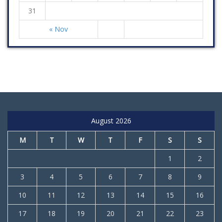
31
« Nov
August 2026
M
T
W
T
F
S
S
1
2
3
4
5
6
7
8
9
10
11
12
13
14
15
16
17
18
19
20
21
22
23