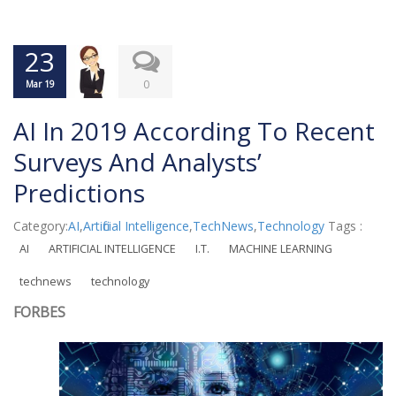
23
0
Mar 19
AI In 2019 According To Recent
Surveys And Analysts’
Predictions
Category:
AI
,
Artificial Intelligence
,
TechNews
,
Technology
Tags :
AI
ARTIFICIAL INTELLIGENCE
I.T.
MACHINE LEARNING
technews
technology
FORBES