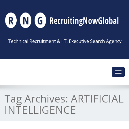
Technical Recruitment & I.T. Executive Search Agency
Toggl
navig
Tag Archives:
ARTIFICIAL
INTELLIGENCE