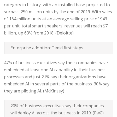
category in history, with an installed base projected to
surpass 250 million units by the end of 2019. With sales
of 164 million units at an average selling price of $43
per unit, total smart speakers’ revenues will reach $7
billion, up 63% from 2018. (Deloitte)
Enterprise adoption: Timid first steps
47% of business executives say their companies have
embedded at least one AI capability in their business
processes and just 21% say their organizations have
embedded AI in several parts of the business. 30% say
they are piloting AI. (McKinsey)
20% of business executives say their companies
will deploy AI across the business in 2019. (PwC)