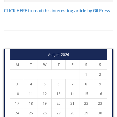
CLICK HERE to read this interesting article by Gil Press
August 2026
M
T
W
T
F
S
S
1
2
3
4
5
6
7
8
9
10
11
12
13
14
15
16
17
18
19
20
21
22
23
24
25
26
27
28
29
30