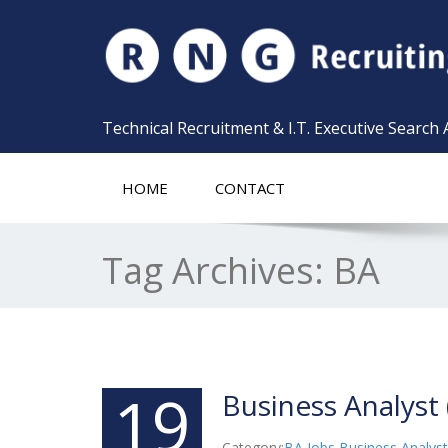
Technical Recruitment & I.T. Executive Search
HOME
CONTACT
Tag Archives:
BA
19
Business Analyst 
Category:
BA Jobs
,
Business Analyst