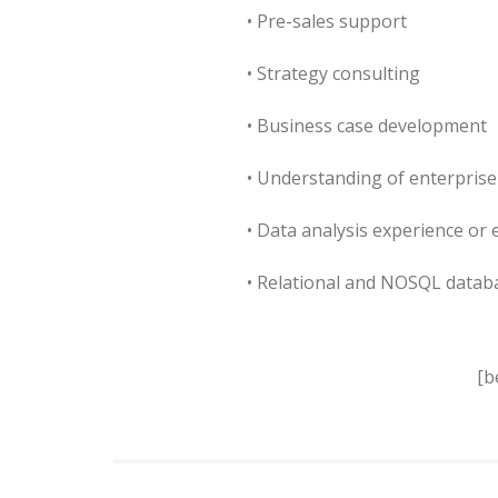
• Pre-sales support
• Strategy consulting
• Business case development
• Understanding of enterprise
• Data analysis experience or 
• Relational and NOSQL data
[b