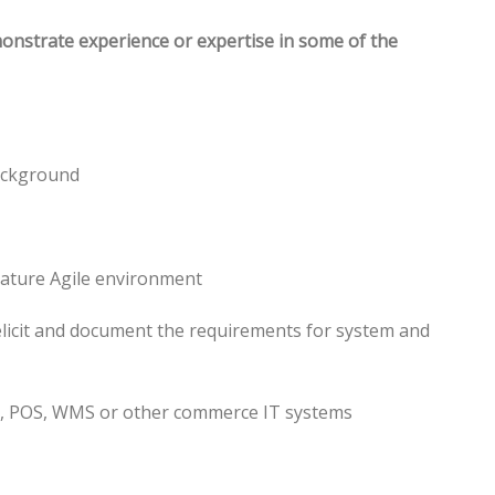
monstrate experience or expertise in some of the
ackground
mature Agile environment
 elicit and document the requirements for system and
P, POS, WMS or other commerce IT systems