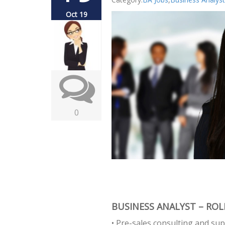
Oct 19
0
BUSINESS ANALYST – ROLE
• Pre-sales consulting and sup