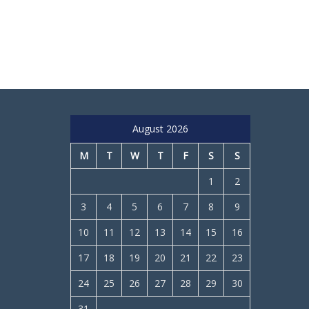
August 2026
M
T
W
T
F
S
S
1
2
3
4
5
6
7
8
9
10
11
12
13
14
15
16
17
18
19
20
21
22
23
24
25
26
27
28
29
30
31