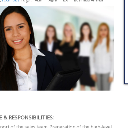
AEM
Agile
BA
Business Analyst
 & RESPONSIBILITIES:
port of the sales team. Preparation of the high-level