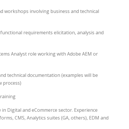
nd workshops involving business and technical
functional requirements elicitation, analysis and
stems Analyst role working with Adobe AEM or
and technical documentation (examples will be
w process)
raining
ce in Digital and eCommerce sector. Experience
orms, CMS, Analytics suites (GA, others), EDM and