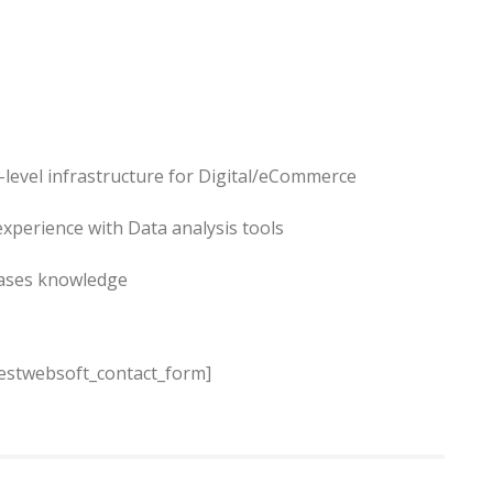
-level infrastructure for Digital/eCommerce
experience with Data analysis tools
bases knowledge
estwebsoft_contact_form]