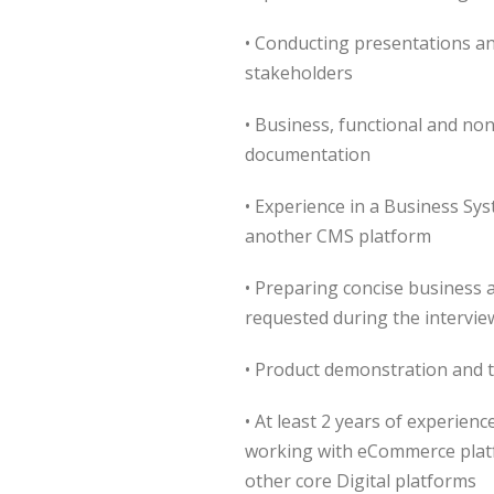
• Conducting presentations a
stakeholders
• Business, functional and non
documentation
• Experience in a Business Sy
another CMS platform
• Preparing concise business 
requested during the intervie
• Product demonstration and t
• At least 2 years of experien
working with eCommerce platf
other core Digital platforms