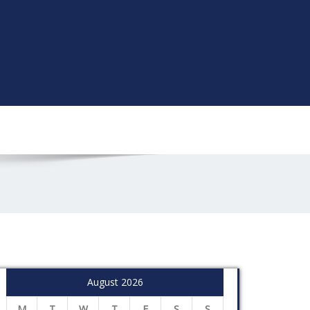
August 2026
M
T
W
T
F
S
S