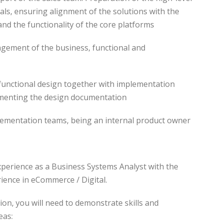
als, ensuring alignment of the solutions with the
and the functionality of the core platforms
nagement of the business, functional and
n functional design together with implementation
menting the design documentation
lementation teams, being an internal product owner
xperience as a Business Systems Analyst with the
ience in eCommerce / Digital.
tion, you will need to demonstrate skills and
eas: