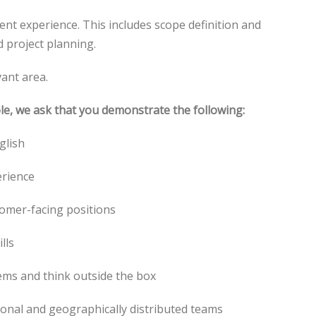
nt experience. This includes scope definition and
 project planning.
vant area.
ole, we ask that you demonstrate the following:
glish
erience
tomer-facing positions
lls
lems and think outside the box
ctional and geographically distributed teams