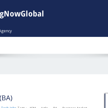
 Agency
(BA)
,
Tech Jobs
Tags :