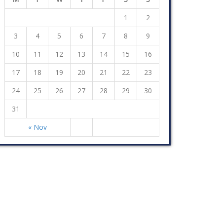
1
2
3
4
5
6
7
8
9
10
11
12
13
14
15
16
17
18
19
20
21
22
23
24
25
26
27
28
29
30
31
« Nov