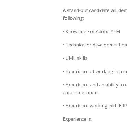
A stand-out candidate will de
following:
• Knowledge of Adobe AEM
• Technical or development b
• UML skills
• Experience of working in a 
• Experience and an ability to
data integration.
• Experience working with ER
Experience in: