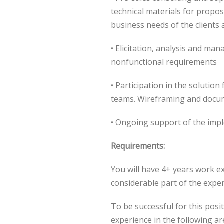
technical materials for propos
business needs of the clients 
• Elicitation, analysis and ma
nonfunctional requirements
• Participation in the solutio
teams. Wireframing and docu
• Ongoing support of the imp
Requirements:
You will have 4+ years work e
considerable part of the exper
To be successful for this posi
experience in the following ar