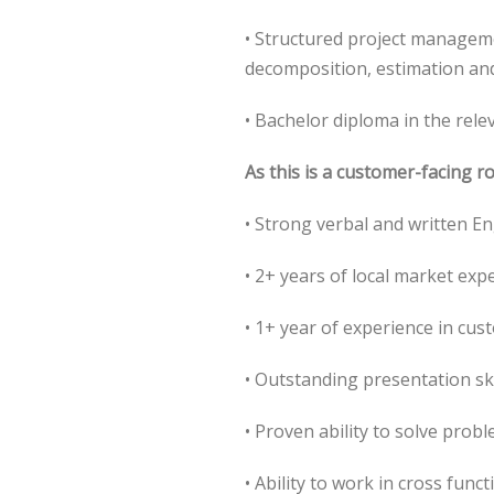
• Structured project manageme
decomposition, estimation and
• Bachelor diploma in the rele
As this is a customer-facing r
• Strong verbal and written En
• 2+ years of local market exp
• 1+ year of experience in cus
• Outstanding presentation ski
• Proven ability to solve prob
• Ability to work in cross fun