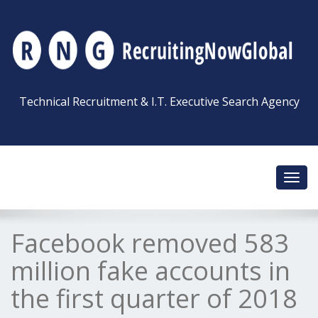
Technical Recruitment & I.T. Executive Search Agency
Toggl
navig
Facebook removed 583
million fake accounts in
the first quarter of 2018