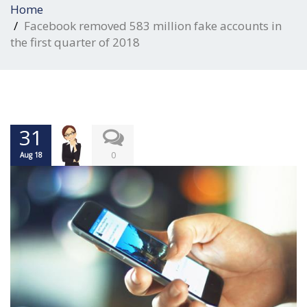
Home
Facebook removed 583 million fake accounts in
the first quarter of 2018
31
0
Aug 18