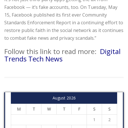
Facebook — it’s fake accounts, too. On Tuesday, May
15, Facebook published its first ever Community
Standards Enforcement Report in a continuing effort to
restore public faith in the social network as it continues
to combat fake news and privacy scandals.”
Follow this link to read more:
Digital
Trends Tech News
August 2026
M
T
W
T
F
S
S
1
2