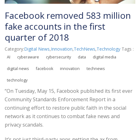
Facebook removed 583 million
fake accounts in the first
quarter of 2018
Category:
Digital News
,
Innovation
,
TechNews
,
Technology
Tags :
AI
cyberaware
cybersecurity
data
digital media
digital news
facebook
innovation
technews
technology
“On Tuesday, May 15, Facebook published its first ever
Community Standards Enforcement Report in a
continuing effort to restore public faith in the social
network as it continues to combat fake news and
privacy scandals.
It’s not just third-party apps getting the ax from