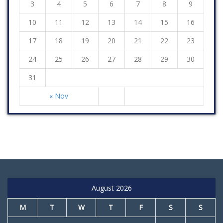
3
4
5
6
7
8
9
10
11
12
13
14
15
16
17
18
19
20
21
22
23
24
25
26
27
28
29
30
31
« Nov
August 2026
M
T
W
T
F
S
S