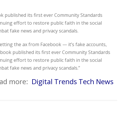
k published its first ever Community Standards
uing effort to restore public faith in the social
mbat fake news and privacy scandals.
 getting the ax from Facebook — it’s fake accounts,
book published its first ever Community Standards
uing effort to restore public faith in the social
mbat fake news and privacy scandals.”
read more:
Digital Trends Tech News