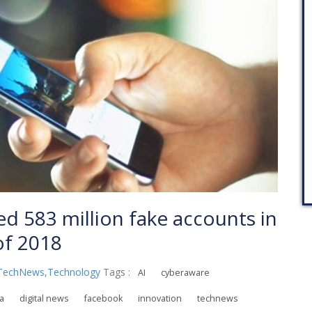
 583 million fake accounts in
 of 2018
TechNews
,
Technology
Tags :
AI
cyberaware
ia
digital news
facebook
innovation
technews