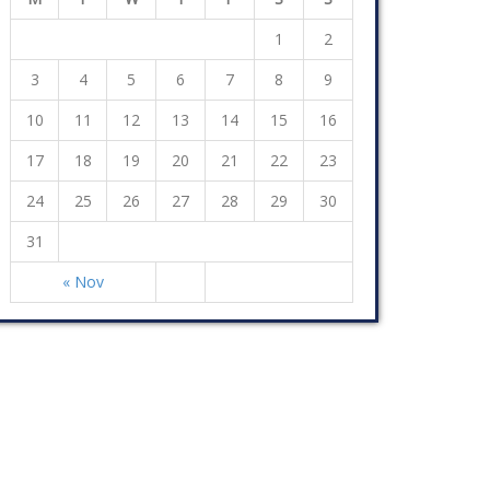
1
2
3
4
5
6
7
8
9
10
11
12
13
14
15
16
17
18
19
20
21
22
23
24
25
26
27
28
29
30
31
« Nov