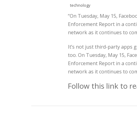
technology
“On Tuesday, May 15, Faceboo
Enforcement Report in a contin
network as it continues to co
It’s not just third-party apps
too. On Tuesday, May 15, Face
Enforcement Report in a contin
network as it continues to co
Follow this link to 