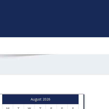
August 2026
M
T
W
T
F
S
S