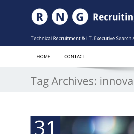
Technical Recruitment & I.T. Executive Search
HOME
CONTACT
Tag Archives:
innova
31