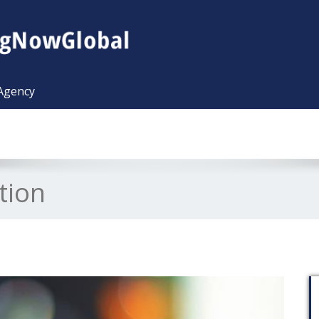
 Agency
tion