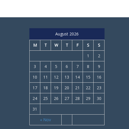
August 2026
M
T
W
T
F
S
S
1
2
3
4
5
6
7
8
9
10
11
12
13
14
15
16
17
18
19
20
21
22
23
24
25
26
27
28
29
30
31
« Nov