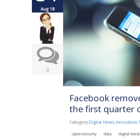
Aug 18
0
Facebook removed
the first quarter
Category:
Digital News
,
Innovation
,
cybersecurity
data
digital med