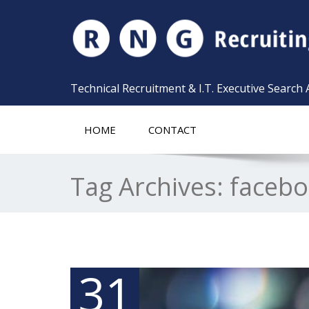
Technical Recruitment & I.T. Executive Search
HOME
CONTACT
Tag Archives:
faceb
31