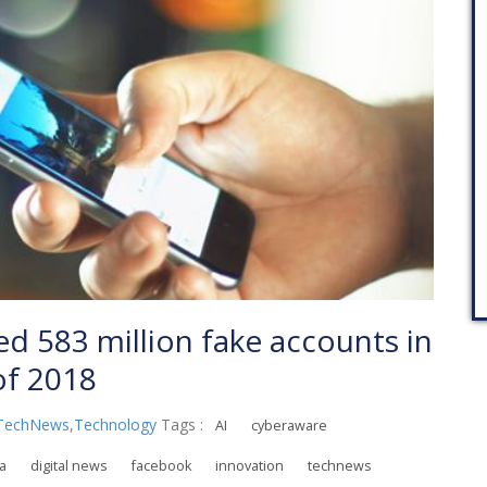
 583 million fake accounts in
 of 2018
TechNews
,
Technology
Tags :
AI
cyberaware
ia
digital news
facebook
innovation
technews