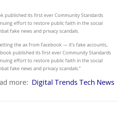
k published its first ever Community Standards
uing effort to restore public faith in the social
mbat fake news and privacy scandals.
 getting the ax from Facebook — it’s fake accounts,
book published its first ever Community Standards
uing effort to restore public faith in the social
mbat fake news and privacy scandals.”
read more:
Digital Trends Tech News