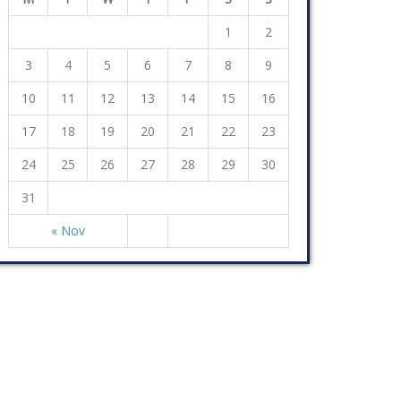
1
2
3
4
5
6
7
8
9
10
11
12
13
14
15
16
17
18
19
20
21
22
23
24
25
26
27
28
29
30
31
« Nov