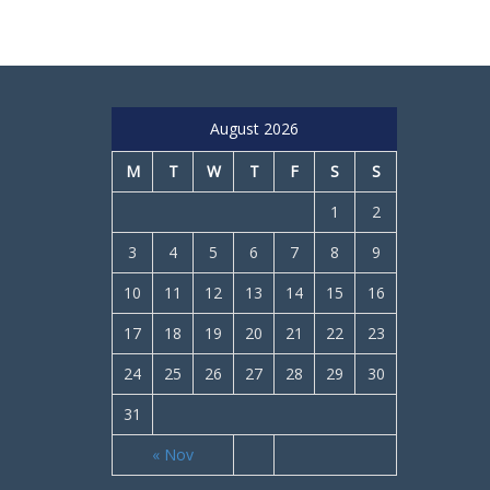
August 2026
M
T
W
T
F
S
S
1
2
3
4
5
6
7
8
9
10
11
12
13
14
15
16
17
18
19
20
21
22
23
24
25
26
27
28
29
30
31
« Nov