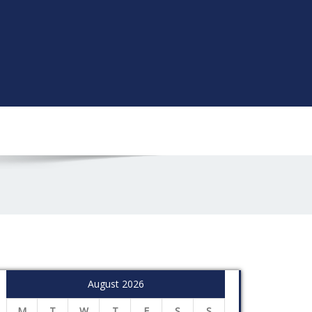
August 2026
M
T
W
T
F
S
S