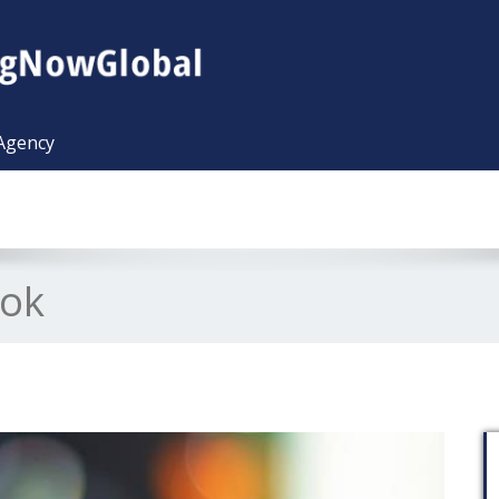
 Agency
ook