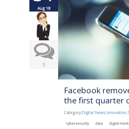
Aug 18
0
Facebook removed
the first quarter
Category:
Digital News
,
Innovation
,
cybersecurity
data
digital med