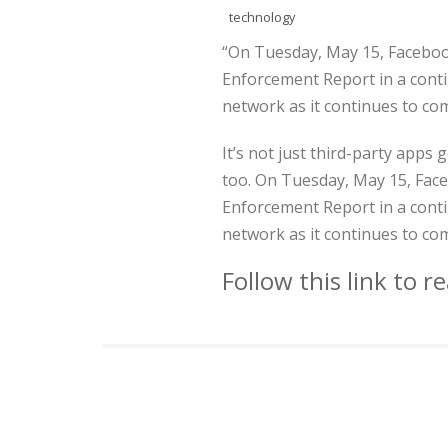
technology
“On Tuesday, May 15, Faceboo
Enforcement Report in a contin
network as it continues to co
It’s not just third-party apps
too. On Tuesday, May 15, Face
Enforcement Report in a contin
network as it continues to co
Follow this link to 