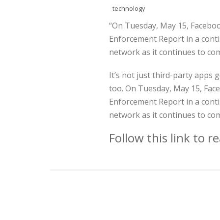
technology
“On Tuesday, May 15, Faceboo
Enforcement Report in a contin
network as it continues to co
It’s not just third-party apps
too. On Tuesday, May 15, Face
Enforcement Report in a contin
network as it continues to co
Follow this link to 