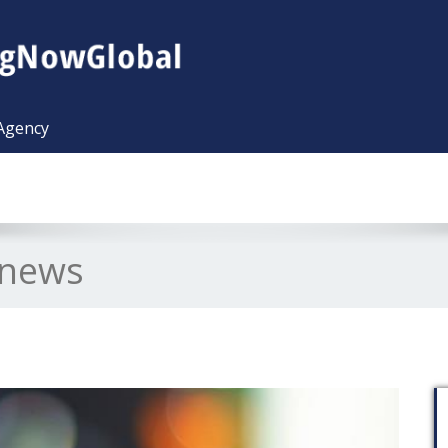
 Agency
l news