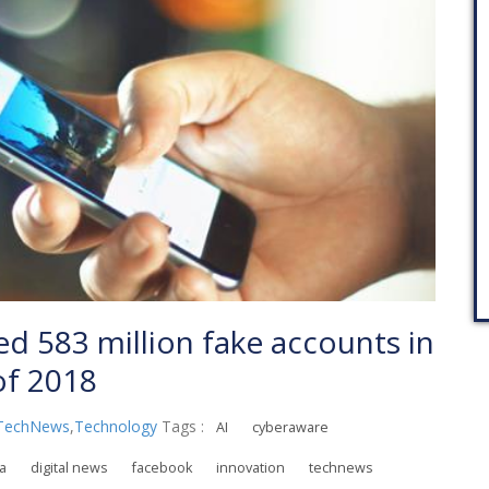
 583 million fake accounts in
 of 2018
TechNews
,
Technology
Tags :
AI
cyberaware
ia
digital news
facebook
innovation
technews