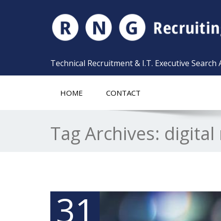
Technical Recruitment & I.T. Executive Search
HOME
CONTACT
Tag Archives:
digita
31