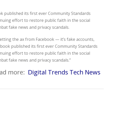
k published its first ever Community Standards
uing effort to restore public faith in the social
mbat fake news and privacy scandals.
 getting the ax from Facebook — it’s fake accounts,
book published its first ever Community Standards
uing effort to restore public faith in the social
mbat fake news and privacy scandals.”
read more:
Digital Trends Tech News