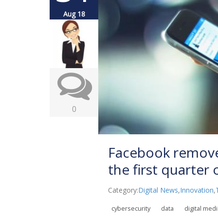
Aug 18
0
Facebook removed
the first quarter
Category:
Digital News
,
Innovation
,
cybersecurity
data
digital med