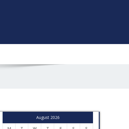
August 2026
M
T
W
T
F
S
S