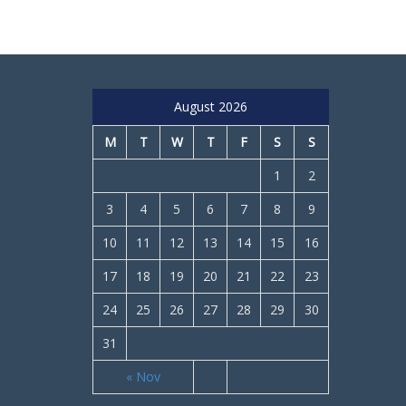
August 2026
M
T
W
T
F
S
S
1
2
3
4
5
6
7
8
9
10
11
12
13
14
15
16
17
18
19
20
21
22
23
24
25
26
27
28
29
30
31
« Nov