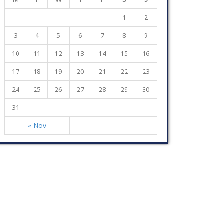
1
2
3
4
5
6
7
8
9
10
11
12
13
14
15
16
17
18
19
20
21
22
23
24
25
26
27
28
29
30
31
« Nov