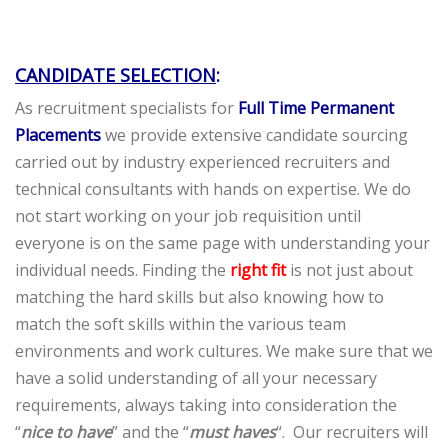
CANDIDATE SELECTION
:
As recruitment specialists for
Full Time Permanent
Placements
we provide extensive candidate sourcing
carried out by industry experienced recruiters and
technical consultants with hands on expertise. We do
not start working on your job requisition until
everyone is on the same page with understanding your
individual needs. Finding the
right fit
is not just about
matching the hard skills but also knowing how to
match the soft skills within the various team
environments and work cultures. We make sure that we
have a solid understanding of all your necessary
requirements, always taking into consideration the
“
nice to have
” and the “
must haves
“. Our recruiters will