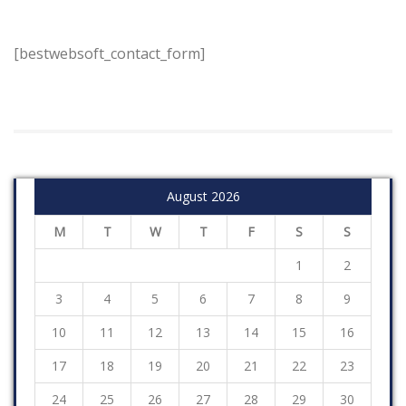
[bestwebsoft_contact_form]
August 2026
M
T
W
T
F
S
S
1
2
3
4
5
6
7
8
9
10
11
12
13
14
15
16
17
18
19
20
21
22
23
24
25
26
27
28
29
30