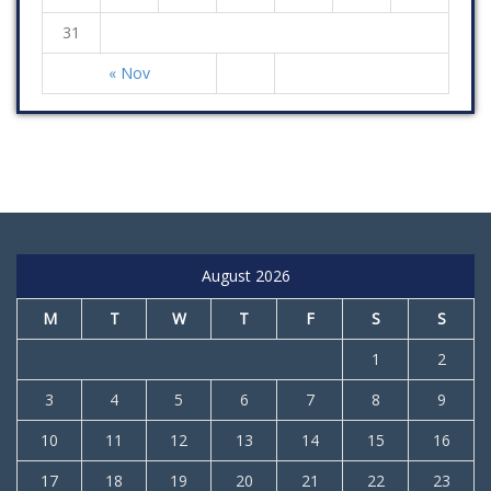
31
« Nov
August 2026
M
T
W
T
F
S
S
1
2
3
4
5
6
7
8
9
10
11
12
13
14
15
16
17
18
19
20
21
22
23