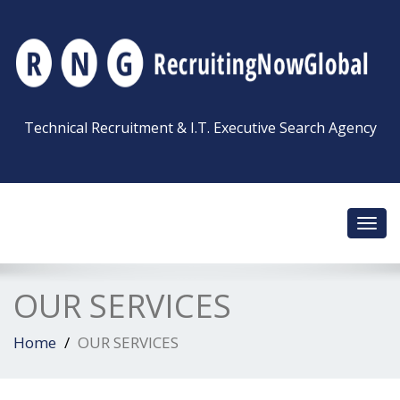
Technical Recruitment & I.T. Executive Search Agency
Toggl
navig
OUR SERVICES
Home
OUR SERVICES