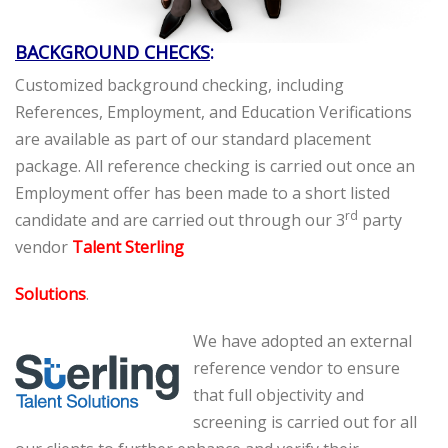
BACKGROUND CHECKS
:
Customized background checking, including
References, Employment, and Education Verifications
are available as part of our standard placement
package. All reference checking is carried out once an
Employment offer has been made to a short listed
rd
candidate and are carried out through our 3
party
vendor
Talent Sterling
Solutions
.
We have adopted an external
reference vendor to ensure
that full objectivity and
screening is carried out for all