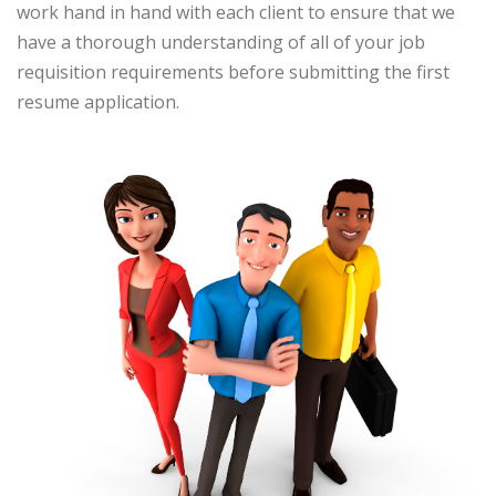
work hand in hand with each client to ensure that we
have a thorough understanding of all of your job
requisition requirements before submitting the first
resume application.