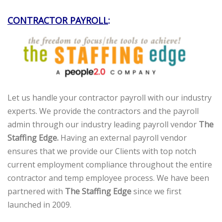
CONTRACTOR PAYROLL
:
Let us handle your contractor payroll with our industry
experts. We provide the contractors and the payroll
admin through our industry leading payroll vendor
The
Staffing Edge.
Having an external payroll vendor
ensures that we provide our Clients with top notch
current employment compliance throughout the entire
contractor and temp employee process. We have been
partnered with
The Staffing Edge
since we first
launched in 2009.