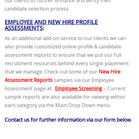
our clients to further enhance and verify their
candidate selection process.
EMPLOYEE AND NEW HIRE PROFILE
ASSESSMENTS
:
As an additional add-on service to our clients we can
also provide customized online profile & candidate
assessment reports to ensure that we put our full
recruitment resources behind every single placement
that we manage. Check out some of our
New Hire
Assessment Reports
samples via our Employee
Assessment page at:
Employee Screening
– Current
sample reports are also available for viewing within
each category via the Main Drop Down menu.
Contact us for further information via our form below.