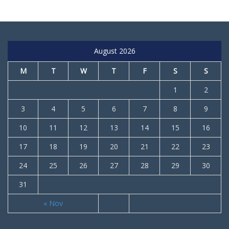
August 2026
M
T
W
T
F
S
S
1
2
3
4
5
6
7
8
9
10
11
12
13
14
15
16
17
18
19
20
21
22
23
24
25
26
27
28
29
30
31
« Nov