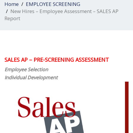
Home
EMPLOYEE SCREENING
New Hires – Employee Assessment – SALES AP
Report
SALES AP – PRE-SCREENING ASSESSMENT
Employee Selection
Individual Deve
lopment