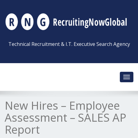
Technical Recruitment & I.T. Executive Search Agency
Toggl
navig
New Hires – Employee
Assessment – SALES AP
Report