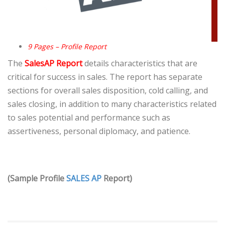
9 Pages – Profile Report
The
SalesAP Report
details characteristics that are
critical for success in sales. The report has separate
sections for overall sales disposition, cold calling, and
sales closing, in addition to many characteristics related
to sales potential and performance such as
assertiveness, personal diplomacy, and patience.
(Sample Profile
SALES AP
Report)