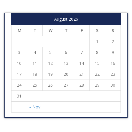
August 2026
M
T
W
T
F
S
S
1
2
3
4
5
6
7
8
9
10
11
12
13
14
15
16
17
18
19
20
21
22
23
24
25
26
27
28
29
30
31
« Nov