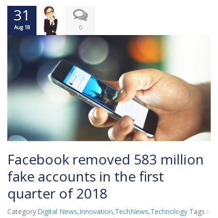
31
0
Aug 18
Facebook removed 583 million
fake accounts in the first
quarter of 2018
Category:
Digital News
,
Innovation
,
TechNews
,
Technology
Tags :