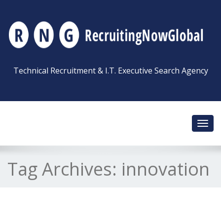
Technical Recruitment & I.T. Executive Search Agency
Toggl
navig
Tag Archives:
innovation