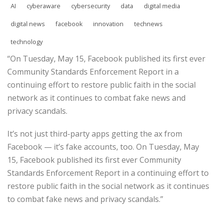
AI
cyberaware
cybersecurity
data
digital media
digital news
facebook
innovation
technews
technology
“On Tuesday, May 15, Facebook published its first ever
Community Standards Enforcement Report in a
continuing effort to restore public faith in the social
network as it continues to combat fake news and
privacy scandals.
It’s not just third-party apps getting the ax from
Facebook — it’s fake accounts, too. On Tuesday, May
15, Facebook published its first ever Community
Standards Enforcement Report in a continuing effort to
restore public faith in the social network as it continues
to combat fake news and privacy scandals.”