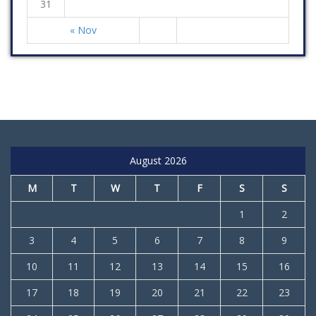
31
« Nov
August 2026
M
T
W
T
F
S
S
1
2
3
4
5
6
7
8
9
10
11
12
13
14
15
16
17
18
19
20
21
22
23