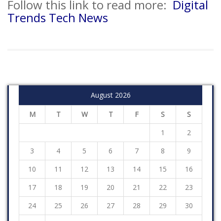
Follow this link to read more:
Digital
Trends Tech News
August 2026
M
T
W
T
F
S
S
1
2
3
4
5
6
7
8
9
10
11
12
13
14
15
16
17
18
19
20
21
22
23
24
25
26
27
28
29
30