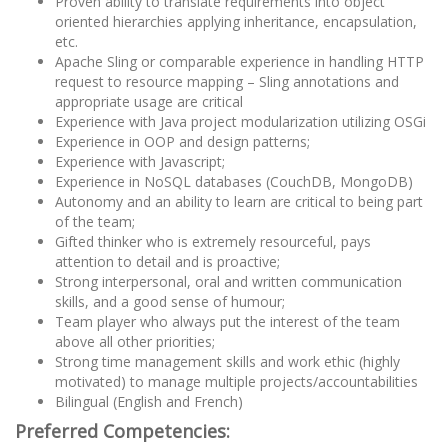
Proven ability to translate requirements into object
oriented hierarchies applying inheritance, encapsulation,
etc.
Apache Sling or comparable experience in handling HTTP
request to resource mapping – Sling annotations and
appropriate usage are critical
Experience with Java project modularization utilizing OSGi
Experience in OOP and design patterns;
Experience with Javascript;
Experience in NoSQL databases (CouchDB, MongoDB)
Autonomy and an ability to learn are critical to being part
of the team;
Gifted thinker who is extremely resourceful, pays
attention to detail and is proactive;
Strong interpersonal, oral and written communication
skills, and a good sense of humour;
Team player who always put the interest of the team
above all other priorities;
Strong time management skills and work ethic (highly
motivated) to manage multiple projects/accountabilities
Bilingual (English and French)
Preferred Competencies: