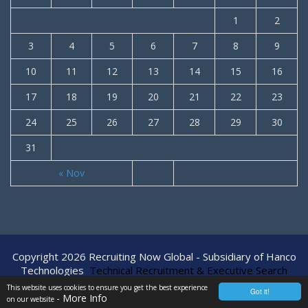
1
2
3
4
5
6
7
8
9
10
11
12
13
14
15
16
17
18
19
20
21
22
23
24
25
26
27
28
29
30
31
« Nov
Copyright 2026 Recruiting Now Global - Subsidiary of Hanco
Technologies
Technical Recruitment & Executive Search
Agency
This website uses cookies to ensure you get the best experience
Got it!
- More Info
on our website