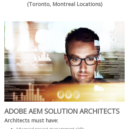
(Toronto, Montreal Locations)
ADOBE AEM SOLUTION ARCHITECTS
Architects must have:
Advanced project management skills.