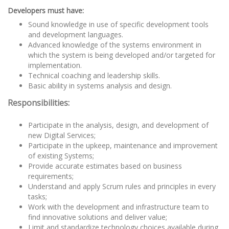
Developers must have:
Sound knowledge in use of specific development tools
and development languages.
Advanced knowledge of the systems environment in
which the system is being developed and/or targeted for
implementation.
Technical coaching and leadership skills.
Basic ability in systems analysis and design.
Responsibilities:
Participate in the analysis, design, and development of
new Digital Services;
Participate in the upkeep, maintenance and improvement
of existing Systems;
Provide accurate estimates based on business
requirements;
Understand and apply Scrum rules and principles in every
tasks;
Work with the development and infrastructure team to
find innovative solutions and deliver value;
Limit and standardize technology choices available during