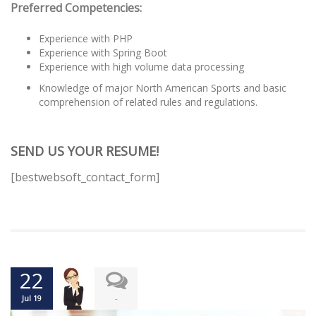
Preferred Competencies:
Experience with PHP
Experience with Spring Boot
Experience with high volume data processing
Knowledge of major North American Sports and basic
comprehension of related rules and regulations.
SEND US YOUR RESUME!
[bestwebsoft_contact_form]
22
-
Jul 19