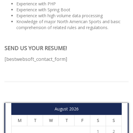
Experience with PHP
Experience with Spring Boot
Experience with high volume data processing
Knowledge of major North American Sports and basic
comprehension of related rules and regulations.
SEND US YOUR RESUME!
[bestwebsoft_contact_form]
August 2026
M
T
W
T
F
S
S
1
2