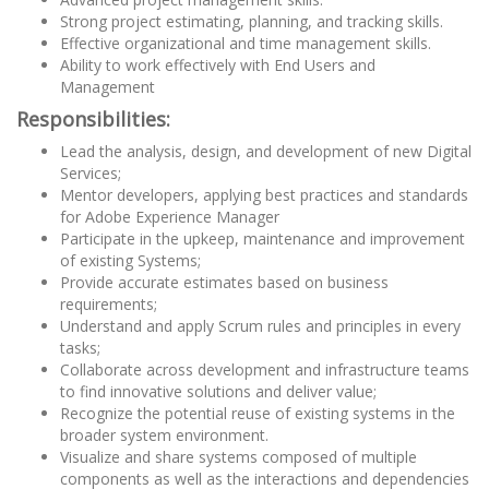
Strong project estimating, planning, and tracking skills.
Effective organizational and time management skills.
Ability to work effectively with End Users and
Management
Responsibilities:
Lead the analysis, design, and development of new Digital
Services;
Mentor developers, applying best practices and standards
for Adobe Experience Manager
Participate in the upkeep, maintenance and improvement
of existing Systems;
Provide accurate estimates based on business
requirements;
Understand and apply Scrum rules and principles in every
tasks;
Collaborate across development and infrastructure teams
to find innovative solutions and deliver value;
Recognize the potential reuse of existing systems in the
broader system environment.
Visualize and share systems composed of multiple
components as well as the interactions and dependencies