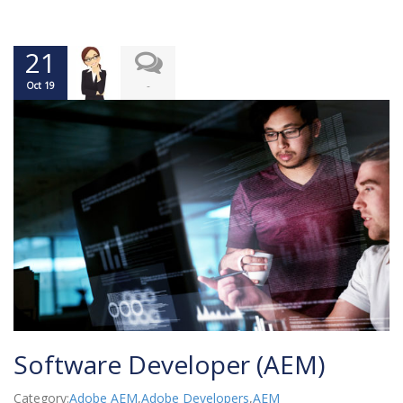
21
-
Oct 19
Software Developer (AEM)
Category:
Adobe AEM
,
Adobe Developers
,
AEM