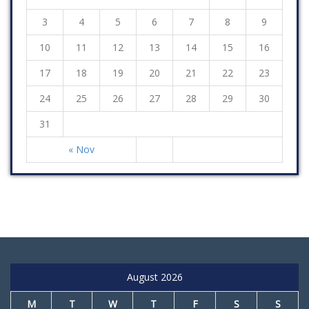
3
4
5
6
7
8
9
10
11
12
13
14
15
16
17
18
19
20
21
22
23
24
25
26
27
28
29
30
31
« Nov
August 2026
M
T
W
T
F
S
S