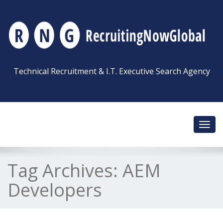
Technical Recruitment & I.T. Executive Search Agency
Toggl
navig
Tag Archives:
AEM
Developers