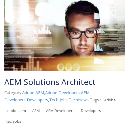
AEM Solutions Architect
Category:
Adobe AEM
,
Adobe Developers
,
AEM
Developers
,
Developers
,
Tech Jobs
,
TechNews
Tags :
Adobe
adobe aem
AEM
AEM Developers
Developers
techjobs