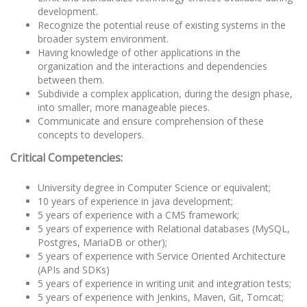
development.
Recognize the potential reuse of existing systems in the
broader system environment.
Having knowledge of other applications in the
organization and the interactions and dependencies
between them.
Subdivide a complex application, during the design phase,
into smaller, more manageable pieces.
Communicate and ensure comprehension of these
concepts to developers.
Critical Competencies:
University degree in Computer Science or equivalent;
10 years of experience in java development;
5 years of experience with a CMS framework;
5 years of experience with Relational databases (MySQL,
Postgres, MariaDB or other);
5 years of experience with Service Oriented Architecture
(APIs and SDKs)
5 years of experience in writing unit and integration tests;
5 years of experience with Jenkins, Maven, Git, Tomcat;