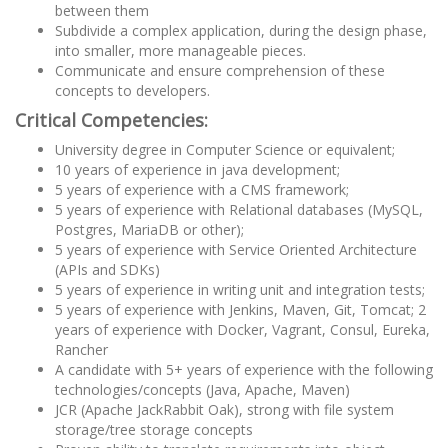
between them
Subdivide a complex application, during the design phase,
into smaller, more manageable pieces.
Communicate and ensure comprehension of these
concepts to developers.
Critical Competencies:
University degree in Computer Science or equivalent;
10 years of experience in java development;
5 years of experience with a CMS framework;
5 years of experience with Relational databases (MySQL,
Postgres, MariaDB or other);
5 years of experience with Service Oriented Architecture
(APIs and SDKs)
5 years of experience in writing unit and integration tests;
5 years of experience with Jenkins, Maven, Git, Tomcat; 2
years of experience with Docker, Vagrant, Consul, Eureka,
Rancher
A candidate with 5+ years of experience with the following
technologies/concepts (Java, Apache, Maven)
JCR (Apache JackRabbit Oak), strong with file system
storage/tree storage concepts