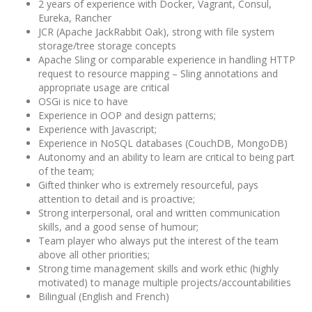
2 years of experience with Docker, Vagrant, Consul,
Eureka, Rancher
JCR (Apache JackRabbit Oak), strong with file system
storage/tree storage concepts
Apache Sling or comparable experience in handling HTTP
request to resource mapping – Sling annotations and
appropriate usage are critical
OSGi is nice to have
Experience in OOP and design patterns;
Experience with Javascript;
Experience in NoSQL databases (CouchDB, MongoDB)
Autonomy and an ability to learn are critical to being part
of the team;
Gifted thinker who is extremely resourceful, pays
attention to detail and is proactive;
Strong interpersonal, oral and written communication
skills, and a good sense of humour;
Team player who always put the interest of the team
above all other priorities;
Strong time management skills and work ethic (highly
motivated) to manage multiple projects/accountabilities
Bilingual (English and French)