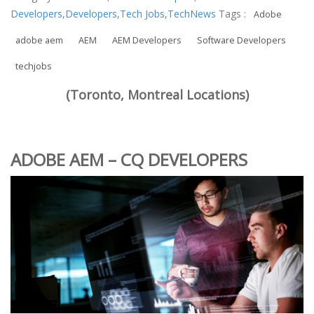
Developers
,
Developers
,
Tech Jobs
,
TechNews
Tags :
Adobe
adobe aem
AEM
AEM Developers
Software Developers
techjobs
(Toronto, Montreal Locations)
ADOBE AEM – CQ DEVELOPERS