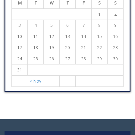
M
T
W
T
F
S
S
1
2
3
4
5
6
7
8
9
10
11
12
13
14
15
16
17
18
19
20
21
22
23
24
25
26
27
28
29
30
31
« Nov