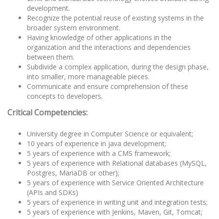
development.
Recognize the potential reuse of existing systems in the
broader system environment.
Having knowledge of other applications in the
organization and the interactions and dependencies
between them.
Subdivide a complex application, during the design phase,
into smaller, more manageable pieces.
Communicate and ensure comprehension of these
concepts to developers.
Critical Competencies:
University degree in Computer Science or equivalent;
10 years of experience in java development;
5 years of experience with a CMS framework;
5 years of experience with Relational databases (MySQL,
Postgres, MariaDB or other);
5 years of experience with Service Oriented Architecture
(APIs and SDKs)
5 years of experience in writing unit and integration tests;
5 years of experience with Jenkins, Maven, Git, Tomcat;