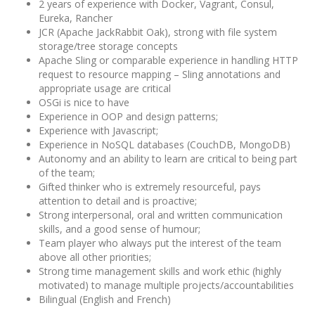
2 years of experience with Docker, Vagrant, Consul,
Eureka, Rancher
JCR (Apache JackRabbit Oak), strong with file system
storage/tree storage concepts
Apache Sling or comparable experience in handling HTTP
request to resource mapping – Sling annotations and
appropriate usage are critical
OSGi is nice to have
Experience in OOP and design patterns;
Experience with Javascript;
Experience in NoSQL databases (CouchDB, MongoDB)
Autonomy and an ability to learn are critical to being part
of the team;
Gifted thinker who is extremely resourceful, pays
attention to detail and is proactive;
Strong interpersonal, oral and written communication
skills, and a good sense of humour;
Team player who always put the interest of the team
above all other priorities;
Strong time management skills and work ethic (highly
motivated) to manage multiple projects/accountabilities
Bilingual (English and French)