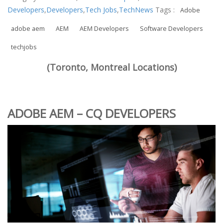
Developers
,
Developers
,
Tech Jobs
,
TechNews
Tags :
Adobe
adobe aem
AEM
AEM Developers
Software Developers
techjobs
(Toronto, Montreal Locations)
ADOBE AEM – CQ DEVELOPERS