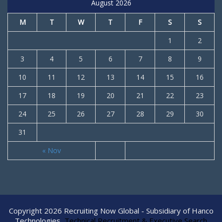
August 2026
M
T
W
T
F
S
S
1
2
3
4
5
6
7
8
9
10
11
12
13
14
15
16
17
18
19
20
21
22
23
24
25
26
27
28
29
30
31
« Nov
Copyright 2026 Recruiting Now Global - Subsidiary of Hanco
Technologies
Technical Recruitment & Executive Search