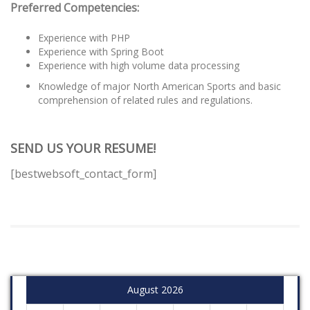
Preferred Competencies:
Experience with PHP
Experience with Spring Boot
Experience with high volume data processing
Knowledge of major North American Sports and basic
comprehension of related rules and regulations.
SEND US YOUR RESUME!
[bestwebsoft_contact_form]
August 2026