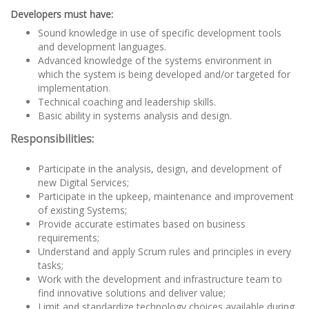
Developers must have:
Sound knowledge in use of specific development tools
and development languages.
Advanced knowledge of the systems environment in
which the system is being developed and/or targeted for
implementation.
Technical coaching and leadership skills.
Basic ability in systems analysis and design.
Responsibilities:
Participate in the analysis, design, and development of
new Digital Services;
Participate in the upkeep, maintenance and improvement
of existing Systems;
Provide accurate estimates based on business
requirements;
Understand and apply Scrum rules and principles in every
tasks;
Work with the development and infrastructure team to
find innovative solutions and deliver value;
Limit and standardize technology choices available during