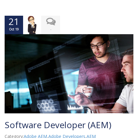
21
-
Oct 19
Software Developer (AEM)
Category:
Adobe AEM
,
Adobe Developers
,
AEM