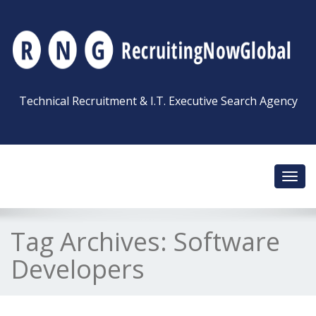
Technical Recruitment & I.T. Executive Search Agency
Toggl
navig
Tag Archives:
Software
Developers