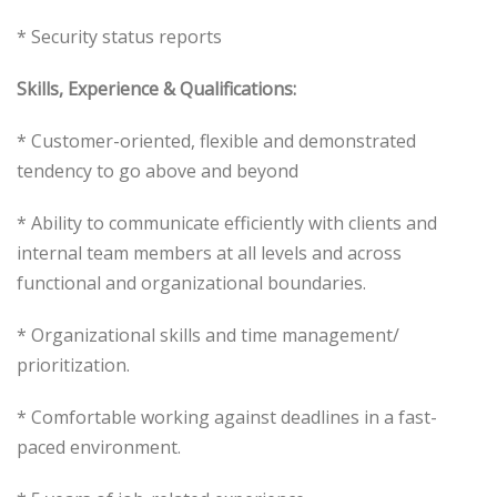
* Security status reports
Skills, Experience & Qualifications:
* Customer-oriented, flexible and demonstrated
tendency to go above and beyond
* Ability to communicate efficiently with clients and
internal team members at all levels and across
functional and organizational boundaries.
* Organizational skills and time management/
prioritization.
* Comfortable working against deadlines in a fast-
paced environment.