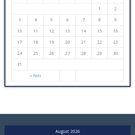
1
2
3
4
5
6
7
8
9
10
11
12
13
14
15
16
17
18
19
20
21
22
23
24
25
26
27
28
29
30
31
« Nov
August 2026