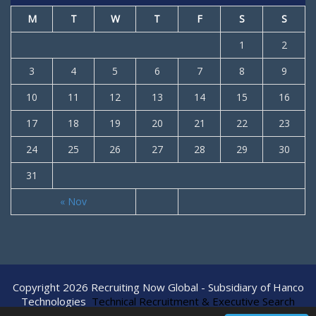
M
T
W
T
F
S
S
1
2
3
4
5
6
7
8
9
10
11
12
13
14
15
16
17
18
19
20
21
22
23
24
25
26
27
28
29
30
31
« Nov
Copyright 2026 Recruiting Now Global - Subsidiary of Hanco
Technologies
Technical Recruitment & Executive Search
Agency