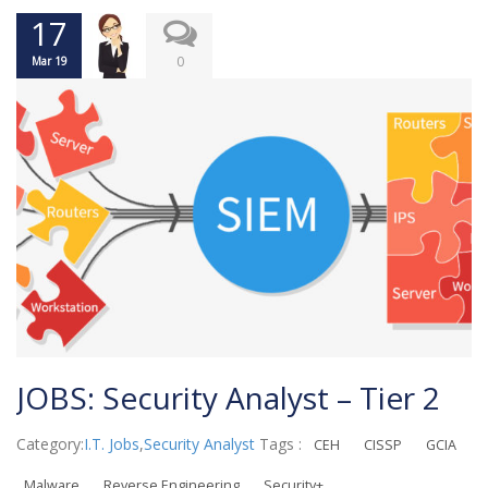
17
0
Mar 19
JOBS: Security Analyst – Tier 2
Category:
I.T. Jobs
,
Security Analyst
Tags :
CEH
CISSP
GCIA
Malware
Reverse Engineering
Security+