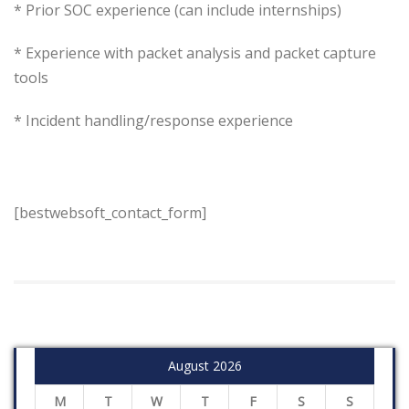
* Prior SOC experience (can include internships)
* Experience with packet analysis and packet capture
tools
* Incident handling/response experience
[bestwebsoft_contact_form]
August 2026
M
T
W
T
F
S
S