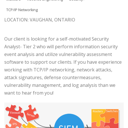
TCP/IP Networking
LOCATION: VAUGHAN, ONTARIO
Our client is looking for a self-motivated Security
Analyst- Tier 2 who will perform information security
event analysis and utilize vulnerability assessment
software to support our clients. If you have experience
working with TCP/IP networking, network attacks,
attack signatures, defense countermeasures,
vulnerability management, and log analysis than we
want to hear from you!