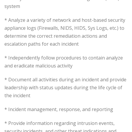
system
* Analyze a variety of network and host-based security
appliance logs (Firewalls, NIDS, HIDS, Sys Logs, etc.) to
determine the correct remediation actions and
escalation paths for each incident
* Independently follow procedures to contain analyze
and eradicate malicious activity
* Document all activities during an incident and provide
leadership with status updates during the life cycle of
the incident
* Incident management, response, and reporting
* Provide information regarding intrusion events,
security incidents, and other threat indications and