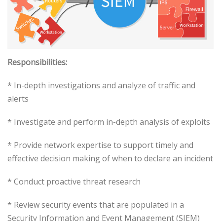
Responsibilities:
* In-depth investigations and analyze of traffic and
alerts
* Investigate and perform in-depth analysis of exploits
* Provide network expertise to support timely and
effective decision making of when to declare an incident
* Conduct proactive threat research
* Review security events that are populated in a
Security Information and Event Management (SIEM)