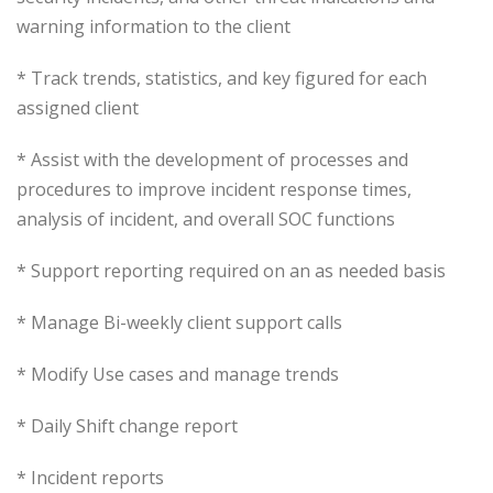
warning information to the client
* Track trends, statistics, and key figured for each
assigned client
* Assist with the development of processes and
procedures to improve incident response times,
analysis of incident, and overall SOC functions
* Support reporting required on an as needed basis
* Manage Bi-weekly client support calls
* Modify Use cases and manage trends
* Daily Shift change report
* Incident reports