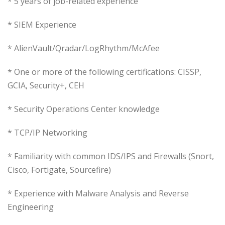
* 5 years of job-related experience
* SIEM Experience
* AlienVault/Qradar/LogRhythm/McAfee
* One or more of the following certifications: CISSP,
GCIA, Security+, CEH
* Security Operations Center knowledge
* TCP/IP Networking
* Familiarity with common IDS/IPS and Firewalls (Snort,
Cisco, Fortigate, Sourcefire)
* Experience with Malware Analysis and Reverse
Engineering