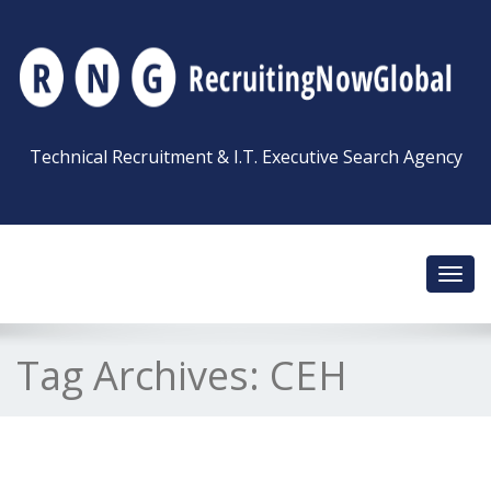
Technical Recruitment & I.T. Executive Search Agency
Toggl
navig
Tag Archives:
CEH