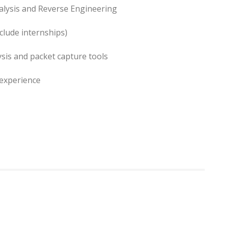
alysis and Reverse Engineering
clude internships)
ysis and packet capture tools
 experience