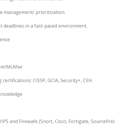
me management/ prioritization.
 deadlines in a fast-paced environment.
ience
thm/McAfee
 certifications: CISSP, GCIA, Security+, CEH
 knowledge
IPS and Firewalls (Snort, Cisco, Fortigate, Sourcefire)