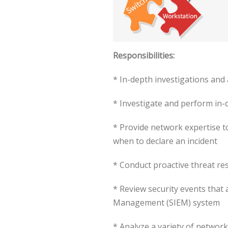
Responsibilities:
* In-depth investigations and a
* Investigate and perform in-d
* Provide network expertise t
when to declare an incident
* Conduct proactive threat re
* Review security events that 
Management (SIEM) system
* Analyze a variety of network