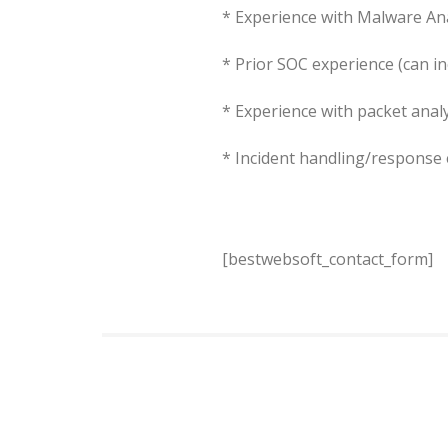
* Experience with Malware An
* Prior SOC experience (can in
* Experience with packet anal
* Incident handling/response
[bestwebsoft_contact_form]