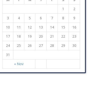
1
2
3
4
5
6
7
8
9
10
11
12
13
14
15
16
17
18
19
20
21
22
23
24
25
26
27
28
29
30
31
« Nov