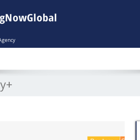
 Agency
ty+