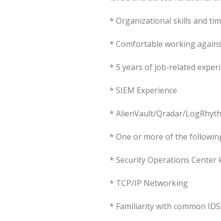
* Organizational skills and ti
* Comfortable working against
* 5 years of job-related exper
* SIEM Experience
* AlienVault/Qradar/LogRhy
* One or more of the following
* Security Operations Center
* TCP/IP Networking
* Familiarity with common IDS/