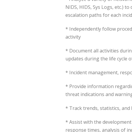
NIDS, HIDS, Sys Logs, etc.) to
escalation paths for each inci
* Independently follow proced
activity
* Document all activities duri
updates during the life cycle o
* Incident management, respo
* Provide information regardin
threat indications and warning
* Track trends, statistics, and
* Assist with the development
response times, analysis of in