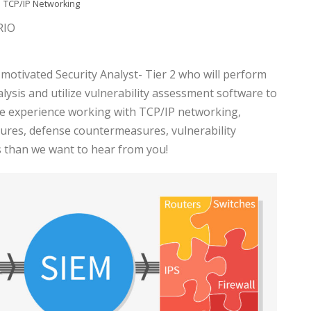
TCP/IP Networking
RIO
f-motivated Security Analyst- Tier 2 who will perform
lysis and utilize vulnerability assessment software to
ave experience working with TCP/IP networking,
tures, defense countermeasures, vulnerability
 than we want to hear from you!