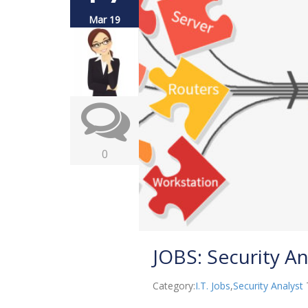
Mar 19
0
JOBS: Security Ana
Category:
I.T. Jobs
,
Security Analyst