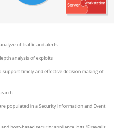
nalyze of traffic and alerts
epth analysis of exploits
o support timely and effective decision making of
search
are populated in a Security Information and Event
 and host-based security appliance logs (Firewalls,