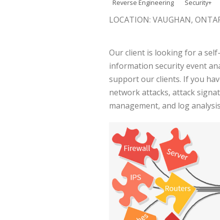
Reverse Engineering
Security+
LOCATION: VAUGHAN, ONTA
Our client is looking for a sel
information security event ana
support our clients. If you h
network attacks, attack signa
management, and log analysis