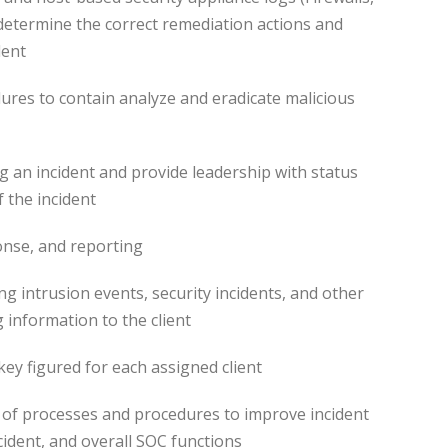
 determine the correct remediation actions and
dent
ures to contain analyze and eradicate malicious
ng an incident and provide leadership with status
f the incident
nse, and reporting
g intrusion events, security incidents, and other
 information to the client
 key figured for each assigned client
 of processes and procedures to improve incident
cident, and overall SOC functions