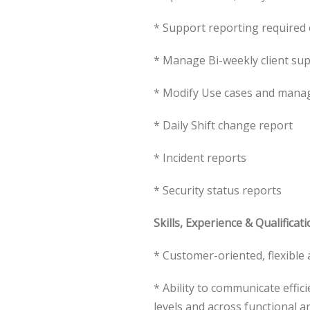
* Support reporting required
* Manage Bi-weekly client sup
* Modify Use cases and mana
* Daily Shift change report
* Incident reports
* Security status reports
Skills, Experience & Qualificati
* Customer-oriented, flexibl
* Ability to communicate effic
levels and across functional 