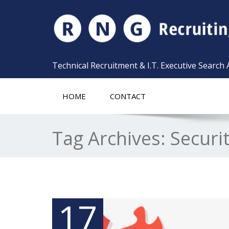
Technical Recruitment & I.T. Executive Search
HOME
CONTACT
Tag Archives:
Securi
17