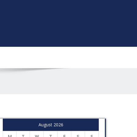
August 2026
M
T
W
T
F
S
S