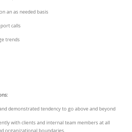
 on an as needed basis
port calls
ge trends
ons:
e and demonstrated tendency to go above and beyond
iently with clients and internal team members at all
and organizational boundaries.