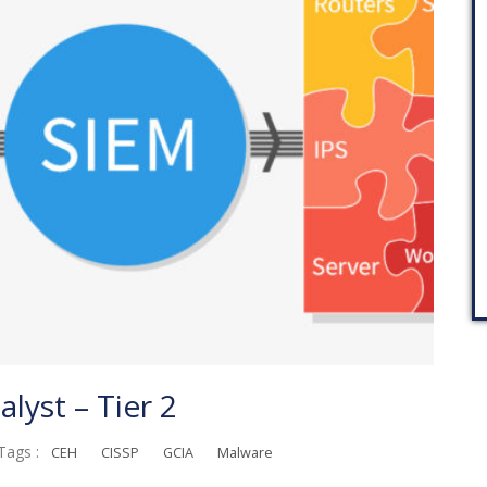
lyst – Tier 2
Tags :
CEH
CISSP
GCIA
Malware