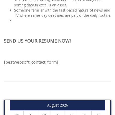
sorting data in excel is an asset.
Someone familiar with the fast-paced nature of news and
TV where same-day deadlines are part of the daily routine.
SEND US YOUR RESUME NOW!
[bestwebsoft_contact_form]
August 2026