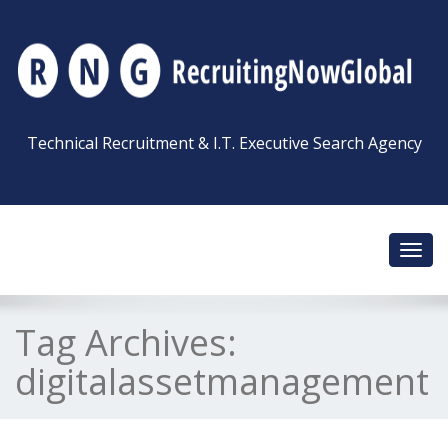
Technical Recruitment & I.T. Executive Search Agency
Toggl
navig
Tag Archives:
digitalassetmanagement