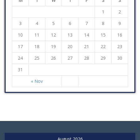
M
T
W
T
F
S
S
1
2
3
4
5
6
7
8
9
10
11
12
13
14
15
16
17
18
19
20
21
22
23
24
25
26
27
28
29
30
31
« Nov
August 2026