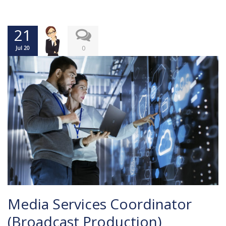
21
0
Jul 20
Media Services Coordinator
(Broadcast Production)