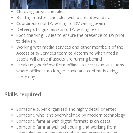
Checking large schedules.
Building master schedules with paired down data.
Coordination of DV writing to DV writing team.
Delivery of digital assets to DV writing team.
Spot checking DV files to ensure the presence of DV prior
to delivery.
Working with media services and other members of the
Accessibility Services team to determine when media
assets will arrive if assets are running behind.
Escalating workflow from offline to Live DV in situations
where offline is no longer viable and content is airing
same day.
Skills required
:
Someone super organized and highly detail-oriented.
Someone who isn’t overwhelmed by modern technology
Someone familiar with digital formats is an asset.
Someone familiar with scheduling and working from
schedules and pairing down data and presenting and