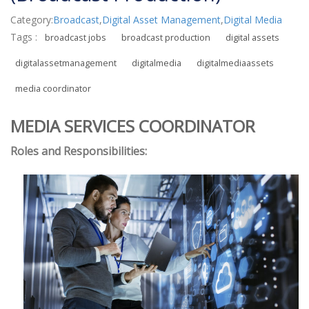
Category:
Broadcast
,
Digital Asset Management
,
Digital Media
Tags :
broadcast jobs
broadcast production
digital assets
digitalassetmanagement
digitalmedia
digitalmediaassets
media coordinator
MEDIA SERVICES COORDINATOR
Roles and Responsibilities: