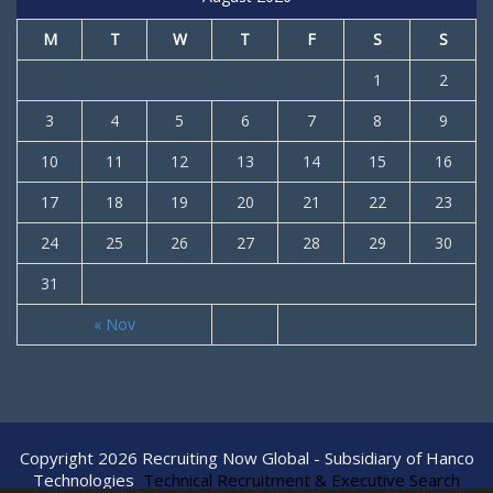
M
T
W
T
F
S
S
1
2
3
4
5
6
7
8
9
10
11
12
13
14
15
16
17
18
19
20
21
22
23
24
25
26
27
28
29
30
31
« Nov
Copyright 2026 Recruiting Now Global - Subsidiary of Hanco
Technologies
Technical Recruitment & Executive Search