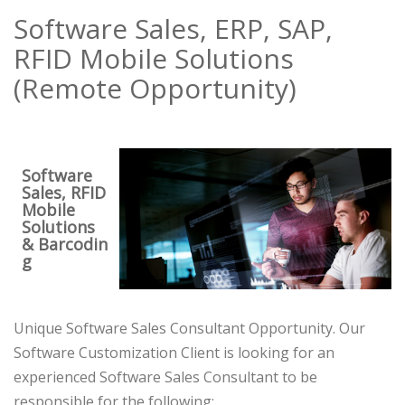
Software Sales, ERP, SAP,
RFID Mobile Solutions
(Remote Opportunity)
Software
Sales, RFID
Mobile
Solutions
& Barcodin
g
Unique Software Sales Consultant Opportunity. Our
Software Customization Client is looking for an
experienced Software Sales Consultant to be
responsible for the following: