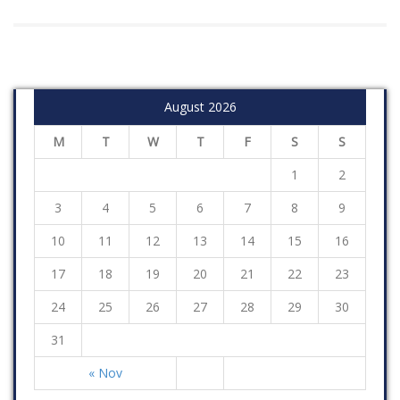
August 2026
M
T
W
T
F
S
S
1
2
3
4
5
6
7
8
9
10
11
12
13
14
15
16
17
18
19
20
21
22
23
24
25
26
27
28
29
30
31
« Nov