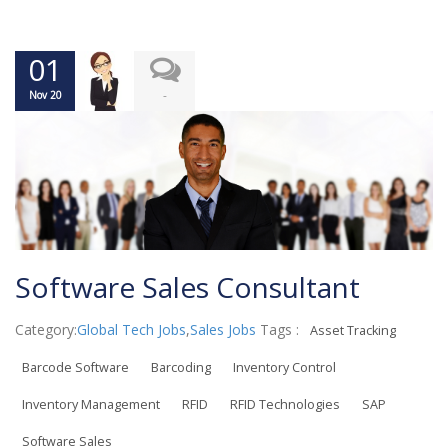
01
-
Nov 20
Software Sales Consultant
Category:
Global Tech Jobs
,
Sales Jobs
Tags :
Asset Tracking
Barcode Software
Barcoding
Inventory Control
Inventory Management
RFID
RFID Technologies
SAP
Software Sales