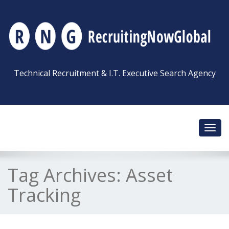
Technical Recruitment & I.T. Executive Search Agency
Toggl
navig
Tag Archives:
Asset
Tracking