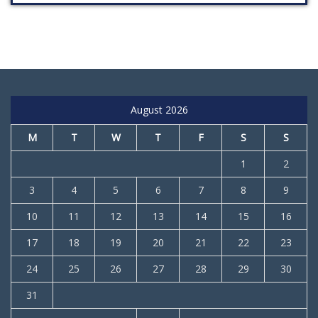
August 2026
M
T
W
T
F
S
S
1
2
3
4
5
6
7
8
9
10
11
12
13
14
15
16
17
18
19
20
21
22
23
24
25
26
27
28
29
30
31