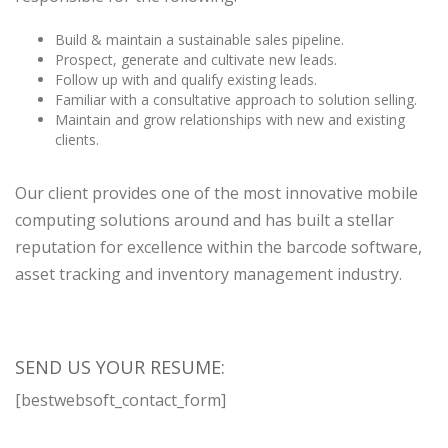
Build & maintain a sustainable sales pipeline.
Prospect, generate and cultivate new leads.
Follow up with and qualify existing leads.
Familiar with a consultative approach to solution selling.
Maintain and grow relationships with new and existing
clients.
Our client provides one of the most innovative mobile
computing solutions around and has built a stellar
reputation for excellence within the barcode software,
asset tracking and inventory management industry.
SEND US YOUR RESUME:
[bestwebsoft_contact_form]