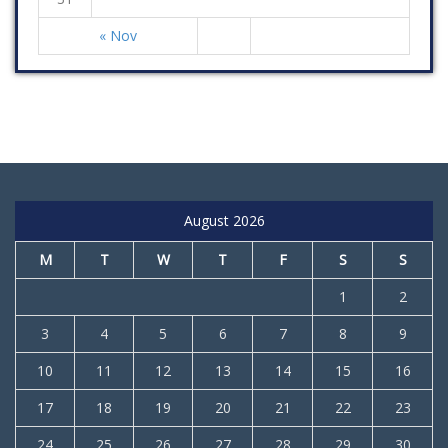
« Nov
August 2026
M
T
W
T
F
S
S
1
2
3
4
5
6
7
8
9
10
11
12
13
14
15
16
17
18
19
20
21
22
23
24
25
26
27
28
29
30