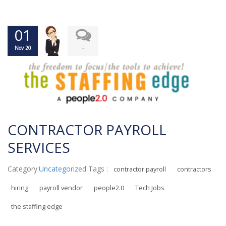
01
-
Nov 20
CONTRACTOR PAYROLL
SERVICES
Category:
Uncategorized
Tags :
contractor payroll
contractors
hiring
payroll vendor
people2.0
Tech Jobs
the staffing edge