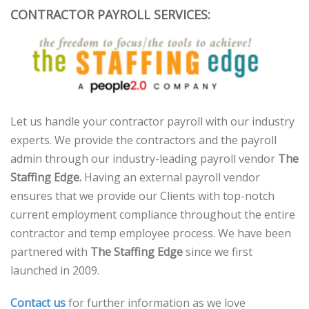
CONTRACTOR PAYROLL SERVICES:
Let us handle your contractor payroll with our industry
experts. We provide the contractors and the payroll
admin through our industry-leading payroll vendor
The
Staffing Edge.
Having an external payroll vendor
ensures that we provide our Clients with top-notch
current employment compliance throughout the entire
contractor and temp employee process. We have been
partnered with
The Staffing Edge
since we first
launched in 2009.
Contact us
for further information as we love