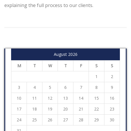
explaining the full process to our clients.
August 2026
M
T
W
T
F
S
S
1
2
3
4
5
6
7
8
9
10
11
12
13
14
15
16
17
18
19
20
21
22
23
24
25
26
27
28
29
30
31