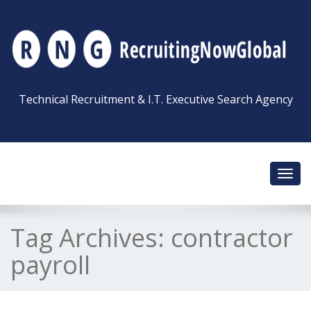
Technical Recruitment & I.T. Executive Search Agency
Toggl
navig
Tag Archives:
contractor
payroll