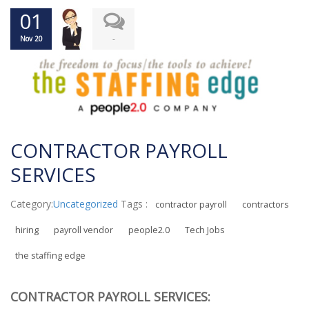
01
-
Nov 20
CONTRACTOR PAYROLL
SERVICES
Category:
Uncategorized
Tags :
contractor payroll
contractors
hiring
payroll vendor
people2.0
Tech Jobs
the staffing edge
CONTRACTOR PAYROLL SERVICES: