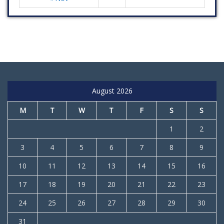
August 2026
M
T
W
T
F
S
S
1
2
3
4
5
6
7
8
9
10
11
12
13
14
15
16
17
18
19
20
21
22
23
24
25
26
27
28
29
30
31