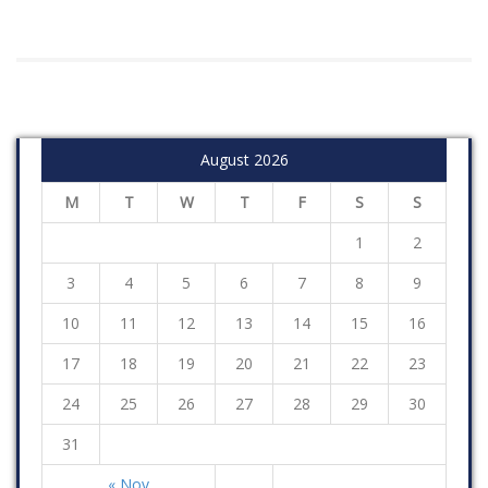
August 2026
M
T
W
T
F
S
S
1
2
3
4
5
6
7
8
9
10
11
12
13
14
15
16
17
18
19
20
21
22
23
24
25
26
27
28
29
30
31
« Nov