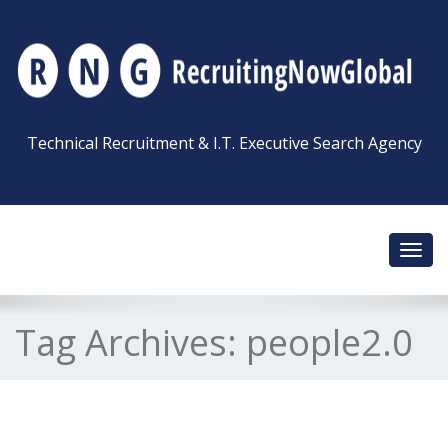
Technical Recruitment & I.T. Executive Search Agency
Toggl
navig
Tag Archives:
people2.0