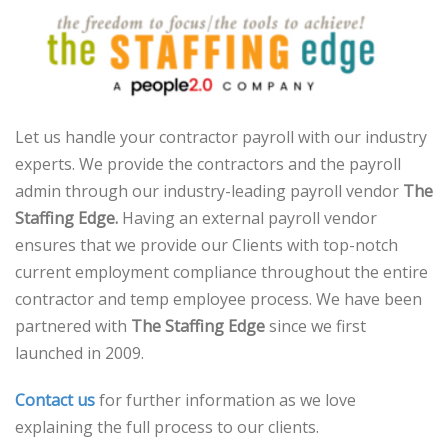
Let us handle your contractor payroll with our industry
experts. We provide the contractors and the payroll
admin through our industry-leading payroll vendor
The
Staffing Edge.
Having an external payroll vendor
ensures that we provide our Clients with top-notch
current employment compliance throughout the entire
contractor and temp employee process. We have been
partnered with
The Staffing Edge
since we first
launched in 2009.
Contact us
for further information as we love
explaining the full process to our clients.