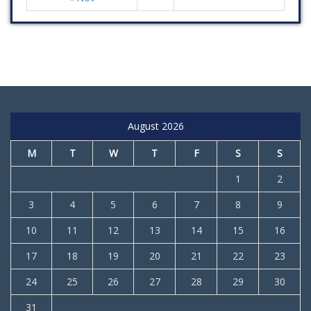
August 2026
M
T
W
T
F
S
S
1
2
3
4
5
6
7
8
9
10
11
12
13
14
15
16
17
18
19
20
21
22
23
24
25
26
27
28
29
30
31