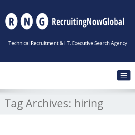
Technical Recruitment & I.T. Executive Search Agency
Toggl
navig
Tag Archives:
hiring