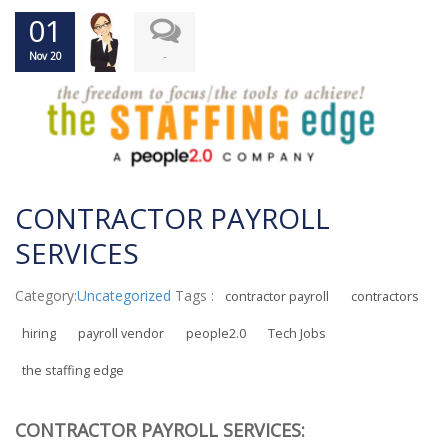
01
-
Nov 20
CONTRACTOR PAYROLL
SERVICES
Category:
Uncategorized
Tags :
contractor payroll
contractors
hiring
payroll vendor
people2.0
Tech Jobs
the staffing edge
CONTRACTOR PAYROLL SERVICES: