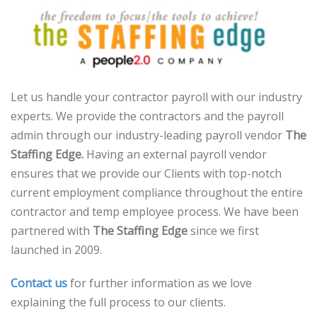
Let us handle your contractor payroll with our industry
experts. We provide the contractors and the payroll
admin through our industry-leading payroll vendor
The
Staffing Edge.
Having an external payroll vendor
ensures that we provide our Clients with top-notch
current employment compliance throughout the entire
contractor and temp employee process. We have been
partnered with
The Staffing Edge
since we first
launched in 2009.
Contact us
for further information as we love
explaining the full process to our clients.