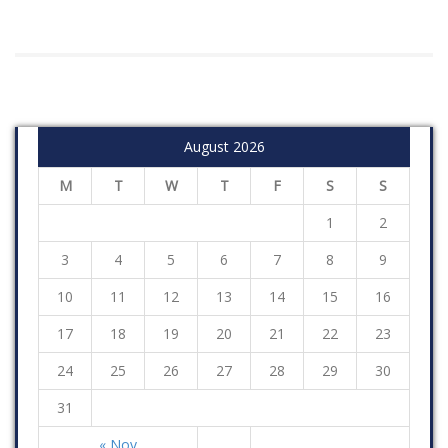
August 2026
M
T
W
T
F
S
S
1
2
3
4
5
6
7
8
9
10
11
12
13
14
15
16
17
18
19
20
21
22
23
24
25
26
27
28
29
30
31
« Nov