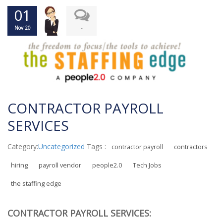
01
-
Nov 20
CONTRACTOR PAYROLL
SERVICES
Category:
Uncategorized
Tags :
contractor payroll
contractors
hiring
payroll vendor
people2.0
Tech Jobs
the staffing edge
CONTRACTOR PAYROLL SERVICES: