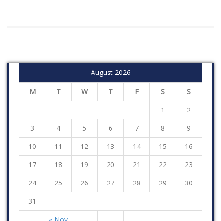
August 2026
M
T
W
T
F
S
S
1
2
3
4
5
6
7
8
9
10
11
12
13
14
15
16
17
18
19
20
21
22
23
24
25
26
27
28
29
30
31
« Nov