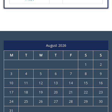
August 2026
M
T
W
T
F
S
S
1
2
3
4
5
6
7
8
9
10
11
12
13
14
15
16
17
18
19
20
21
22
23
24
25
26
27
28
29
30
31