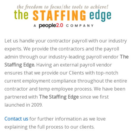
Let us handle your contractor payroll with our industry
experts. We provide the contractors and the payroll
admin through our industry-leading payroll vendor
The
Staffing Edge.
Having an external payroll vendor
ensures that we provide our Clients with top-notch
current employment compliance throughout the entire
contractor and temp employee process. We have been
partnered with
The Staffing Edge
since we first
launched in 2009.
Contact us
for further information as we love
explaining the full process to our clients.