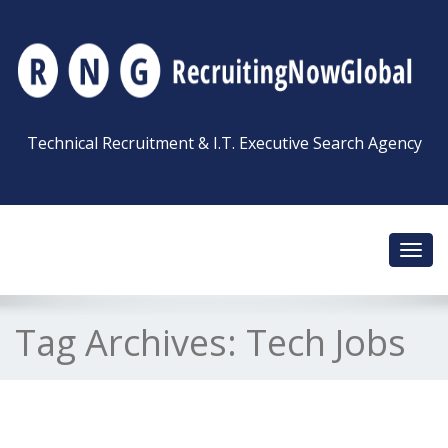
Technical Recruitment & I.T. Executive Search Agency
Toggl
navig
Tag Archives:
Tech Jobs