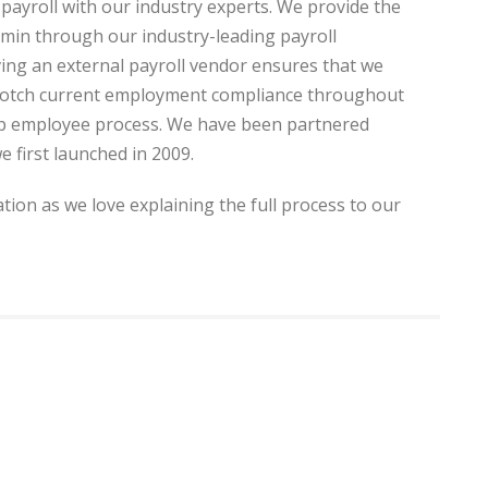
payroll with our industry experts. We provide the
dmin through our industry-leading payroll
ing an external payroll vendor ensures that we
-notch current employment compliance throughout
mp employee process. We have been partnered
e first launched in 2009.
tion as we love explaining the full process to our