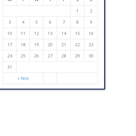
1
2
3
4
5
6
7
8
9
10
11
12
13
14
15
16
17
18
19
20
21
22
23
24
25
26
27
28
29
30
31
« Nov