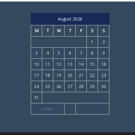
August 2026
M
T
W
T
F
S
S
1
2
3
4
5
6
7
8
9
10
11
12
13
14
15
16
17
18
19
20
21
22
23
24
25
26
27
28
29
30
31
« Nov