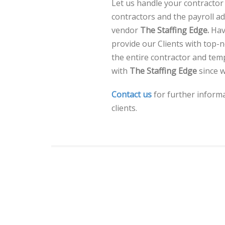
Let us handle your contractor 
contractors and the payroll a
vendor
The Staffing Edge.
Hav
provide our Clients with top
the entire contractor and te
with
The Staffing Edge
since w
Contact us
for further informa
clients.