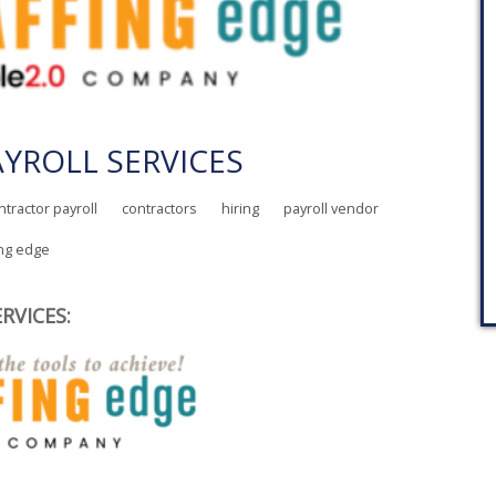
YROLL SERVICES
ntractor payroll
contractors
hiring
payroll vendor
ing edge
RVICES: