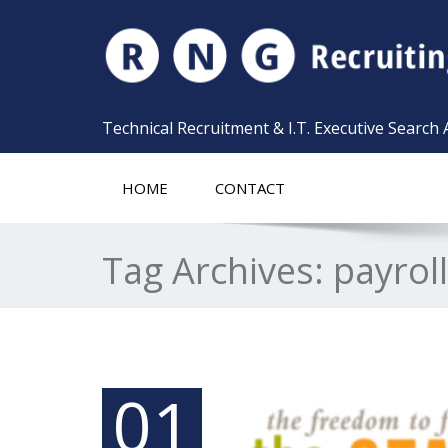
Technical Recruitment & I.T. Executive Search
HOME
CONTACT
Tag Archives:
payrol
01