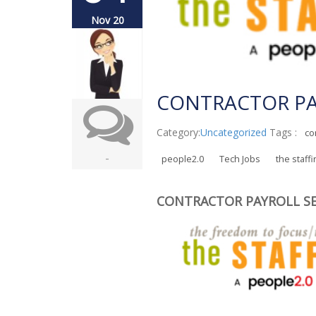
Nov 20
CONTRACTOR PA
Category:
Uncategorized
Tags :
co
-
people2.0
Tech Jobs
the staff
CONTRACTOR PAYROLL SE