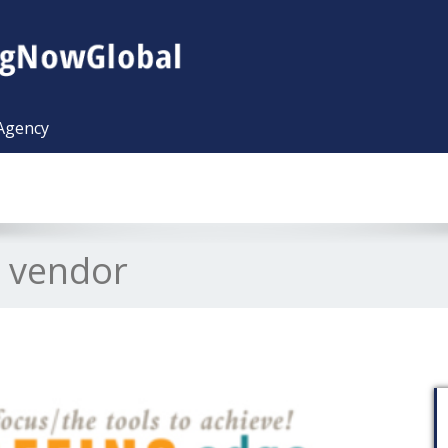
 Agency
l vendor