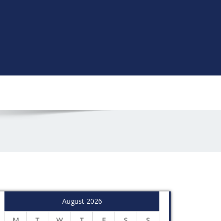
August 2026
M
T
W
T
F
S
S