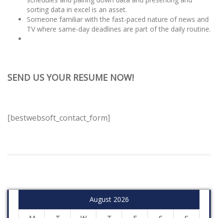
sorting data in excel is an asset.
Someone familiar with the fast-paced nature of news and
TV where same-day deadlines are part of the daily routine.
SEND US YOUR RESUME NOW!
[bestwebsoft_contact_form]
August 2026