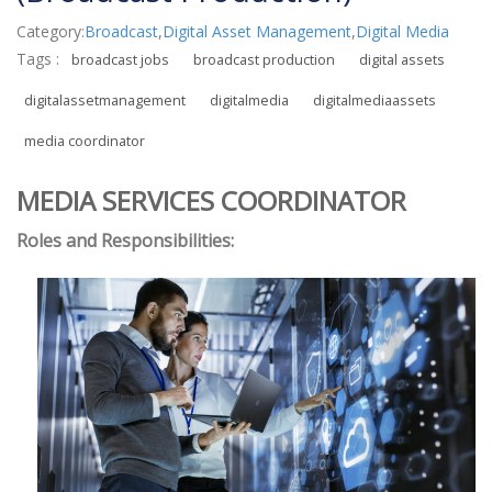
Category:
Broadcast
,
Digital Asset Management
,
Digital Media
Tags :
broadcast jobs
broadcast production
digital assets
digitalassetmanagement
digitalmedia
digitalmediaassets
media coordinator
MEDIA SERVICES COORDINATOR
Roles and Responsibilities: