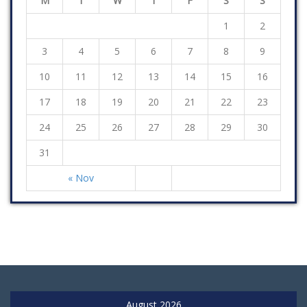
M
T
W
T
F
S
S
1
2
3
4
5
6
7
8
9
10
11
12
13
14
15
16
17
18
19
20
21
22
23
24
25
26
27
28
29
30
31
« Nov
August 2026