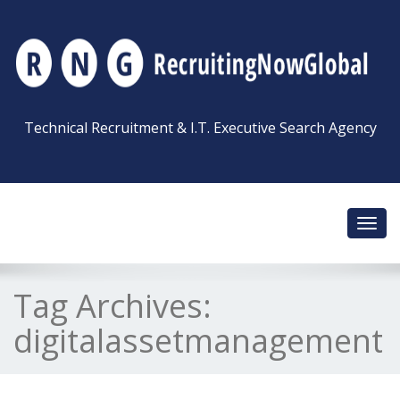
Technical Recruitment & I.T. Executive Search Agency
Toggl
navig
Tag Archives:
digitalassetmanagement