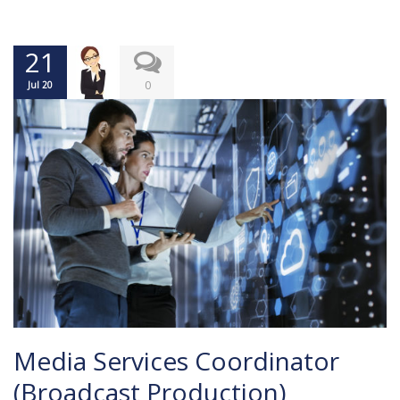
21
0
Jul 20
Media Services Coordinator
(Broadcast Production)