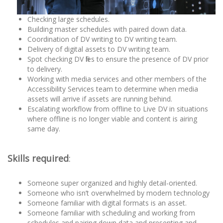
Checking large schedules.
Building master schedules with paired down data.
Coordination of DV writing to DV writing team.
Delivery of digital assets to DV writing team.
Spot checking DV files to ensure the presence of DV prior
to delivery.
Working with media services and other members of the
Accessibility Services team to determine when media
assets will arrive if assets are running behind.
Escalating workflow from offline to Live DV in situations
where offline is no longer viable and content is airing
same day.
Skills required
:
Someone super organized and highly detail-oriented.
Someone who isn’t overwhelmed by modern technology
Someone familiar with digital formats is an asset.
Someone familiar with scheduling and working from
schedules and pairing down data and presenting and