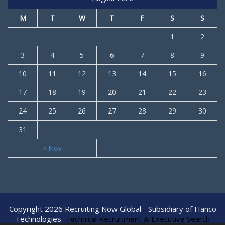
M
T
W
T
F
S
S
1
2
3
4
5
6
7
8
9
10
11
12
13
14
15
16
17
18
19
20
21
22
23
24
25
26
27
28
29
30
31
« Nov
Copyright 2026 Recruiting Now Global - Subsidiary of Hanco
Technologies
Technical Recruitment & Executive Search