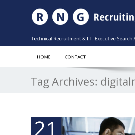
Technical Recruitment & I.T. Executive Search
HOME
CONTACT
Tag Archives:
digita
21