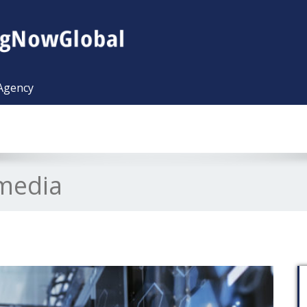
 Agency
lmedia