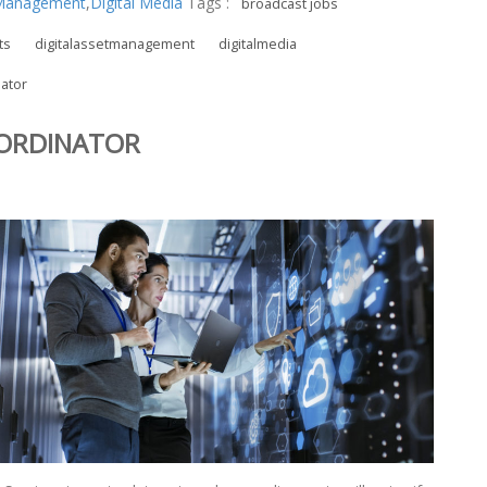
t Management
,
Digital Media
Tags :
broadcast jobs
ts
digitalassetmanagement
digitalmedia
ator
OORDINATOR