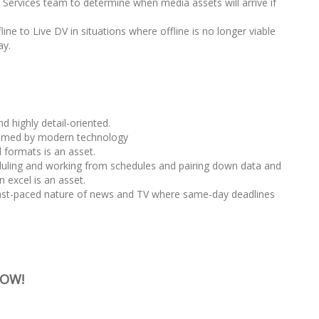
 Services team to determine when media assets will arrive if
ine to Live DV in situations where offline is no longer viable
ay.
 highly detail-oriented.
lmed by modern technology
 formats is an asset.
uling and working from schedules and pairing down data and
n excel is an asset.
fast-paced nature of news and TV where same-day deadlines
NOW!