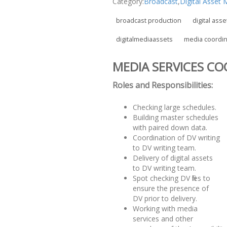
Category:
Broadcast
,
Digital Asse
broadcast production
digital asse
digitalmediaassets
media coordin
MEDIA SERVICES C
Roles and Responsibilities:
Checking large schedules.
Building master schedules
with paired down data.
Coordination of DV writing
to DV writing team.
Delivery of digital assets
to DV writing team.
Spot checking DV files to
ensure the presence of
DV prior to delivery.
Working with media
services and other