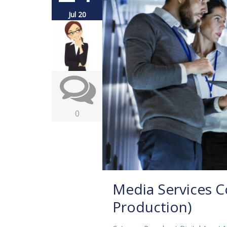
Jul 20
0
Media Services C
Production)