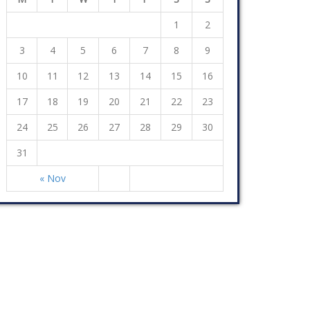
1
2
3
4
5
6
7
8
9
10
11
12
13
14
15
16
17
18
19
20
21
22
23
24
25
26
27
28
29
30
31
« Nov