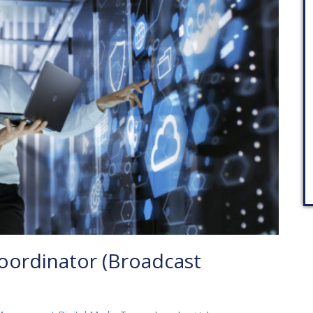
oordinator (Broadcast