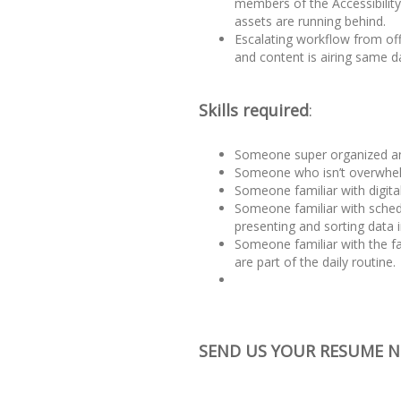
members of the Accessibility
assets are running behind.
Escalating workflow from offl
and content is airing same d
Skills required
:
Someone super organized and
Someone who isn’t overwhe
Someone familiar with digital
Someone familiar with sched
presenting and sorting data i
Someone familiar with the 
are part of the daily routine.
SEND US YOUR RESUME 