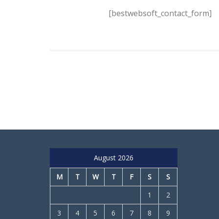
[bestwebsoft_contact_form]
August 2026
M
T
W
T
F
S
S
1
2
3
4
5
6
7
8
9