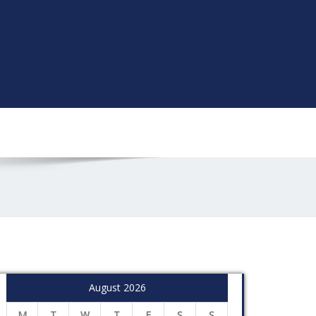
August 2026
M
T
W
T
F
S
S