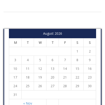
August 2026
M
T
W
T
F
S
S
1
2
3
4
5
6
7
8
9
10
11
12
13
14
15
16
17
18
19
20
21
22
23
24
25
26
27
28
29
30
31
« Nov