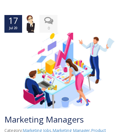
17
0
Jul 20
Marketing Managers
Category:
Marketing Jobs
,
Marketing Manager
,
Product