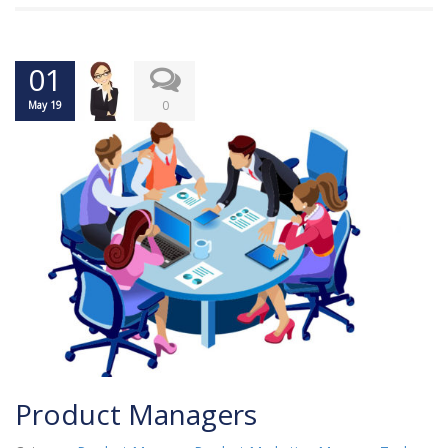
01
0
May 19
Product Managers