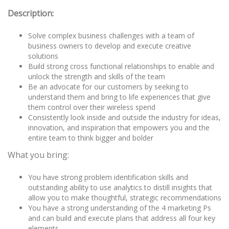
Description:
Solve complex business challenges with a team of
business owners to develop and execute creative
solutions
Build strong cross functional relationships to enable and
unlock the strength and skills of the team
Be an advocate for our customers by seeking to
understand them and bring to life experiences that give
them control over their wireless spend
Consistently look inside and outside the industry for ideas,
innovation, and inspiration that empowers you and the
entire team to think bigger and bolder
What you bring:
You have strong problem identification skills and
outstanding ability to use analytics to distill insights that
allow you to make thoughtful, strategic recommendations
You have a strong understanding of the 4 marketing Ps
and can build and execute plans that address all four key
elements