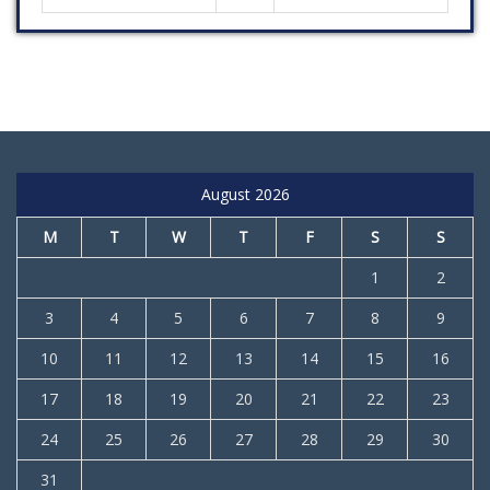
August 2026
M
T
W
T
F
S
S
1
2
3
4
5
6
7
8
9
10
11
12
13
14
15
16
17
18
19
20
21
22
23
24
25
26
27
28
29
30
31