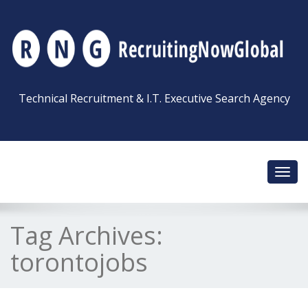
Technical Recruitment & I.T. Executive Search Agency
Toggl
navig
Tag Archives:
torontojobs