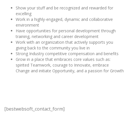
Show your stuff and be recognized and rewarded for
excelling
Work in a highly-engaged, dynamic and collaborative
environment
Have opportunities for personal development through
training, networking and career development
Work with an organization that actively supports you
giving back to the community you live in
Strong Industry competitive compensation and benefits
Grow in a place that embraces core values such as:
spirited Teamwork, courage to Innovate, embrace
Change and initiate Opportunity, and a passion for Growth
[bestwebsoft_contact_form]