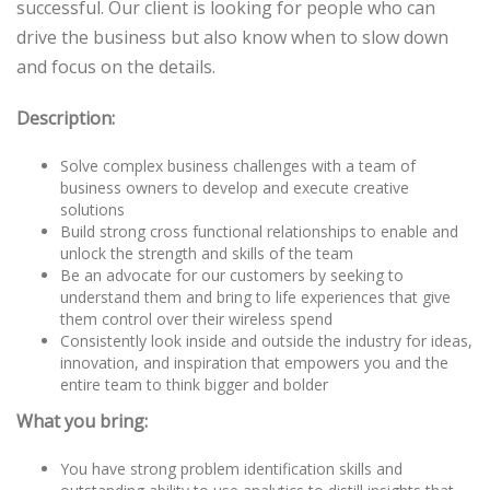
successful. Our client is looking for people who can
drive the business but also know when to slow down
and focus on the details.
Description:
Solve complex business challenges with a team of
business owners to develop and execute creative
solutions
Build strong cross functional relationships to enable and
unlock the strength and skills of the team
Be an advocate for our customers by seeking to
understand them and bring to life experiences that give
them control over their wireless spend
Consistently look inside and outside the industry for ideas,
innovation, and inspiration that empowers you and the
entire team to think bigger and bolder
What you bring:
You have strong problem identification skills and