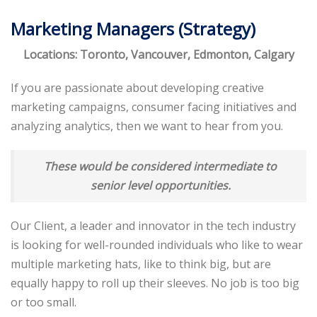
Marketing Managers (Strategy)
Locations: Toronto, Vancouver, Edmonton, Calgary
If you are passionate about developing creative
marketing campaigns, consumer facing initiatives and
analyzing analytics, then we want to hear from you.
These would be considered intermediate to
senior level opportunities.
Our Client, a leader and innovator in the tech industry
is looking for well-rounded individuals who like to wear
multiple marketing hats, like to think big, but are
equally happy to roll up their sleeves. No job is too big
or too small.