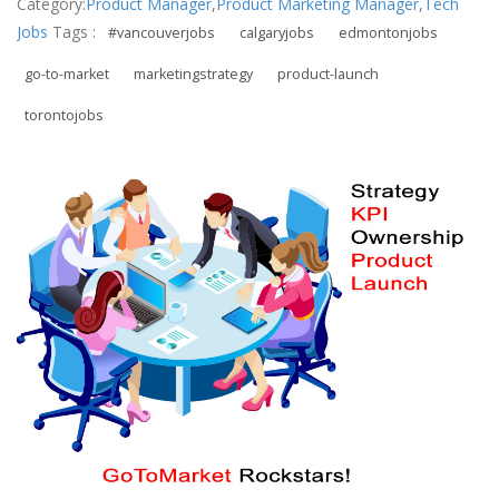
Category:
Product Manager
,
Product Marketing Manager
,
Tech
Jobs
Tags :
#vancouverjobs
calgaryjobs
edmontonjobs
go-to-market
marketingstrategy
product-launch
torontojobs