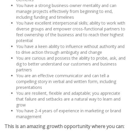
You have a strong business-owner mentality and can
manage projects effectively from beginning to end,
including funding and timelines
You have excellent interpersonal skills; ability to work with
diverse groups and empower cross-functional partners to
feel ownership of the business and to reach their highest
potential
You have a keen ability to influence without authority and
to drive action through ambiguity and change
You are curious and possess the ability to probe, ask, and
dig to better understand our customers and business
partners
You are an effective communicator and can tell a
compelling story in verbal and written form, including
presentations
You are resilient, flexible and adaptable; you appreciate
that failure and setbacks are a natural way to learn and
grow
You have 2-4 years of experience in marketing or brand
management
This is an amazing growth opportunity where you can: