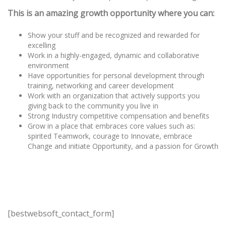
This is an amazing growth opportunity where you can:
Show your stuff and be recognized and rewarded for
excelling
Work in a highly-engaged, dynamic and collaborative
environment
Have opportunities for personal development through
training, networking and career development
Work with an organization that actively supports you
giving back to the community you live in
Strong Industry competitive compensation and benefits
Grow in a place that embraces core values such as:
spirited Teamwork, courage to Innovate, embrace
Change and initiate Opportunity, and a passion for Growth
[bestwebsoft_contact_form]