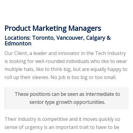
Product Marketing Managers
Locations: Toronto, Vancouver, Calgary &
Edmonton
Our Client, a leader and innovator in the Tech Industry
is looking for well-rounded individuals who like to wear
multiple hats, like to think big, but are equally happy to
roll up their sleeves. No job is too big or too small.
These positions can be seen as intermediate to
senior type growth opportunities.
Their industry is competitive and it moves quickly so
sense of urgency is an important trait to have to be