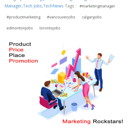
Manager
,
Tech Jobs
,
TechNews
Tags :
#marketingmanager
#productmarketing
#vancouverjobs
calgaryjobs
edmontonjobs
torontojobs