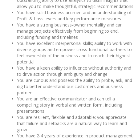
outstanding ability to use analytics to distill insights that
allow you to make thoughtful, strategic recommendations
You have solid business acumen and an understanding of
Profit & Loss levers and key performance measures
You have a strong business-owner mentality and can
manage projects effectively from beginning to end,
including funding and timelines
You have excellent interpersonal skills; ability to work with
diverse groups and empower cross-functional partners to
feel ownership of the business and to reach their highest
potential
You have a keen ability to influence without authority and
to drive action through ambiguity and change
You are curious and possess the ability to probe, ask, and
dig to better understand our customers and business
partners
You are an effective communicator and can tell a
compelling story in verbal and written form, including
presentations
You are resilient, flexible and adaptable; you appreciate
that failure and setbacks are a natural way to learn and
grow
You have 2-4 years of experience in product management