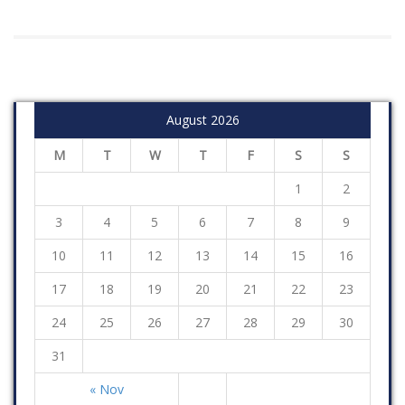
August 2026
M
T
W
T
F
S
S
1
2
3
4
5
6
7
8
9
10
11
12
13
14
15
16
17
18
19
20
21
22
23
24
25
26
27
28
29
30
31
« Nov