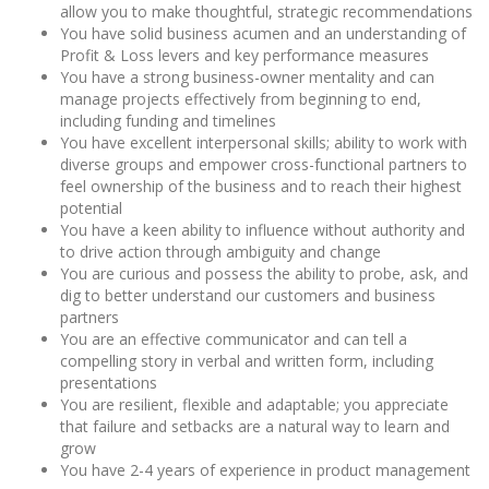
allow you to make thoughtful, strategic recommendations
You have solid business acumen and an understanding of
Profit & Loss levers and key performance measures
You have a strong business-owner mentality and can
manage projects effectively from beginning to end,
including funding and timelines
You have excellent interpersonal skills; ability to work with
diverse groups and empower cross-functional partners to
feel ownership of the business and to reach their highest
potential
You have a keen ability to influence without authority and
to drive action through ambiguity and change
You are curious and possess the ability to probe, ask, and
dig to better understand our customers and business
partners
You are an effective communicator and can tell a
compelling story in verbal and written form, including
presentations
You are resilient, flexible and adaptable; you appreciate
that failure and setbacks are a natural way to learn and
grow
You have 2-4 years of experience in product management