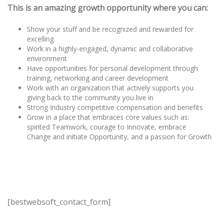
This is an amazing growth opportunity where you can:
Show your stuff and be recognized and rewarded for
excelling
Work in a highly-engaged, dynamic and collaborative
environment
Have opportunities for personal development through
training, networking and career development
Work with an organization that actively supports you
giving back to the community you live in
Strong Industry competitive compensation and benefits
Grow in a place that embraces core values such as:
spirited Teamwork, courage to Innovate, embrace
Change and initiate Opportunity, and a passion for Growth
[bestwebsoft_contact_form]