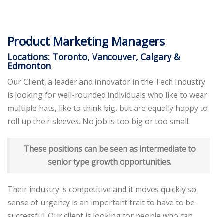
Product Marketing Managers
Locations: Toronto, Vancouver, Calgary &
Edmonton
Our Client, a leader and innovator in the Tech Industry
is looking for well-rounded individuals who like to wear
multiple hats, like to think big, but are equally happy to
roll up their sleeves. No job is too big or too small.
These positions can be seen as intermediate to
senior type growth opportunities.
Their industry is competitive and it moves quickly so
sense of urgency is an important trait to have to be
successful. Our client is looking for people who can