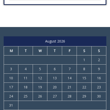
August 2026
M
T
W
T
F
S
S
1
2
3
4
5
6
7
8
9
10
11
12
13
14
15
16
17
18
19
20
21
22
23
24
25
26
27
28
29
30
31