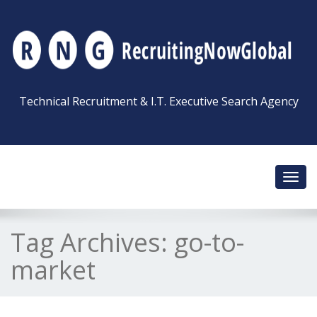
Technical Recruitment & I.T. Executive Search Agency
Toggl
navig
Tag Archives:
go-to-
market