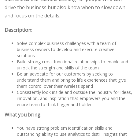
drive the business but also know when to slow down
and focus on the details.
Description:
Solve complex business challenges with a team of
business owners to develop and execute creative
solutions
Build strong cross functional relationships to enable and
unlock the strength and skills of the team
Be an advocate for our customers by seeking to
understand them and bring to life experiences that give
them control over their wireless spend
Consistently look inside and outside the industry for ideas,
innovation, and inspiration that empowers you and the
entire team to think bigger and bolder
What you bring:
You have strong problem identification skills and
outstanding ability to use analytics to distill insights that