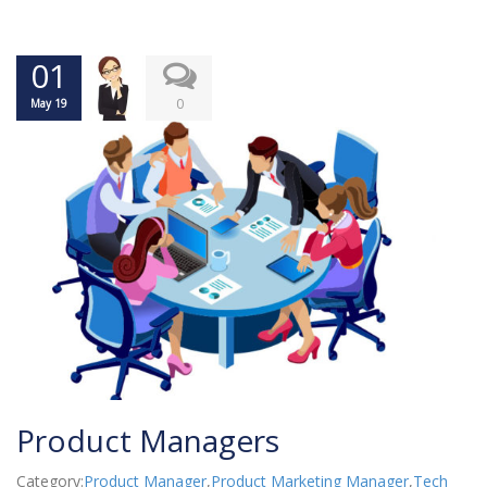
01
0
May 19
Product Managers
Category:
Product Manager
,
Product Marketing Manager
,
Tech