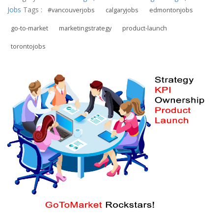
Jobs
Tags :
#vancouverjobs
calgaryjobs
edmontonjobs
go-to-market
marketingstrategy
product-launch
torontojobs