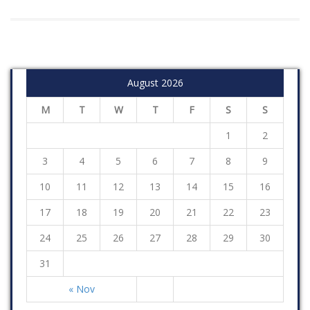
August 2026
M
T
W
T
F
S
S
1
2
3
4
5
6
7
8
9
10
11
12
13
14
15
16
17
18
19
20
21
22
23
24
25
26
27
28
29
30
31
« Nov