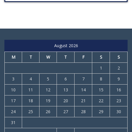
August 2026
M
T
W
T
F
S
S
1
2
3
4
5
6
7
8
9
10
11
12
13
14
15
16
17
18
19
20
21
22
23
24
25
26
27
28
29
30
31