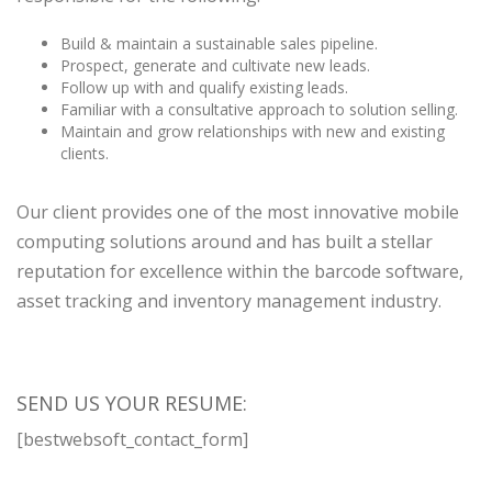
Build & maintain a sustainable sales pipeline.
Prospect, generate and cultivate new leads.
Follow up with and qualify existing leads.
Familiar with a consultative approach to solution selling.
Maintain and grow relationships with new and existing
clients.
Our client provides one of the most innovative mobile
computing solutions around and has built a stellar
reputation for excellence within the barcode software,
asset tracking and inventory management industry.
SEND US YOUR RESUME:
[bestwebsoft_contact_form]