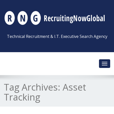
Technical Recruitment & I.T. Executive Search Agency
Toggl
navig
Tag Archives:
Asset
Tracking