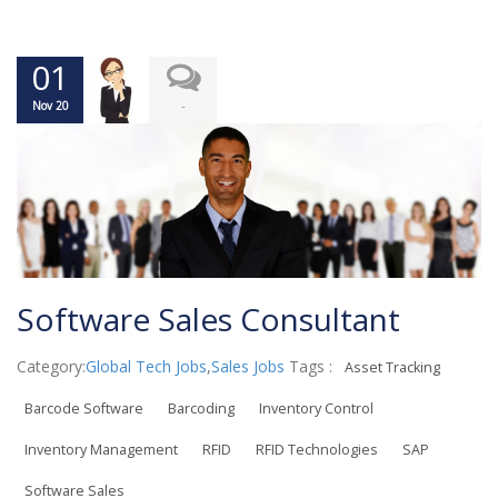
01
-
Nov 20
Software Sales Consultant
Category:
Global Tech Jobs
,
Sales Jobs
Tags :
Asset Tracking
Barcode Software
Barcoding
Inventory Control
Inventory Management
RFID
RFID Technologies
SAP
Software Sales