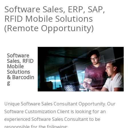
Software Sales, ERP, SAP,
RFID Mobile Solutions
(Remote Opportunity)
Software
Sales, RFID
Mobile
Solutions
& Barcodin
g
Unique Software Sales Consultant Opportunity. Our
Software Customization Client is looking for an
experienced Software Sales Consultant to be
responsible for the following: