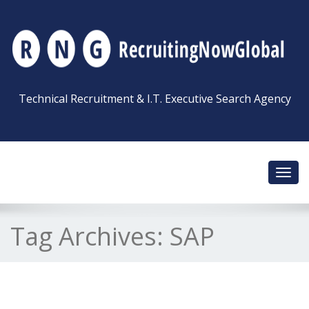
Technical Recruitment & I.T. Executive Search Agency
Toggl
navig
Tag Archives:
SAP