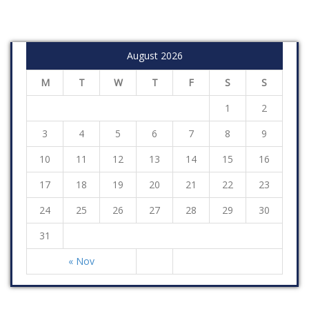
August 2026
M
T
W
T
F
S
S
1
2
3
4
5
6
7
8
9
10
11
12
13
14
15
16
17
18
19
20
21
22
23
24
25
26
27
28
29
30
31
« Nov