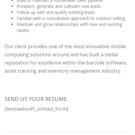
Build & maintain a sustainable sales pipeline.
Prospect, generate and cultivate new leads.
Follow up with and qualify existing leads.
Familiar with a consultative approach to solution selling.
Maintain and grow relationships with new and existing
clients.
Our client provides one of the most innovative mobile
computing solutions around and has built a stellar
reputation for excellence within the barcode software,
asset tracking and inventory management industry.
SEND US YOUR RESUME:
[bestwebsoft_contact_form]