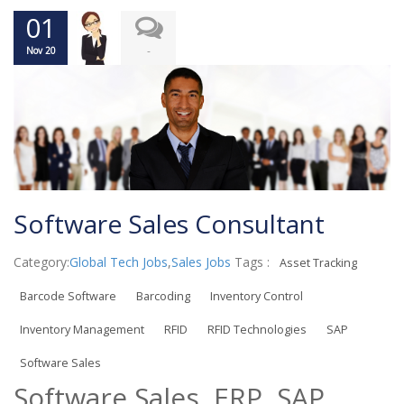
01
-
Nov 20
Software Sales Consultant
Category:
Global Tech Jobs
,
Sales Jobs
Tags :
Asset Tracking
Barcode Software
Barcoding
Inventory Control
Inventory Management
RFID
RFID Technologies
SAP
Software Sales
Software Sales, ERP, SAP,