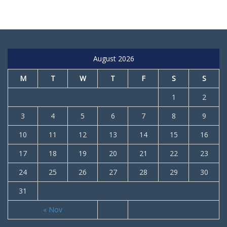
August 2026
M
T
W
T
F
S
S
1
2
3
4
5
6
7
8
9
10
11
12
13
14
15
16
17
18
19
20
21
22
23
24
25
26
27
28
29
30
31
« Nov