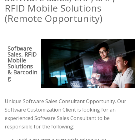
RFID Mobile Solutions
(Remote Opportunity)
Software
Sales, RFID
Mobile
Solutions
& Barcodin
g
Unique Software Sales Consultant Opportunity. Our
Software Customization Client is looking for an
experienced Software Sales Consultant to be
responsible for the following: