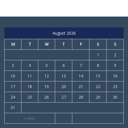
August 2026
M
T
W
T
F
S
S
1
2
3
4
5
6
7
8
9
10
11
12
13
14
15
16
17
18
19
20
21
22
23
24
25
26
27
28
29
30
31
« Nov