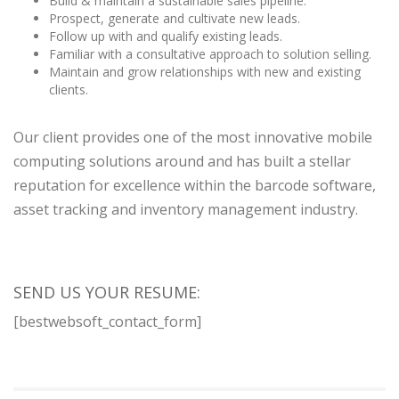
Build & maintain a sustainable sales pipeline.
Prospect, generate and cultivate new leads.
Follow up with and qualify existing leads.
Familiar with a consultative approach to solution selling.
Maintain and grow relationships with new and existing
clients.
Our client provides one of the most innovative mobile
computing solutions around and has built a stellar
reputation for excellence within the barcode software,
asset tracking and inventory management industry.
SEND US YOUR RESUME:
[bestwebsoft_contact_form]