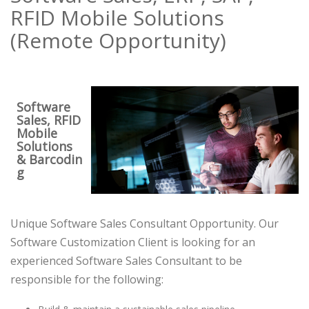
RFID Mobile Solutions
(Remote Opportunity)
Software
Sales, RFID
Mobile
Solutions
& Barcodin
g
Unique Software Sales Consultant Opportunity. Our
Software Customization Client is looking for an
experienced Software Sales Consultant to be
responsible for the following: