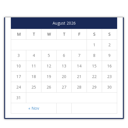
August 2026
M
T
W
T
F
S
S
1
2
3
4
5
6
7
8
9
10
11
12
13
14
15
16
17
18
19
20
21
22
23
24
25
26
27
28
29
30
31
« Nov