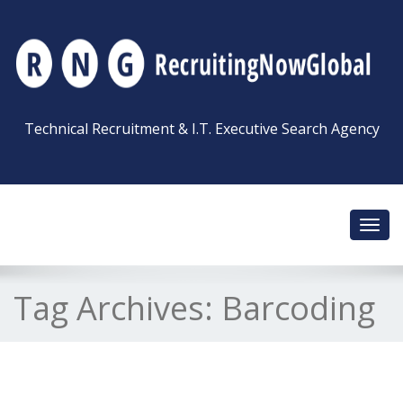
Technical Recruitment & I.T. Executive Search Agency
Toggl
navig
Tag Archives:
Barcoding