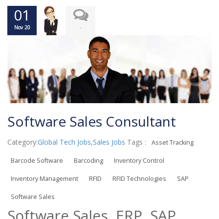
01
-
Nov 20
Software Sales Consultant
Category:
Global Tech Jobs
,
Sales Jobs
Tags :
Asset Tracking
Barcode Software
Barcoding
Inventory Control
Inventory Management
RFID
RFID Technologies
SAP
Software Sales
Software Sales, ERP, SAP,