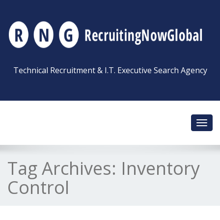
Technical Recruitment & I.T. Executive Search Agency
Toggl
navig
Tag Archives:
Inventory
Control