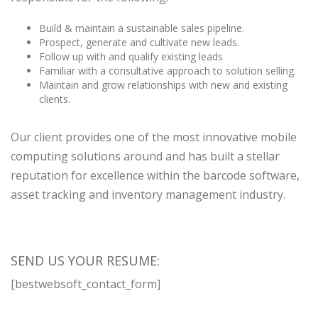
Build & maintain a sustainable sales pipeline.
Prospect, generate and cultivate new leads.
Follow up with and qualify existing leads.
Familiar with a consultative approach to solution selling.
Maintain and grow relationships with new and existing
clients.
Our client provides one of the most innovative mobile
computing solutions around and has built a stellar
reputation for excellence within the barcode software,
asset tracking and inventory management industry.
SEND US YOUR RESUME:
[bestwebsoft_contact_form]