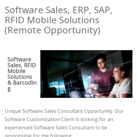
Software Sales, ERP, SAP,
RFID Mobile Solutions
(Remote Opportunity)
Software
Sales, RFID
Mobile
Solutions
& Barcodin
g
Unique Software Sales Consultant Opportunity. Our
Software Customization Client is looking for an
experienced Software Sales Consultant to be
responsible for the following: