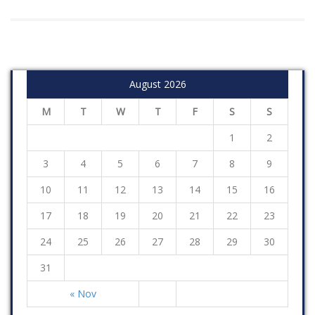
August 2026
M
T
W
T
F
S
S
1
2
3
4
5
6
7
8
9
10
11
12
13
14
15
16
17
18
19
20
21
22
23
24
25
26
27
28
29
30
31
« Nov