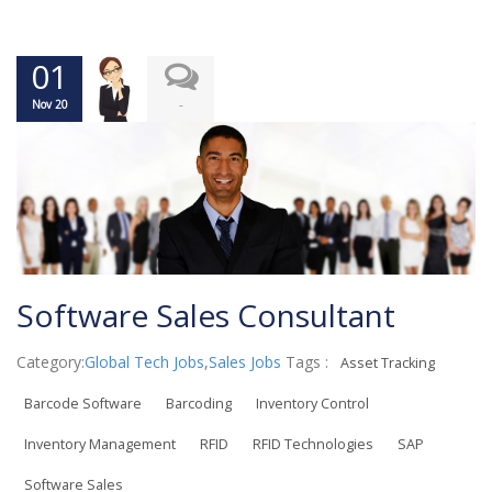
01
-
Nov 20
Software Sales Consultant
Category:
Global Tech Jobs
,
Sales Jobs
Tags :
Asset Tracking
Barcode Software
Barcoding
Inventory Control
Inventory Management
RFID
RFID Technologies
SAP
Software Sales