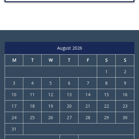
August 2026
M
T
W
T
F
S
S
1
2
3
4
5
6
7
8
9
10
11
12
13
14
15
16
17
18
19
20
21
22
23
24
25
26
27
28
29
30
31