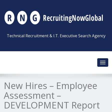
Technical Recruitment & I.T. Executive Search Agency
Toggl
navig
New Hires – Employee
Assessment –
DEVELOPMENT Report