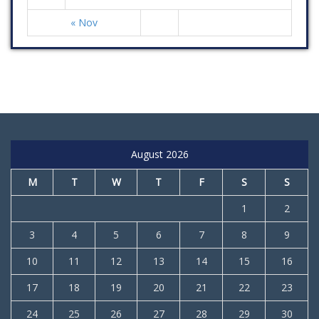
« Nov
August 2026
M
T
W
T
F
S
S
1
2
3
4
5
6
7
8
9
10
11
12
13
14
15
16
17
18
19
20
21
22
23
24
25
26
27
28
29
30