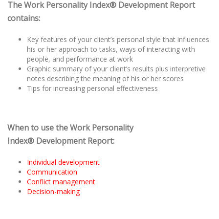
The Work Personality Index® Development Report
contains:
Key features of your client’s personal style that influences
his or her approach to tasks, ways of interacting with
people, and performance at work
Graphic summary of your client’s results plus interpretive
notes describing the meaning of his or her scores
Tips for increasing personal effectiveness
When to use the Work Personality
Index® Development Report:
Individual development
Communication
Conflict management
Decision-making