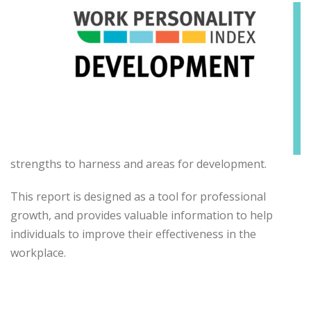
strengths to harness and areas for development.
This report is designed as a tool for professional
growth, and provides valuable information to help
individuals to improve their effectiveness in the
workplace.