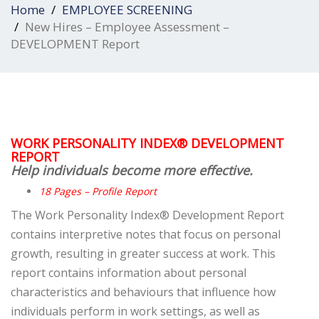
Home
EMPLOYEE SCREENING
New Hires – Employee Assessment –
DEVELOPMENT Report
WORK PERSONALITY INDEX® DEVELOPMENT
REPORT
Help individuals become more effective.
18 Pages – Profile Report
The Work Personality Index® Development Report
contains interpretive notes that focus on personal
growth, resulting in greater success at work. This
report contains information about personal
characteristics and behaviours that influence how
individuals perform in work
settings, as well as