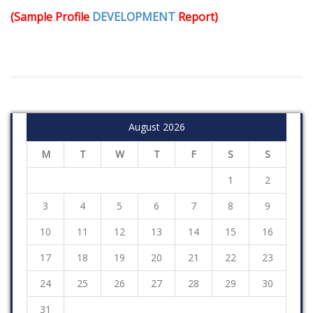
(Sample Profile
DEVELOPMENT
Report)
August 2026
M
T
W
T
F
S
S
1
2
3
4
5
6
7
8
9
10
11
12
13
14
15
16
17
18
19
20
21
22
23
24
25
26
27
28
29
30
31