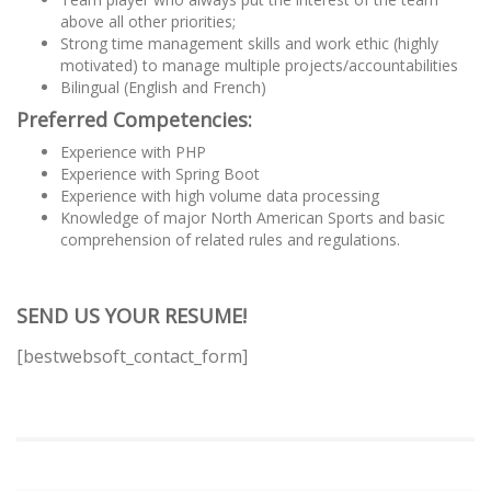
above all other priorities;
Strong time management skills and work ethic (highly
motivated) to manage multiple projects/accountabilities
Bilingual (English and French)
Preferred Competencies:
Experience with PHP
Experience with Spring Boot
Experience with high volume data processing
Knowledge of major North American Sports and basic
comprehension of related rules and regulations.
SEND US YOUR RESUME!
[bestwebsoft_contact_form]