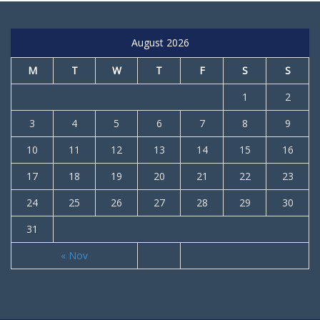
August 2026
M
T
W
T
F
S
S
1
2
3
4
5
6
7
8
9
10
11
12
13
14
15
16
17
18
19
20
21
22
23
24
25
26
27
28
29
30
31
« Nov