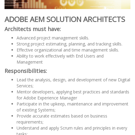
ADOBE AEM SOLUTION ARCHITECTS
Architects must have:
Advanced project management skills.
Strong project estimating, planning, and tracking skills.
Effective organizational and time management skills.
Ability to work effectively with End Users and
Management
Responsibilities:
Lead the analysis, design, and development of new Digital
Services;
Mentor developers, applying best practices and standards
for Adobe Experience Manager
Participate in the upkeep, maintenance and improvement
of existing Systems;
Provide accurate estimates based on business
requirements;
Understand and apply Scrum rules and principles in every
tasks;