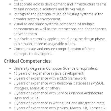
Collaborate across development and infrastructure teams
to find innovative solutions and deliver value;
Recognize the potential reuse of existing systems in the
broader system environment.
Visualize and share systems composed of multiple
components as well as the interactions and dependencies
between them
Subdivide a complex application, during the design phase,
into smaller, more manageable pieces.
Communicate and ensure comprehension of these
concepts to developers.
Critical Competencies:
University degree in Computer Science or equivalent;
10 years of experience in java development;
5 years of experience with a CMS framework;
5 years of experience with Relational databases (MySQL,
Postgres, MariaDB or other);
5 years of experience with Service Oriented Architecture
(APIs and SDKs)
5 years of experience in writing unit and integration tests;
5 years of experience with Jenkins, Maven, Git, Tomcat; 2