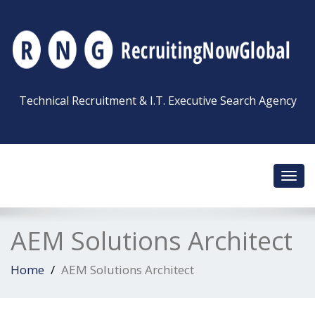
Technical Recruitment & I.T. Executive Search Agency
Toggl
navig
AEM Solutions Architect
Home
AEM Solutions Architect