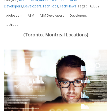
Developers
,
Developers
,
Tech Jobs
,
TechNews
Tags :
Adobe
adobe aem
AEM
AEM Developers
Developers
techjobs
(Toronto, Montreal Locations)