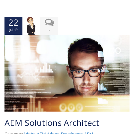
22
-
Jul 19
AEM Solutions Architect
Category:
Adobe AEM
,
Adobe Developers
,
AEM