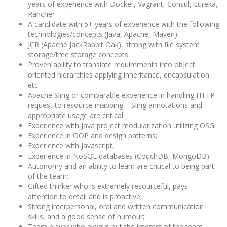
years of experience with Docker, Vagrant, Consul, Eureka,
Rancher
A candidate with 5+ years of experience with the following
technologies/concepts (Java, Apache, Maven)
JCR (Apache JackRabbit Oak), strong with file system
storage/tree storage concepts
Proven ability to translate requirements into object
oriented hierarchies applying inheritance, encapsulation,
etc.
Apache Sling or comparable experience in handling HTTP
request to resource mapping – Sling annotations and
appropriate usage are critical
Experience with Java project modularization utilizing OSGi
Experience in OOP and design patterns;
Experience with Javascript;
Experience in NoSQL databases (CouchDB, MongoDB)
Autonomy and an ability to learn are critical to being part
of the team;
Gifted thinker who is extremely resourceful, pays
attention to detail and is proactive;
Strong interpersonal, oral and written communication
skills, and a good sense of humour;
Team player who always put the interest of the team