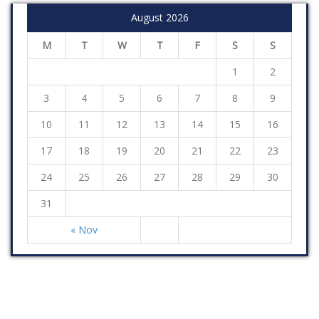
August 2026
M
T
W
T
F
S
S
1
2
3
4
5
6
7
8
9
10
11
12
13
14
15
16
17
18
19
20
21
22
23
24
25
26
27
28
29
30
31
« Nov