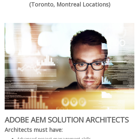
(Toronto, Montreal Locations)
ADOBE AEM SOLUTION ARCHITECTS
Architects must have:
Advanced project management skills.