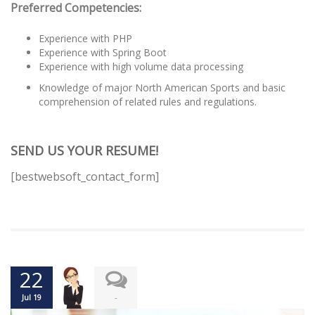
Preferred Competencies:
Experience with PHP
Experience with Spring Boot
Experience with high volume data processing
Knowledge of major North American Sports and basic
comprehension of related rules and regulations.
SEND US YOUR RESUME!
[bestwebsoft_contact_form]
22
-
Jul 19