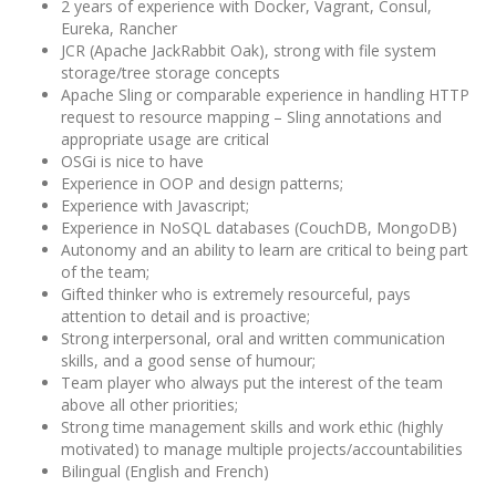
2 years of experience with Docker, Vagrant, Consul,
Eureka, Rancher
JCR (Apache JackRabbit Oak), strong with file system
storage/tree storage concepts
Apache Sling or comparable experience in handling HTTP
request to resource mapping – Sling annotations and
appropriate usage are critical
OSGi is nice to have
Experience in OOP and design patterns;
Experience with Javascript;
Experience in NoSQL databases (CouchDB, MongoDB)
Autonomy and an ability to learn are critical to being part
of the team;
Gifted thinker who is extremely resourceful, pays
attention to detail and is proactive;
Strong interpersonal, oral and written communication
skills, and a good sense of humour;
Team player who always put the interest of the team
above all other priorities;
Strong time management skills and work ethic (highly
motivated) to manage multiple projects/accountabilities
Bilingual (English and French)