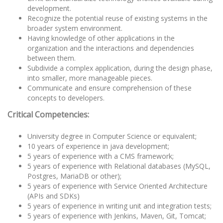
development.
Recognize the potential reuse of existing systems in the
broader system environment.
Having knowledge of other applications in the
organization and the interactions and dependencies
between them.
Subdivide a complex application, during the design phase,
into smaller, more manageable pieces.
Communicate and ensure comprehension of these
concepts to developers.
Critical Competencies:
University degree in Computer Science or equivalent;
10 years of experience in java development;
5 years of experience with a CMS framework;
5 years of experience with Relational databases (MySQL,
Postgres, MariaDB or other);
5 years of experience with Service Oriented Architecture
(APIs and SDKs)
5 years of experience in writing unit and integration tests;
5 years of experience with Jenkins, Maven, Git, Tomcat;