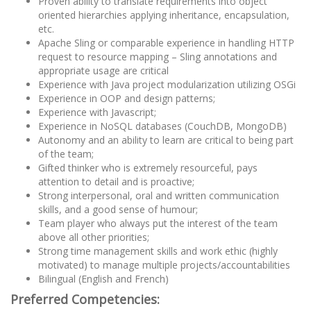
Proven ability to translate requirements into object
oriented hierarchies applying inheritance, encapsulation,
etc.
Apache Sling or comparable experience in handling HTTP
request to resource mapping – Sling annotations and
appropriate usage are critical
Experience with Java project modularization utilizing OSGi
Experience in OOP and design patterns;
Experience with Javascript;
Experience in NoSQL databases (CouchDB, MongoDB)
Autonomy and an ability to learn are critical to being part
of the team;
Gifted thinker who is extremely resourceful, pays
attention to detail and is proactive;
Strong interpersonal, oral and written communication
skills, and a good sense of humour;
Team player who always put the interest of the team
above all other priorities;
Strong time management skills and work ethic (highly
motivated) to manage multiple projects/accountabilities
Bilingual (English and French)
Preferred Competencies: