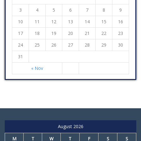
3
4
5
6
7
8
9
10
11
12
13
14
15
16
17
18
19
20
21
22
23
24
25
26
27
28
29
30
31
« Nov
August 2026
M
T
W
T
F
S
S