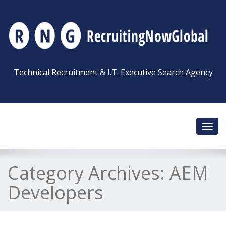
Technical Recruitment & I.T. Executive Search Agency
Toggl
navig
Category Archives:
AEM
Developers