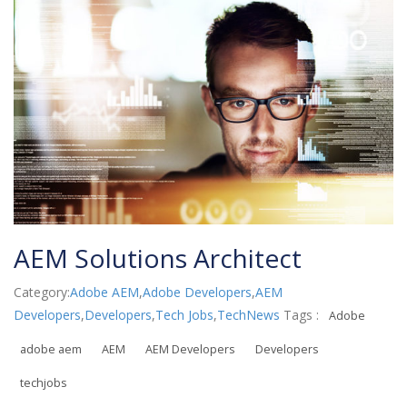
AEM Solutions Architect
Category:
Adobe AEM
,
Adobe Developers
,
AEM
Developers
,
Developers
,
Tech Jobs
,
TechNews
Tags :
Adobe
adobe aem
AEM
AEM Developers
Developers
techjobs