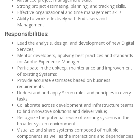
Strong project estimating, planning, and tracking skills.
Effective organizational and time management skills.
Ability to work effectively with End Users and
Management
Responsibilities:
Lead the analysis, design, and development of new Digital
Services;
Mentor developers, applying best practices and standards
for Adobe Experience Manager
Participate in the upkeep, maintenance and improvement
of existing Systems;
Provide accurate estimates based on business
requirements;
Understand and apply Scrum rules and principles in every
tasks;
Collaborate across development and infrastructure teams
to find innovative solutions and deliver value;
Recognize the potential reuse of existing systems in the
broader system environment.
Visualize and share systems composed of multiple
components as well as the interactions and dependencies