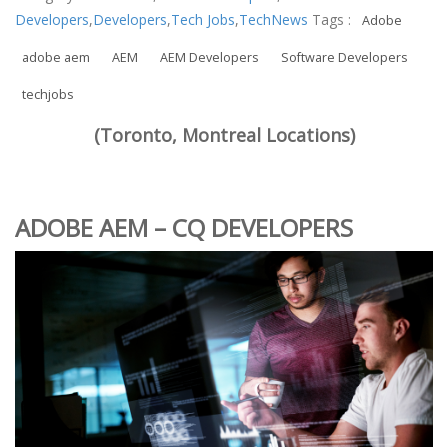
Developers
,
Developers
,
Tech Jobs
,
TechNews
Tags :
Adobe
adobe aem
AEM
AEM Developers
Software Developers
techjobs
(Toronto, Montreal Locations)
ADOBE AEM – CQ DEVELOPERS