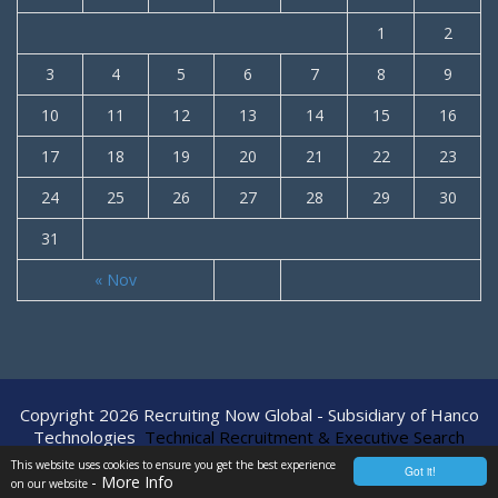
1
2
3
4
5
6
7
8
9
10
11
12
13
14
15
16
17
18
19
20
21
22
23
24
25
26
27
28
29
30
31
« Nov
Copyright 2026 Recruiting Now Global - Subsidiary of Hanco
Technologies
Technical Recruitment & Executive Search
Agency
This website uses cookies to ensure you get the best experience
Got it!
- More Info
on our website