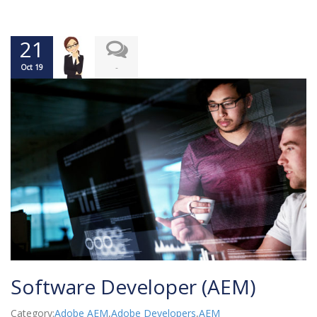
21
-
Oct 19
Software Developer (AEM)
Category:
Adobe AEM
,
Adobe Developers
,
AEM