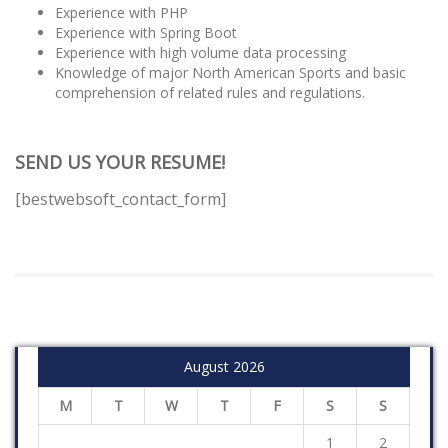
Experience with PHP
Experience with Spring Boot
Experience with high volume data processing
Knowledge of major North American Sports and basic
comprehension of related rules and regulations.
SEND US YOUR RESUME!
[bestwebsoft_contact_form]
August 2026
M
T
W
T
F
S
S
1
2