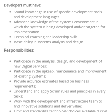
Developers must have:
Sound knowledge in use of specific development tools
and development languages.
Advanced knowledge of the systems environment in
which the system is being developed and/or targeted for
implementation.
Technical coaching and leadership skills.
Basic ability in systems analysis and design.
Responsibilities:
Participate in the analysis, design, and development of
new Digital Services;
Participate in the upkeep, maintenance and improvement
of existing Systems;
Provide accurate estimates based on business
requirements;
Understand and apply Scrum rules and principles in every
tasks;
Work with the development and infrastructure team to
find innovative solutions and deliver value;
Limit and standardize technology choices available during