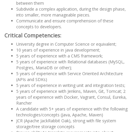
between them
Subdivide a complex application, during the design phase,
into smaller, more manageable pieces.
Communicate and ensure comprehension of these
concepts to developers.
Critical Competencies:
University degree in Computer Science or equivalent;
10 years of experience in java development;
5 years of experience with a CMS framework;
5 years of experience with Relational databases (MySQL,
Postgres, MariaDB or other);
5 years of experience with Service Oriented Architecture
(APIs and SDKs)
5 years of experience in writing unit and integration tests;
5 years of experience with Jenkins, Maven, Git, Tomcat; 2
years of experience with Docker, Vagrant, Consul, Eureka,
Rancher
A candidate with 5+ years of experience with the following
technologies/concepts (Java, Apache, Maven)
JCR (Apache JackRabbit Oak), strong with file system
storage/tree storage concepts