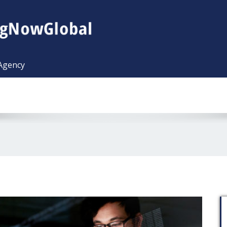
 Agency