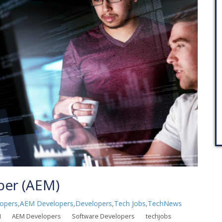
per (AEM)
opers
,
AEM Developers
,
Developers
,
Tech Jobs
,
TechNews
M
AEM Developers
Software Developers
techjobs