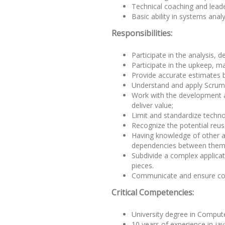
Technical coaching and leader
Basic ability in systems anal
Responsibilities:
Participate in the analysis, 
Participate in the upkeep, 
Provide accurate estimates 
Understand and apply Scrum r
Work with the development an
deliver value;
Limit and standardize techno
Recognize the potential reus
Having knowledge of other ap
dependencies between them
Subdivide a complex applica
pieces.
Communicate and ensure com
Critical Competencies:
University degree in Compute
10 years of experience in ja