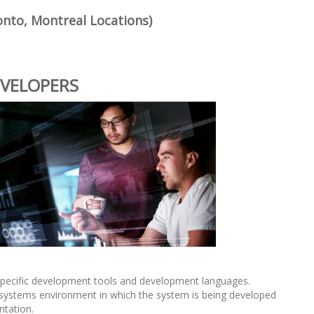
onto, Montreal Locations)
EVELOPERS
pecific development tools and development languages.
systems environment in which the system is being developed
ntation.