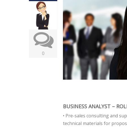
0
BUSINESS ANALYST – ROLE
• Pre-sales consulting and sup
technical materials for propos