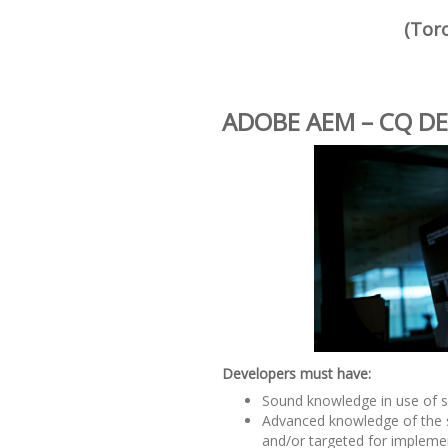
(Tor
ADOBE AEM – CQ D
Developers must have:
Sound knowledge in use of s
Advanced knowledge of the 
and/or targeted for impleme