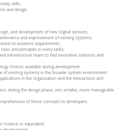
ship skills.
ysis and design.
design, and development of new Digital Services;
maintenance and improvement of existing Systems;
based on business requirements;
ules and principles in every tasks;
d infrastructure team to find innovative solutions and
logy choices available during development.
e of existing systems in the broader system environment.
plications in the organization and the interactions and
.
tion, during the design phase, into smaller, more manageable
prehension of these concepts to developers.
r Science or equivalent;
va development;