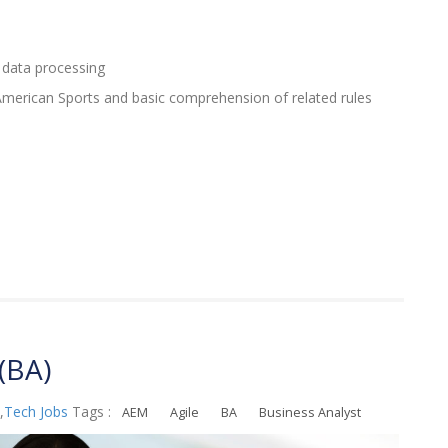
 data processing
erican Sports and basic comprehension of related rules
(BA)
,
Tech Jobs
Tags :
AEM
Agile
BA
Business Analyst