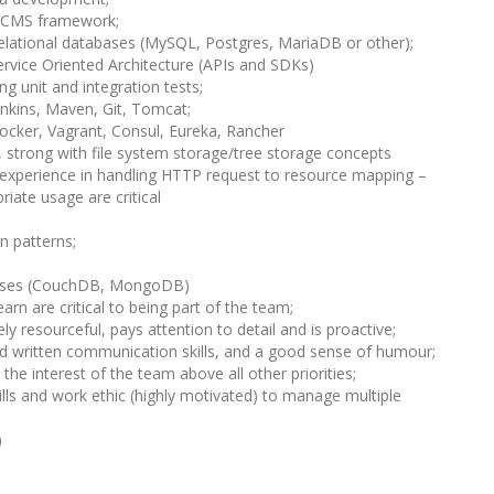
a CMS framework;
Relational databases (MySQL, Postgres, MariaDB or other);
ervice Oriented Architecture (APIs and SDKs)
ng unit and integration tests;
enkins, Maven, Git, Tomcat;
ocker, Vagrant, Consul, Eureka, Rancher
 strong with file system storage/tree storage concepts
experience in handling HTTP request to resource mapping –
iate usage are critical
n patterns;
bases (CouchDB, MongoDB)
arn are critical to being part of the team;
ly resourceful, pays attention to detail and is proactive;
nd written communication skills, and a good sense of humour;
he interest of the team above all other priorities;
ls and work ethic (highly motivated) to manage multiple
)