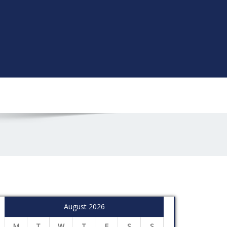
August 2026
M
T
W
T
F
S
S