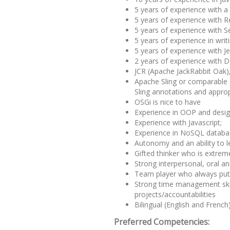
5 years of experience with 
5 years of experience with 
5 years of experience with S
5 years of experience in writi
5 years of experience with J
2 years of experience with D
JCR (Apache JackRabbit Oak),
Apache Sling or comparable 
Sling annotations and appropr
OSGi is nice to have
Experience in OOP and desig
Experience with Javascript;
Experience in NoSQL data
Autonomy and an ability to le
Gifted thinker who is extreme
Strong interpersonal, oral a
Team player who always put t
Strong time management skil
projects/accountabilities
Bilingual (English and French
Preferred Competencies: