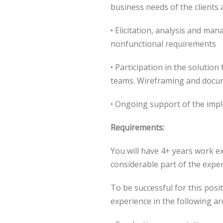
business needs of the clients 
• Elicitation, analysis and ma
nonfunctional requirements
• Participation in the solutio
teams. Wireframing and docu
• Ongoing support of the imp
Requirements:
You will have 4+ years work e
considerable part of the exper
To be successful for this posi
experience in the following ar