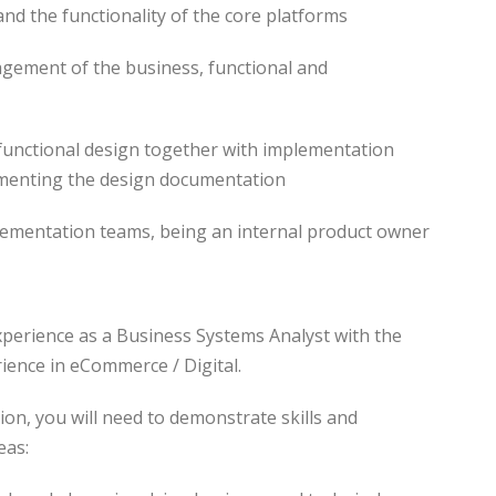
and the functionality of the core platforms
nagement of the business, functional and
n functional design together with implementation
menting the design documentation
lementation teams, being an internal product owner
xperience as a Business Systems Analyst with the
ience in eCommerce / Digital.
tion, you will need to demonstrate skills and
eas: