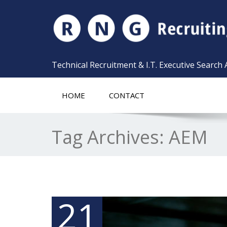
Technical Recruitment & I.T. Executive Search
HOME
CONTACT
Tag Archives:
AEM
21