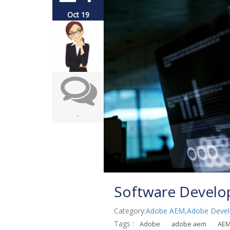
Oct 19
-
Software Develo
Category:
Adobe AEM
,
Adobe Devel
Tags :
Adobe
adobe aem
AE