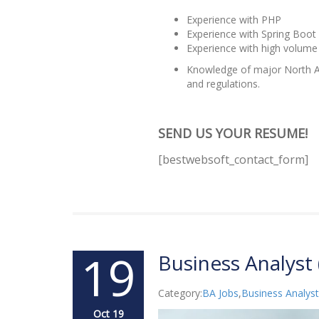
Experience with PHP
Experience with Spring Boot
Experience with high volume
Knowledge of major North Am
and regulations.
SEND US YOUR RESUME!
[bestwebsoft_contact_form]
19
Business Analyst 
Category:
BA Jobs
,
Business Analyst
Oct 19