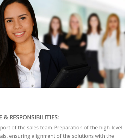
 & RESPONSIBILITIES:
port of the sales team. Preparation of the high-level
als, ensuring alignment of the solutions with the