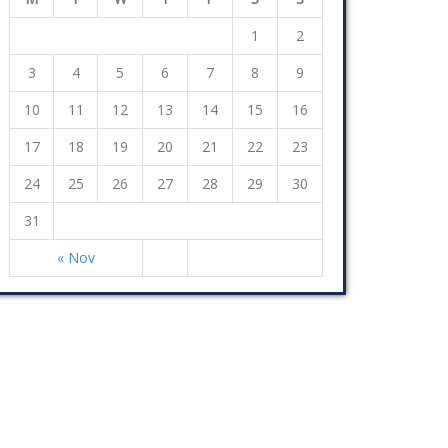
1
2
3
4
5
6
7
8
9
10
11
12
13
14
15
16
17
18
19
20
21
22
23
24
25
26
27
28
29
30
31
« Nov