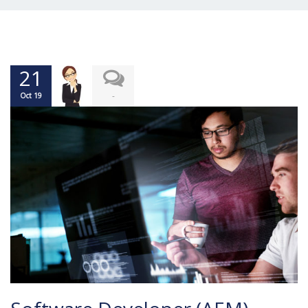
21
-
Oct 19