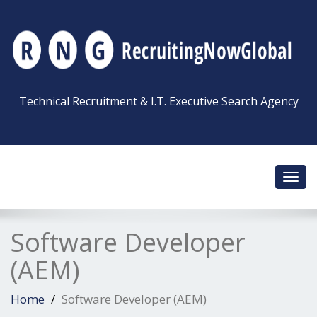
Technical Recruitment & I.T. Executive Search Agency
Toggl
navig
Software Developer
(AEM)
Home
Software Developer (AEM)