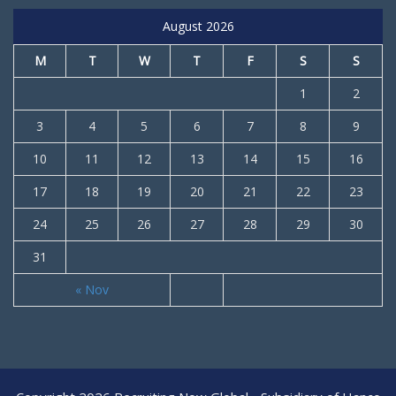
August 2026
M
T
W
T
F
S
S
1
2
3
4
5
6
7
8
9
10
11
12
13
14
15
16
17
18
19
20
21
22
23
24
25
26
27
28
29
30
31
« Nov