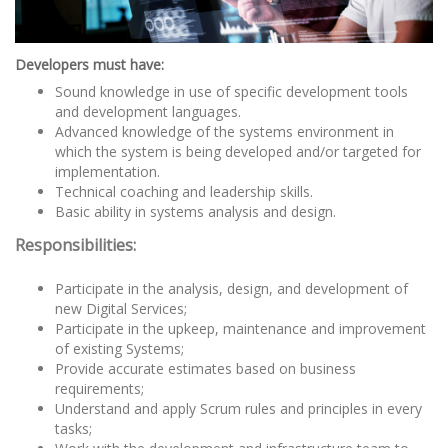
Developers must have:
Sound knowledge in use of specific development tools
and development languages.
Advanced knowledge of the systems environment in
which the system is being developed and/or targeted for
implementation.
Technical coaching and leadership skills.
Basic ability in systems analysis and design.
Responsibilities:
Participate in the analysis, design, and development of
new Digital Services;
Participate in the upkeep, maintenance and improvement
of existing Systems;
Provide accurate estimates based on business
requirements;
Understand and apply Scrum rules and principles in every
tasks;