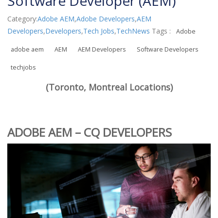
Software Developer (AEM)
Category:
Adobe AEM
,
Adobe Developers
,
AEM
Developers
,
Developers
,
Tech Jobs
,
TechNews
Tags :
Adobe
adobe aem
AEM
AEM Developers
Software Developers
techjobs
(Toronto, Montreal Locations)
ADOBE AEM – CQ DEVELOPERS