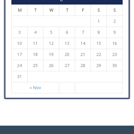
M
T
W
T
F
S
S
1
2
3
4
5
6
7
8
9
10
11
12
13
14
15
16
17
18
19
20
21
22
23
24
25
26
27
28
29
30
31
« Nov