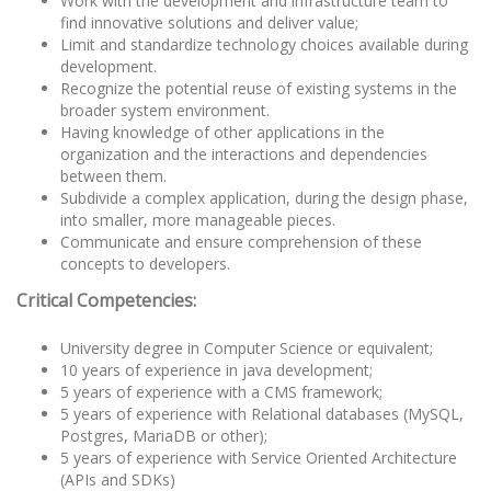
Work with the development and infrastructure team to
find innovative solutions and deliver value;
Limit and standardize technology choices available during
development.
Recognize the potential reuse of existing systems in the
broader system environment.
Having knowledge of other applications in the
organization and the interactions and dependencies
between them.
Subdivide a complex application, during the design phase,
into smaller, more manageable pieces.
Communicate and ensure comprehension of these
concepts to developers.
Critical Competencies:
University degree in Computer Science or equivalent;
10 years of experience in java development;
5 years of experience with a CMS framework;
5 years of experience with Relational databases (MySQL,
Postgres, MariaDB or other);
5 years of experience with Service Oriented Architecture
(APIs and SDKs)