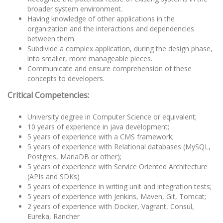
broader system environment.
Having knowledge of other applications in the
organization and the interactions and dependencies
between them.
Subdivide a complex application, during the design phase,
into smaller, more manageable pieces.
Communicate and ensure comprehension of these
concepts to developers.
Critical Competencies:
University degree in Computer Science or equivalent;
10 years of experience in java development;
5 years of experience with a CMS framework;
5 years of experience with Relational databases (MySQL,
Postgres, MariaDB or other);
5 years of experience with Service Oriented Architecture
(APIs and SDKs)
5 years of experience in writing unit and integration tests;
5 years of experience with Jenkins, Maven, Git, Tomcat;
2 years of experience with Docker, Vagrant, Consul,
Eureka, Rancher