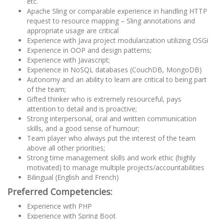
etc.
Apache Sling or comparable experience in handling HTTP
request to resource mapping – Sling annotations and
appropriate usage are critical
Experience with Java project modularization utilizing OSGi
Experience in OOP and design patterns;
Experience with Javascript;
Experience in NoSQL databases (CouchDB, MongoDB)
Autonomy and an ability to learn are critical to being part
of the team;
Gifted thinker who is extremely resourceful, pays
attention to detail and is proactive;
Strong interpersonal, oral and written communication
skills, and a good sense of humour;
Team player who always put the interest of the team
above all other priorities;
Strong time management skills and work ethic (highly
motivated) to manage multiple projects/accountabilities
Bilingual (English and French)
Preferred Competencies:
Experience with PHP
Experience with Spring Boot