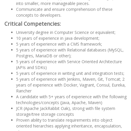
into smaller, more manageable pieces.
Communicate and ensure comprehension of these
concepts to developers.
Critical Competencies:
University degree in Computer Science or equivalent;
10 years of experience in java development;
5 years of experience with a CMS framework;
5 years of experience with Relational databases (MySQL,
Postgres, MariaDB or other);
5 years of experience with Service Oriented Architecture
(APIs and SDKs)
5 years of experience in writing unit and integration tests;
5 years of experience with Jenkins, Maven, Git, Tomcat; 2
years of experience with Docker, Vagrant, Consul, Eureka,
Rancher
A candidate with 5+ years of experience with the following
technologies/concepts (Java, Apache, Maven)
JCR (Apache JackRabbit Oak), strong with file system
storage/tree storage concepts
Proven ability to translate requirements into object
oriented hierarchies applying inheritance, encapsulation,