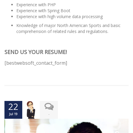
Experience with PHP
Experience with Spring Boot
Experience with high volume data processing
Knowledge of major North American Sports and basic
comprehension of related rules and regulations.
SEND US YOUR RESUME!
[bestwebsoft_contact_form]
22
-
Jul 19