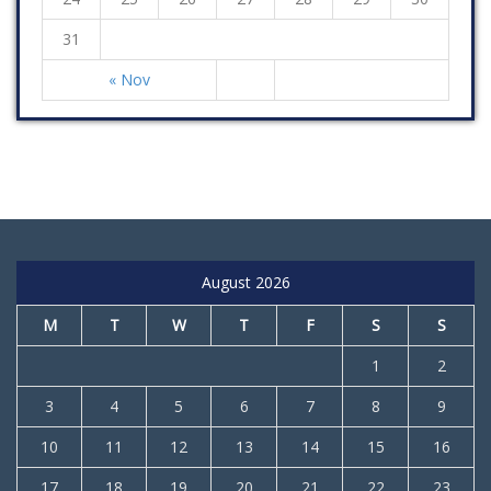
31
« Nov
August 2026
M
T
W
T
F
S
S
1
2
3
4
5
6
7
8
9
10
11
12
13
14
15
16
17
18
19
20
21
22
23