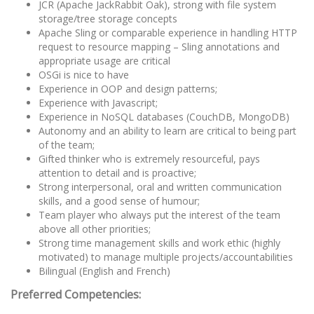
JCR (Apache JackRabbit Oak), strong with file system
storage/tree storage concepts
Apache Sling or comparable experience in handling HTTP
request to resource mapping – Sling annotations and
appropriate usage are critical
OSGi is nice to have
Experience in OOP and design patterns;
Experience with Javascript;
Experience in NoSQL databases (CouchDB, MongoDB)
Autonomy and an ability to learn are critical to being part
of the team;
Gifted thinker who is extremely resourceful, pays
attention to detail and is proactive;
Strong interpersonal, oral and written communication
skills, and a good sense of humour;
Team player who always put the interest of the team
above all other priorities;
Strong time management skills and work ethic (highly
motivated) to manage multiple projects/accountabilities
Bilingual (English and French)
Preferred Competencies: