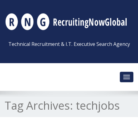
Technical Recruitment & I.T. Executive Search Agency
Toggl
navig
Tag Archives:
techjobs