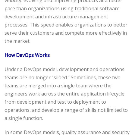
velocity: evolving and improving products at a faster
pace than organizations using traditional software
development and infrastructure management
processes. This speed enables organizations to better
serve their customers and compete more effectively in
the market.
How DevOps Works
Under a DevOps model, development and operations
teams are no longer “siloed.” Sometimes, these two
teams are merged into a single team where the
engineers work across the entire application lifecycle,
from development and test to deployment to
operations, and develop a range of skills not limited to
a single function.
In some DevOps models, quality assurance and security