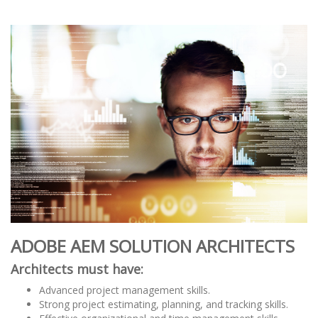
ADOBE AEM SOLUTION ARCHITECTS
Architects must have:
Advanced project management skills.
Strong project estimating, planning, and tracking skills.