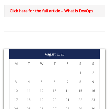
Click here for the full article –
What is DevOps
August 2026
M
T
W
T
F
S
S
1
2
3
4
5
6
7
8
9
10
11
12
13
14
15
16
17
18
19
20
21
22
23
24
25
26
27
28
29
30