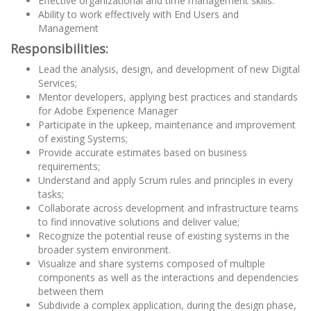
Effective organizational and time management skills.
Ability to work effectively with End Users and
Management
Responsibilities:
Lead the analysis, design, and development of new Digital
Services;
Mentor developers, applying best practices and standards
for Adobe Experience Manager
Participate in the upkeep, maintenance and improvement
of existing Systems;
Provide accurate estimates based on business
requirements;
Understand and apply Scrum rules and principles in every
tasks;
Collaborate across development and infrastructure teams
to find innovative solutions and deliver value;
Recognize the potential reuse of existing systems in the
broader system environment.
Visualize and share systems composed of multiple
components as well as the interactions and dependencies
between them
Subdivide a complex application, during the design phase,