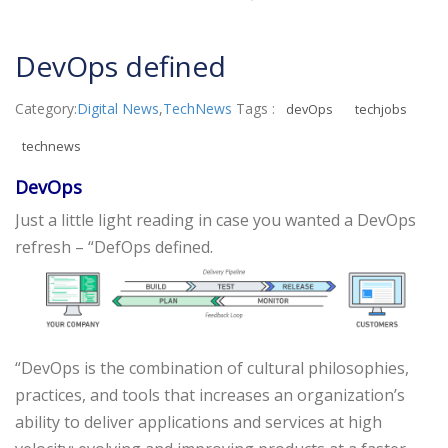
DevOps defined
Category:
Digital News
,
TechNews
Tags :
devOps
techjobs
technews
DevOps
Just a little light reading in case you wanted a DevOps
refresh – “DefOps defined.
“DevOps is the combination of cultural philosophies,
practices, and tools that increases an organization’s
ability to deliver applications and services at high