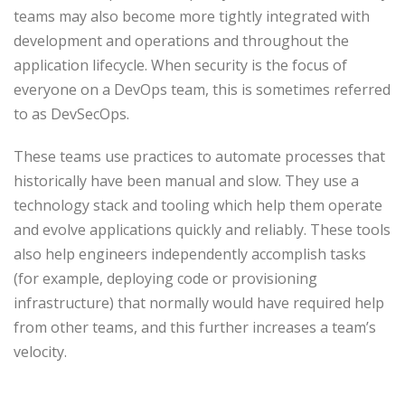
teams may also become more tightly integrated with
development and operations and throughout the
application lifecycle. When security is the focus of
everyone on a DevOps team, this is sometimes referred
to as DevSecOps.
These teams use practices to automate processes that
historically have been manual and slow. They use a
technology stack and tooling which help them operate
and evolve applications quickly and reliably. These tools
also help engineers independently accomplish tasks
(for example, deploying code or provisioning
infrastructure) that normally would have required help
from other teams, and this further increases a team’s
velocity.