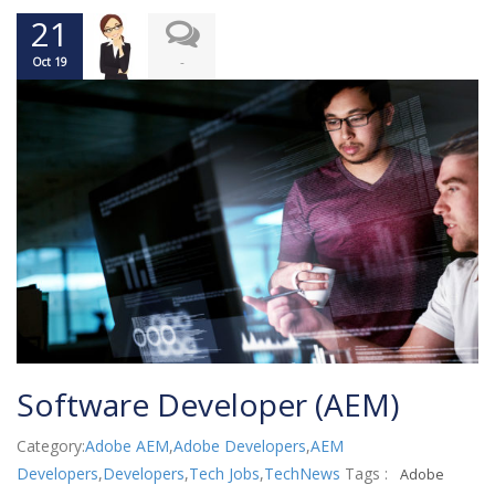
21
-
Oct 19
Software Developer (AEM)
Category:
Adobe AEM
,
Adobe Developers
,
AEM
Developers
,
Developers
,
Tech Jobs
,
TechNews
Tags :
Adobe