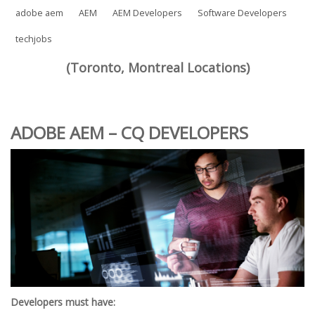
adobe aem
AEM
AEM Developers
Software Developers
techjobs
(Toronto, Montreal Locations)
ADOBE AEM – CQ DEVELOPERS
Developers must have: