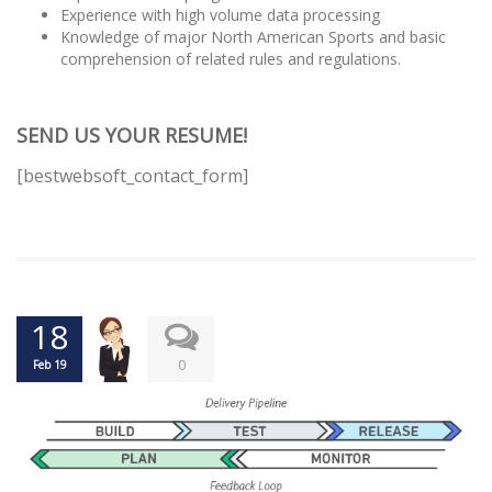
Experience with high volume data processing
Knowledge of major North American Sports and basic
comprehension of related rules and regulations.
SEND US YOUR RESUME!
[bestwebsoft_contact_form]
18
0
Feb 19