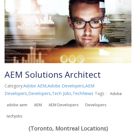
AEM Solutions Architect
Category:
Adobe AEM
,
Adobe Developers
,
AEM
Developers
,
Developers
,
Tech Jobs
,
TechNews
Tags :
Adobe
adobe aem
AEM
AEM Developers
Developers
techjobs
(Toronto, Montreal Locations)