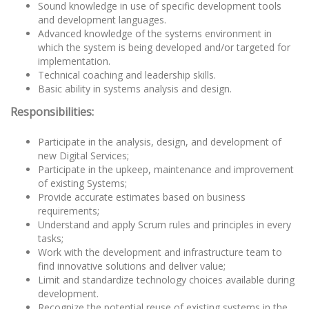
Sound knowledge in use of specific development tools
and development languages.
Advanced knowledge of the systems environment in
which the system is being developed and/or targeted for
implementation.
Technical coaching and leadership skills.
Basic ability in systems analysis and design.
Responsibilities:
Participate in the analysis, design, and development of
new Digital Services;
Participate in the upkeep, maintenance and improvement
of existing Systems;
Provide accurate estimates based on business
requirements;
Understand and apply Scrum rules and principles in every
tasks;
Work with the development and infrastructure team to
find innovative solutions and deliver value;
Limit and standardize technology choices available during
development.
Recognize the potential reuse of existing systems in the