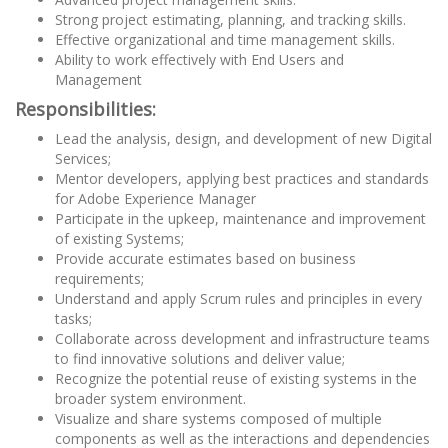
Strong project estimating, planning, and tracking skills.
Effective organizational and time management skills.
Ability to work effectively with End Users and
Management
Responsibilities:
Lead the analysis, design, and development of new Digital
Services;
Mentor developers, applying best practices and standards
for Adobe Experience Manager
Participate in the upkeep, maintenance and improvement
of existing Systems;
Provide accurate estimates based on business
requirements;
Understand and apply Scrum rules and principles in every
tasks;
Collaborate across development and infrastructure teams
to find innovative solutions and deliver value;
Recognize the potential reuse of existing systems in the
broader system environment.
Visualize and share systems composed of multiple
components as well as the interactions and dependencies