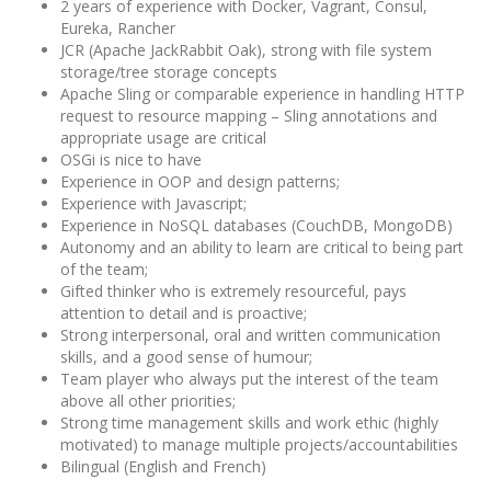
2 years of experience with Docker, Vagrant, Consul,
Eureka, Rancher
JCR (Apache JackRabbit Oak), strong with file system
storage/tree storage concepts
Apache Sling or comparable experience in handling HTTP
request to resource mapping – Sling annotations and
appropriate usage are critical
OSGi is nice to have
Experience in OOP and design patterns;
Experience with Javascript;
Experience in NoSQL databases (CouchDB, MongoDB)
Autonomy and an ability to learn are critical to being part
of the team;
Gifted thinker who is extremely resourceful, pays
attention to detail and is proactive;
Strong interpersonal, oral and written communication
skills, and a good sense of humour;
Team player who always put the interest of the team
above all other priorities;
Strong time management skills and work ethic (highly
motivated) to manage multiple projects/accountabilities
Bilingual (English and French)