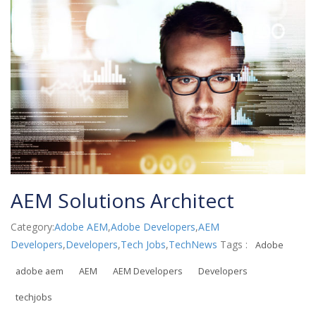
AEM Solutions Architect
Category:
Adobe AEM
,
Adobe Developers
,
AEM
Developers
,
Developers
,
Tech Jobs
,
TechNews
Tags :
Adobe
adobe aem
AEM
AEM Developers
Developers
techjobs