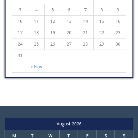
3
4
5
6
7
8
9
10
11
12
13
14
15
16
17
18
19
20
21
22
23
24
25
26
27
28
29
30
31
« Nov
August 2026
M
T
W
T
F
S
S