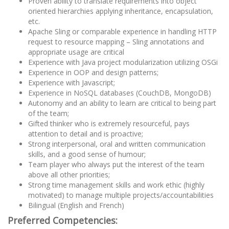
Proven ability to translate requirements into object
oriented hierarchies applying inheritance, encapsulation,
etc.
Apache Sling or comparable experience in handling HTTP
request to resource mapping – Sling annotations and
appropriate usage are critical
Experience with Java project modularization utilizing OSGi
Experience in OOP and design patterns;
Experience with Javascript;
Experience in NoSQL databases (CouchDB, MongoDB)
Autonomy and an ability to learn are critical to being part
of the team;
Gifted thinker who is extremely resourceful, pays
attention to detail and is proactive;
Strong interpersonal, oral and written communication
skills, and a good sense of humour;
Team player who always put the interest of the team
above all other priorities;
Strong time management skills and work ethic (highly
motivated) to manage multiple projects/accountabilities
Bilingual (English and French)
Preferred Competencies: