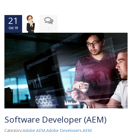
21
-
Oct 19
Software Developer (AEM)
Category:
Adobe AEM
,
Adobe Developers
,
AEM