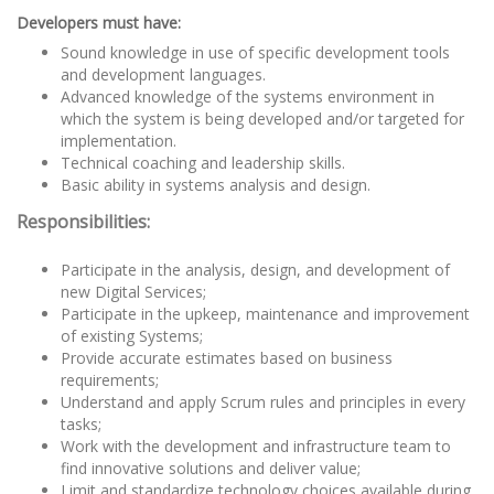
Developers must have:
Sound knowledge in use of specific development tools
and development languages.
Advanced knowledge of the systems environment in
which the system is being developed and/or targeted for
implementation.
Technical coaching and leadership skills.
Basic ability in systems analysis and design.
Responsibilities:
Participate in the analysis, design, and development of
new Digital Services;
Participate in the upkeep, maintenance and improvement
of existing Systems;
Provide accurate estimates based on business
requirements;
Understand and apply Scrum rules and principles in every
tasks;
Work with the development and infrastructure team to
find innovative solutions and deliver value;
Limit and standardize technology choices available during