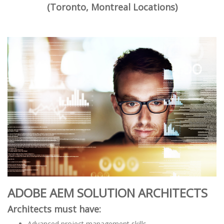
(Toronto, Montreal Locations)
ADOBE AEM SOLUTION ARCHITECTS
Architects must have:
Advanced project management skills.