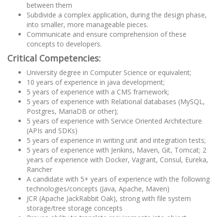
between them
Subdivide a complex application, during the design phase,
into smaller, more manageable pieces.
Communicate and ensure comprehension of these
concepts to developers.
Critical Competencies:
University degree in Computer Science or equivalent;
10 years of experience in java development;
5 years of experience with a CMS framework;
5 years of experience with Relational databases (MySQL,
Postgres, MariaDB or other);
5 years of experience with Service Oriented Architecture
(APIs and SDKs)
5 years of experience in writing unit and integration tests;
5 years of experience with Jenkins, Maven, Git, Tomcat; 2
years of experience with Docker, Vagrant, Consul, Eureka,
Rancher
A candidate with 5+ years of experience with the following
technologies/concepts (Java, Apache, Maven)
JCR (Apache JackRabbit Oak), strong with file system
storage/tree storage concepts