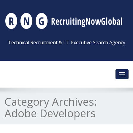
Technical Recruitment & I.T. Executive Search Agency
Toggl
navig
Category Archives:
Adobe Developers