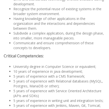
development.
Recognize the potential reuse of existing systems in the
broader system environment.
Having knowledge of other applications in the
organization and the interactions and dependencies
between them.
Subdivide a complex application, during the design phase,
into smaller, more manageable pieces.
Communicate and ensure comprehension of these
concepts to developers.
Critical Competencies:
University degree in Computer Science or equivalent;
10 years of experience in java development;
5 years of experience with a CMS framework;
5 years of experience with Relational databases (MySQL,
Postgres, MariaDB or other);
5 years of experience with Service Oriented Architecture
(APIs and SDKs)
5 years of experience in writing unit and integration tests;
5 years of experience with Jenkins, Maven, Git, Tomcat;