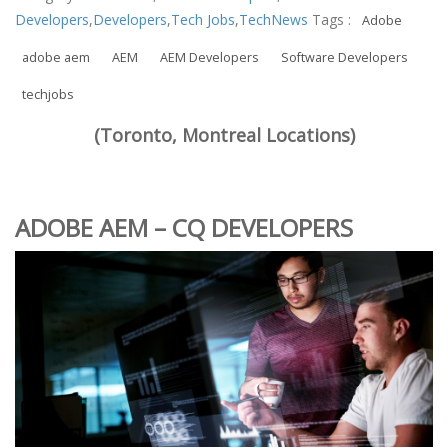
Developers
,
Developers
,
Tech Jobs
,
TechNews
Tags :
Adobe
adobe aem
AEM
AEM Developers
Software Developers
techjobs
(Toronto, Montreal Locations)
ADOBE AEM – CQ DEVELOPERS