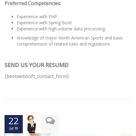
Preferred Competencies:
Experience with PHP
Experience with Spring Boot
Experience with high volume data processing
Knowledge of major North American Sports and basic
comprehension of related rules and regulations.
SEND US YOUR RESUME!
[bestwebsoft_contact_form]
22
-
Jul 19