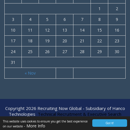
1
2
3
4
5
6
7
8
9
10
11
12
13
14
15
16
17
18
19
20
21
22
23
24
25
26
27
28
29
30
31
« Nov
Copyright 2026 Recruiting Now Global - Subsidiary of Hanco
Technologies
Technical Recruitment & Executive Search
Agency
This website uses cookies to ensure you get the best experience
Got it!
- More Info
on our website