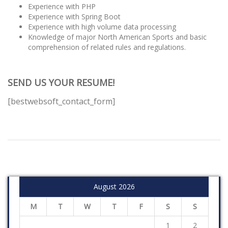
Experience with PHP
Experience with Spring Boot
Experience with high volume data processing
Knowledge of major North American Sports and basic
comprehension of related rules and regulations.
SEND US YOUR RESUME!
[bestwebsoft_contact_form]
August 2026
M
T
W
T
F
S
S
1
2