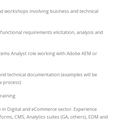
nd workshops involving business and technical
functional requirements elicitation, analysis and
stems Analyst role working with Adobe AEM or
and technical documentation (examples will be
w process)
raining
ce in Digital and eCommerce sector. Experience
orms, CMS, Analytics suites (GA, others), EDM and