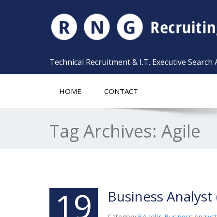
Technical Recruitment & I.T. Executive Search
HOME
CONTACT
Tag Archives:
Agile
19
Business Analyst 
Category:
BA Jobs
,
Business Analyst