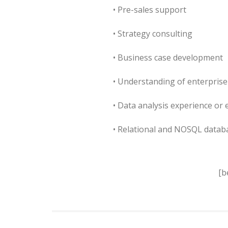
• Pre-sales support
• Strategy consulting
• Business case development
• Understanding of enterprise
• Data analysis experience or 
• Relational and NOSQL data
[b