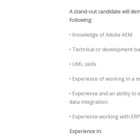
A stand-out candidate will de
following:
• Knowledge of Adobe AEM
• Technical or development b
• UML skills
• Experience of working in a 
• Experience and an ability to
data integration.
• Experience working with ER
Experience in: