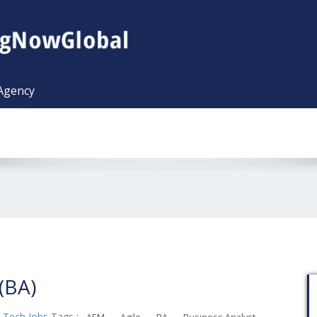
 Agency
(BA)
,
Tech Jobs
Tags :