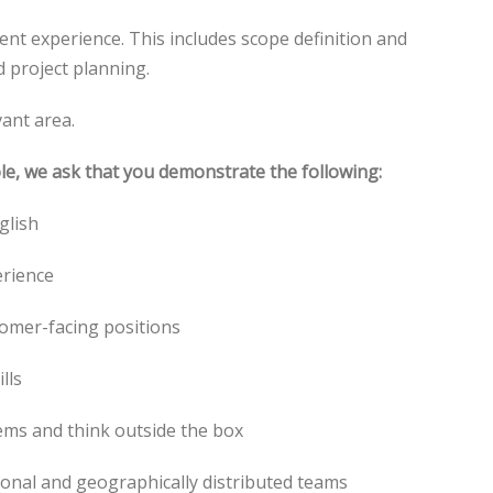
nt experience. This includes scope definition and
 project planning.
vant area.
ole, we ask that you demonstrate the following:
glish
erience
tomer-facing positions
lls
lems and think outside the box
ctional and geographically distributed teams