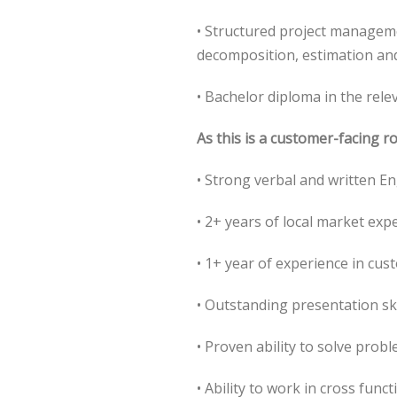
• Structured project manageme
decomposition, estimation and
• Bachelor diploma in the rele
As this is a customer-facing r
• Strong verbal and written En
• 2+ years of local market exp
• 1+ year of experience in cus
• Outstanding presentation ski
• Proven ability to solve prob
• Ability to work in cross fun