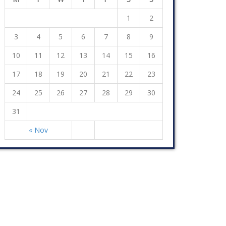
1
2
3
4
5
6
7
8
9
10
11
12
13
14
15
16
17
18
19
20
21
22
23
24
25
26
27
28
29
30
31
« Nov