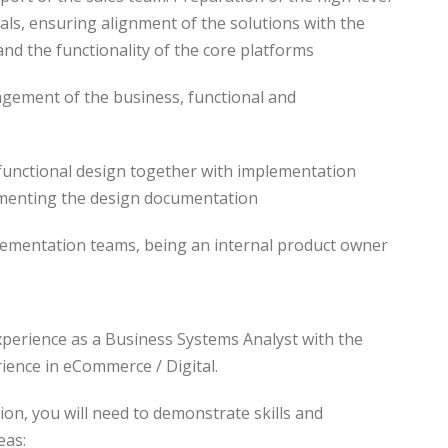
als, ensuring alignment of the solutions with the
and the functionality of the core platforms
nagement of the business, functional and
n functional design together with implementation
menting the design documentation
lementation teams, being an internal product owner
xperience as a Business Systems Analyst with the
ience in eCommerce / Digital.
tion, you will need to demonstrate skills and
eas: