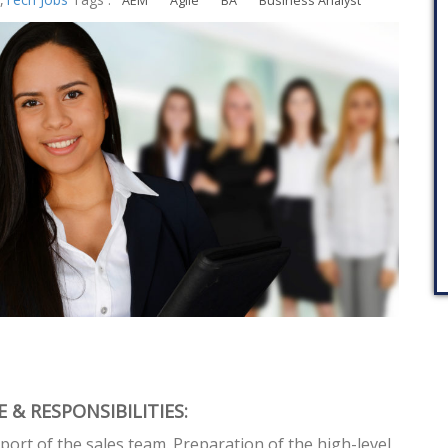
AEM
Agile
BA
Business Analyst
 & RESPONSIBILITIES:
port of the sales team. Preparation of the high-level