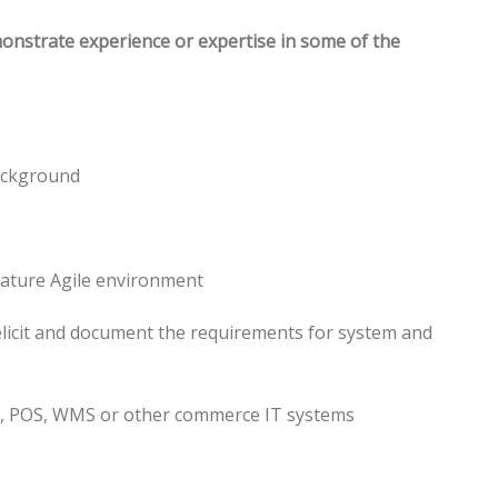
monstrate experience or expertise in some of the
ackground
mature Agile environment
 elicit and document the requirements for system and
P, POS, WMS or other commerce IT systems