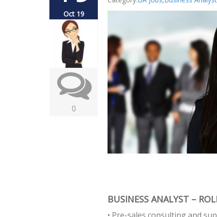
Oct 19
0
BUSINESS ANALYST – ROLE
• Pre-sales consulting and sup