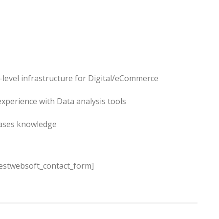
-level infrastructure for Digital/eCommerce
experience with Data analysis tools
bases knowledge
estwebsoft_contact_form]