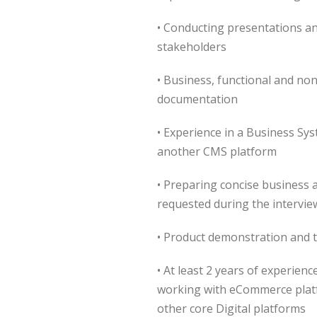
• Conducting presentations a
stakeholders
• Business, functional and non
documentation
• Experience in a Business Sy
another CMS platform
• Preparing concise business 
requested during the intervie
• Product demonstration and t
• At least 2 years of experien
working with eCommerce platf
other core Digital platforms