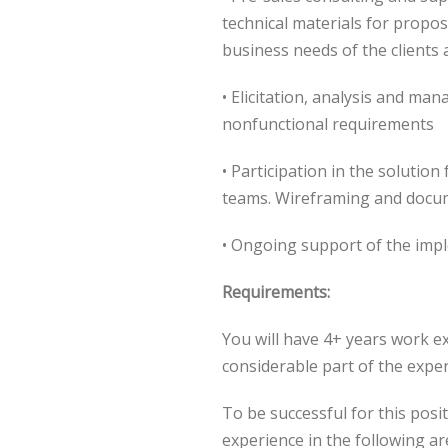
technical materials for propos
business needs of the clients 
• Elicitation, analysis and ma
nonfunctional requirements
• Participation in the solutio
teams. Wireframing and docu
• Ongoing support of the imp
Requirements:
You will have 4+ years work e
considerable part of the exper
To be successful for this posi
experience in the following ar