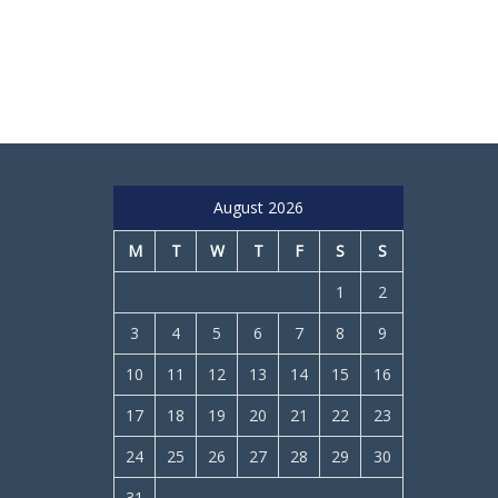
August 2026
M
T
W
T
F
S
S
1
2
3
4
5
6
7
8
9
10
11
12
13
14
15
16
17
18
19
20
21
22
23
24
25
26
27
28
29
30
31