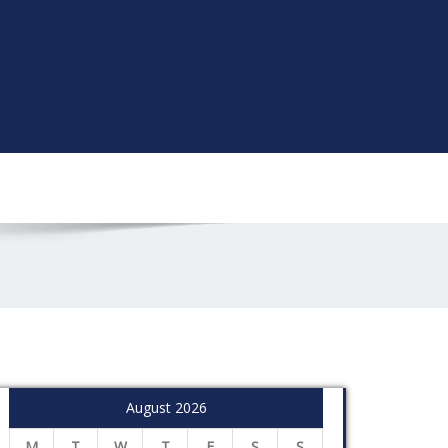
August 2026
M
T
W
T
F
S
S