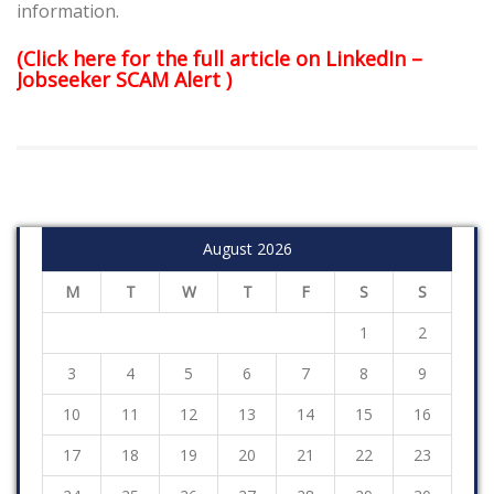
information.
(Click here for the full article on LinkedIn –
Jobseeker SCAM Alert
)
August 2026
M
T
W
T
F
S
S
1
2
3
4
5
6
7
8
9
10
11
12
13
14
15
16
17
18
19
20
21
22
23