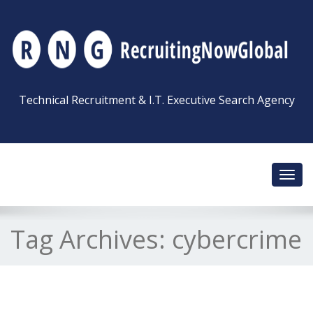
Technical Recruitment & I.T. Executive Search Agency
Toggl
navig
Tag Archives:
cybercrime