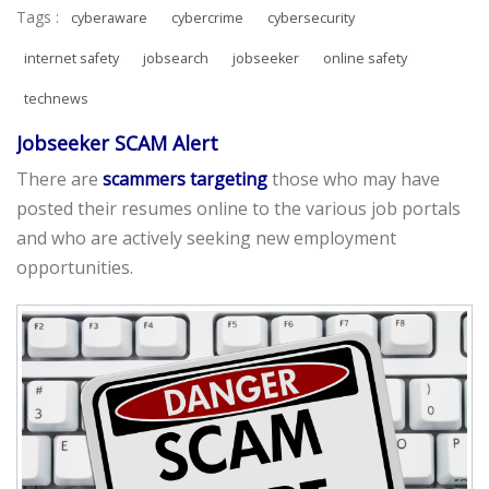
Tags :
cyberaware
cybercrime
cybersecurity
internet safety
jobsearch
jobseeker
online safety
technews
Jobseeker SCAM Alert
There are
scammers targeting
those who may have
posted their resumes online to the various job portals
and who are actively seeking new employment
opportunities.