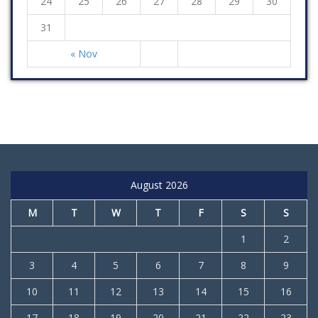
24
25
26
27
28
29
30
31
« Nov
August 2026
M
T
W
T
F
S
S
1
2
3
4
5
6
7
8
9
10
11
12
13
14
15
16
17
18
19
20
21
22
23