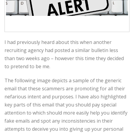
I had previously heard about this when another
recruiting agency had posted a similar bulletin less
than two weeks ago – however this time they decided
to pretend to be me.
The following image depicts a sample of the generic
email that these scammers are promoting for all their
nefarious intent and purposes. I have also highlighted
key parts of this email that you should pay special
attention to which should more easily help you identify
fake emails and spot any inconsistencies in their
attempts to deceive you into giving up your personal