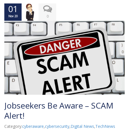
01
0
Nov 20
Jobseekers Be Aware – SCAM
Alert!
Category:
cyberaware
,
cybersecurity
,
Digital News
,
TechNews